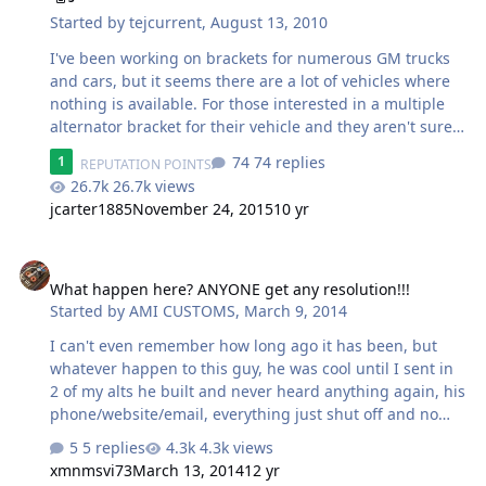
Started by
tejcurrent
,
August 13, 2010
I've been working on brackets for numerous GM trucks
and cars, but it seems there are a lot of vehicles where
nothing is available. For those interested in a multiple
alternator bracket for their vehicle and they aren't sure
if I have one available, please ask here. Once you
74 replies
1
REPUTATION POINTS
request a bracket I will look into making one as soon as
26.7k views
possible, or let you know if I have something already
jcarter1885
November 24, 2015
10 yr
ready to go. Please include the make, model, year, and
engine size of your vehicle. It is important to have this
What happen here? ANYONE get any resolution!!!
information because some vehicles had small changes
between years that make a big difference. Thanks, Troy
What happen here? ANYONE get any resolution!!!
Started by
AMI CUSTOMS
,
March 9, 2014
I can't even remember how long ago it has been, but
whatever happen to this guy, he was cool until I sent in
2 of my alts he built and never heard anything again, his
phone/website/email, everything just shut off and no
response. I know he did the same to a few others, what
5 replies
4.3k views
outcome? Just curious....
xmnmsvi73
March 13, 2014
12 yr