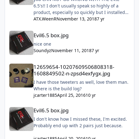
6.5's!! I don't usually speak so highly of a
product, especially so quickly but I installed
mine this past Sunday and they are freaking
ATX.WeenR
November 13, 2018
7 yr
amazing!! Don't hesitate just do it!!!
Evil6.5 box.jpg
Evil6.5 box.jpg
nice one
Soundyz
November 11, 2018
7 yr
12659654-10207609506808318-1608849502-n-zpsd4exfygx.jpg
12659654-10207609506808318-
1608849502-n-zpsd4exfygx.jpg
I have those tweeters as well, love them man.
Where is the build log?
jcarter1885
April 25, 2016
10 yr
Evil6.5 box.jpg
Evil6.5 box.jpg
I don't know how I missed these, I'm excited.
Probably end up with 2 pairs just because.
jcarter1885
April 20, 2016
10 yr