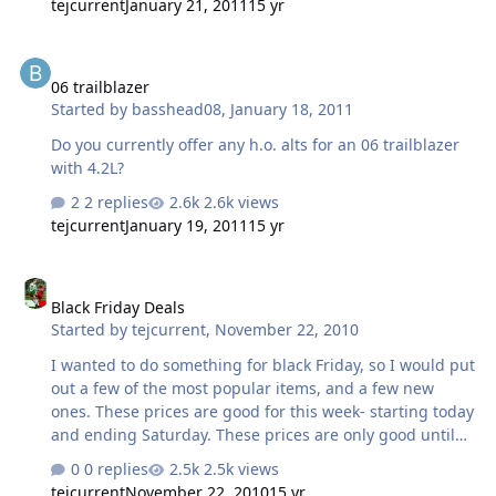
tejcurrent
January 21, 2011
15 yr
06 trailblazer
06 trailblazer
Started by
basshead08
,
January 18, 2011
Do you currently offer any h.o. alts for an 06 trailblazer
with 4.2L?
2 replies
2.6k views
tejcurrent
January 19, 2011
15 yr
Black Friday Deals
Black Friday Deals
Started by
tejcurrent
,
November 22, 2010
I wanted to do something for black Friday, so I would put
out a few of the most popular items, and a few new
ones. These prices are good for this week- starting today
and ending Saturday. These prices are only good until
11:59 Saturday night. Period. First off is the 220a GM
0 replies
2.5k views
alternator, fitting most 99-2005 GM full sized trucks and
tejcurrent
November 22, 2010
15 yr