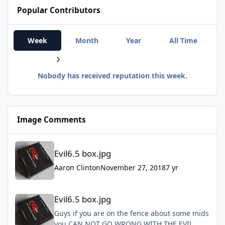
Popular Contributors
Week
Month
Year
All Time
Nobody has received reputation this week.
Image Comments
Evil6.5 box.jpg
Evil6.5 box.jpg
Aaron Clinton
November 27, 2018
7 yr
Evil6.5 box.jpg
Evil6.5 box.jpg
Guys if you are on the fence about some mids
you CAN NOT GO WRONG WITH THE EVIL