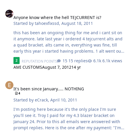
Anyone know where the hell TEJCURRENT is?
Anyone know where the hell TEJCURRENT is?
Started by
tahoexfixssd
,
August 18, 2011
this has been an ongoing thing for me and i cant sit on
it anymore. late last year i ordered 4 tejcurrent alts and
a quad bracket. alts came in, everything was fine, till
early this year i started having problems. 1 alt went out,
sent it in, Troy fixed it and said he was going to ship it
15 replies
6.1k views
2
REPUTATION POINTS
out asap. well shortly after this, i had the rest tested,
AMI CUSTOMS
August 7, 2012
14 yr
they wer all fine so i put them all back on with my stock
alt in the missing ones position. 3 days later EVERY ONE
It's been since January..... NOTHING
OF THE ALTS quit working, even the stock. took them off,
put my mechman 270 back on and it has worked fine
It's been since January..... NOTHING
4
ever since. the alts have a 1 year warranty. i have tried
Started by
eCrack
,
April 10, 2011
contacting him several times since. no answer to emai…
I'm posting here because it's the only place I'm sure
you'll see it. Troy I paid for my 4.3 blazer bracket on
January 24. Prior to this all emails were answered with
prompt replies. Here is the one after my payment: "I'm