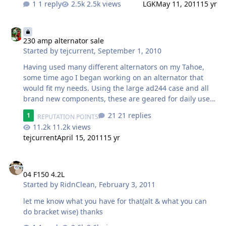
1 reply
2.5k views
LGK
May 11, 2011
15 yr
230 amp alternator sale
230 amp alternator sale
Started by
tejcurrent
,
September 1, 2010
Having used many different alternators on my Tahoe,
some time ago I began working on an alternator that
would fit my needs. Using the large ad244 case and all
brand new components, these are geared for daily use
in almost all GM trucks and suv's from the early 90's up
21 replies
1
REPUTATION POINTS
to '05. The plug is an oval 4-pin, which through an
11.2k views
adapter may fit other harnesses, and can be made to fit
tejcurrent
April 15, 2011
15 yr
05+. You can expect to see idle output at 150 amps and
230 amps at highway speeds. I actually tested over 170
04 F150 4.2L
amps consistently and repeatedly on engines idling in
the 7-800 rpm range, which is where many
04 F150 4.2L
manufacturers rate things, and many v6 models run. I
Started by
RidnClean
,
February 3, 2011
feel that 600-700 rpms is pretty average idl…
let me know what you have for that(alt & what you can
do bracket wise) thanks