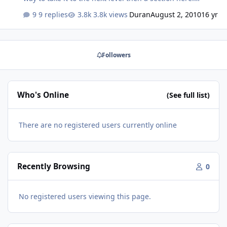
Welcome!
9 replies
3.8k views
Duran
August 2, 2010
16 yr
Followers
Who's Online
(See full list)
There are no registered users currently online
Recently Browsing
0
No registered users viewing this page.