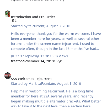
suvs. It is slightly less beefy than the previous 230,
which makes room for the 250 that will be released
Introduction and Pre-Order
within the month. The 220 still has ratings of 135 idling
Introduction and Pre-Order
amps and 230 peak. On sale for $240, this alternator
2
would be a great fit for those on the fence about buying
Started by
tejcurrent
,
August 3, 2010
a new alternator or an additional battery. If used in
multiple they're …
Hello everyone, thank you for the warm welcome. I have
been a member here for years, as well as several other
forums under the screen name tejcurrent. I used to
compete often, though in the last 16 months I've had
two children that deserved my weekends a bit more. I
37 replies
13.3k views
redesigned my system to be a daily listening vehicle that
treetop
November 14, 2010
15 yr
could still do decent numbers, and I wanted a charging
system that could keep up. I began making multiple
SSA Welcomes Tejcurrent
alternator brackets that could meet my power demands,
SSA Welcomes Tejcurrent
while being all but transparent with my factory system. I
Started by
Mark LaFountain
,
August 1, 2010
set out a goal to make the best brackets hands down,
and I believe I have succeeded. I believe anyone who
Help me in welcoming Tejcurrent. He is a long time
tries my products will agree wi…
member for here at SSA several years, and recently
began making multiple alternator brackets. What better
way to take it to the next level then a section here.