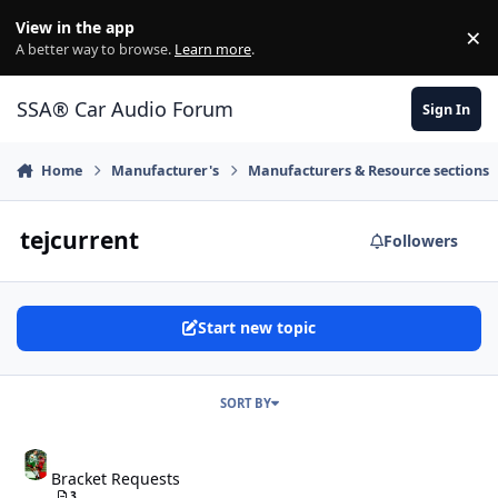
Jump to content
View in the app
×
Di
A better way to browse.
Learn more
.
SSA® Car Audio Forum
Sign In
Home
Manufacturer's
Manufacturers & Resource sections
tejcurrent
Followers
Start new topic
SORT BY
Bracket Requests
Bracket Requests
3