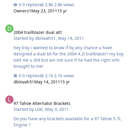
0 replies
2.8k views
Owners1
May 23, 2011
15 yr
2004 trailblazer dual alt!
2004 trailblazer dual alt!
Started by
dblovah51
,
May 14, 2011
hey troy i wanted to know if by any chance u have
designed a dual kit for the 2004 4.2l trailblazer? my boy
told me u did but am not sure if he had the right info
brought to me!
0 replies
2.1k views
dblovah51
May 14, 2011
15 yr
97 Tahoe Alternator Brackets
97 Tahoe Alternator Brackets
Started by
LGK
,
May 3, 2011
Do you have any brackets available for a 97 Tahoe 5.7L
Engine ?