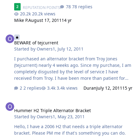
hoping to have the final prototype tested this week. As
78 replies
2
REPUTATION POINTS
long as it checks out good I will have a few made up
20.2k views
within 2-3 weeks, another few days to powder coat, and
Mike P.
August 17, 2011
14 yr
it will be in the mail. Thanks again, I will shoot over a
few pics when I'm test fitting. Troy " It's now April. I have
BEWARE of tejcurrent
sent MULTIPLE emails over the last few weeks and have
got nothing. I haven't received pictures. I haven't
BEWARE of tejcurrent
received updates. I certainly haven't received my
Started by
Owners1
,
July 12, 2011
bracket. Could yo…
I purchased an alternator bracket from Troy Jones
(tejcurrent) nearly 4 weeks ago. Since my purchase, I am
completely disgusted by the level of service I have
received from Troy. I have been more than patient for
my bracket which I paid in full without hesitation due to
2 replies
3.4k views
Duran
July 12, 2011
15 yr
various recommendations from friends in the CA
community. I feel taken advantage of, scammed, and I
Hummer H2 Triple Alternator Bracket
want everyone that's looking to buy an alternator
Hummer H2 Triple Alternator Bracket
bracket NOT to use TEJCURRENT. At this point, I don't
Started by
Owners1
,
May 23, 2011
want the bracket. I want my money back in full. I will not
have my Hummer be seen with this brand filled with
Hello, I have a 2006 H2 that needs a triple alternator
scamming and bad service attached to it. As a business
bracket. Please PM me if that's something you can do.
owner, I would be absolutely e…