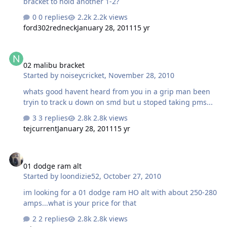
bracket to hold another 1-2?
0 replies
2.2k views
ford302redneck
January 28, 2011
15 yr
02 malibu bracket
02 malibu bracket
Started by
noiseycricket
,
November 28, 2010
whats good havent heard from you in a grip man been
tryin to track u down on smd but u stoped taking pms...
3 replies
2.8k views
tejcurrent
January 28, 2011
15 yr
01 dodge ram alt
01 dodge ram alt
Started by
loondizie52
,
October 27, 2010
im looking for a 01 dodge ram HO alt with about 250-280
amps...what is your price for that
2 replies
2.8k views