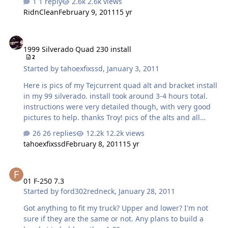
1 reply
2.6k views
RidnClean
February 9, 2011
15 yr
1999 Silverado Quad 230 install
1999 Silverado Quad 230 install
2
Started by
tahoexfixssd
,
January 3, 2011
Here is pics of my Tejcurrent quad alt and bracket install
in my 99 silverado. install took around 3-4 hours total.
instructions were very detailed though, with very good
pictures to help. thanks Troy! pics of the alts and all
hardware out of the box! old mechman alt the ECM has
26 replies
12.2k views
to be moved forward to allow clearance. to do so take
tahoexfixssd
February 8, 2011
15 yr
the battery tray out and the ecm will unbolt. bolt it back
in forward so that the second hole is now in the first
01 F-250 7.3
position make sure you grind off the powdercoating
01 F-250 7.3
around the mounting bolts before you install or you
Started by
ford302redneck
,
January 28, 2011
wont get a good ground connection.
Got anything to fit my truck? Upper and lower? I'm not
sure if they are the same or not. Any plans to build a