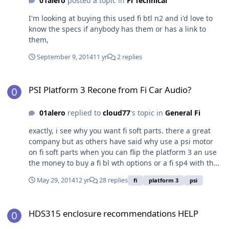
01alero
posted a topic in
Fi Technical
I'm looking at buying this used fi btl n2 and i'd love to
know the specs if anybody has them or has a link to
them,
September 9, 2014
11 yr
2 replies
PSI Platform 3 Recone from Fi Car Audio?
PSI Platform 3 Recone from Fi Car Audio?
01alero
replied to
cloud77
's topic in
General Fi
exactly, i see why you want fi soft parts. there a great
company but as others have said why use a psi motor
on fi soft parts when you can flip the platform 3 an use
the money to buy a fi bl wth options or a fi sp4 with the
money? FI ftw
May 29, 2014
12 yr
28 replies
fi
platform 3
psi
HDS315 enclosure recommendations HELP
HDS315 enclosure recommendations HELP