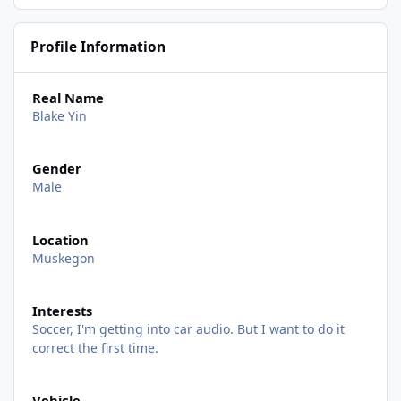
Profile Information
Real Name
Blake Yin
Gender
Male
Location
Muskegon
Interests
Soccer, I'm getting into car audio. But I want to do it
correct the first time.
Vehicle