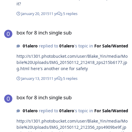
it?
January 20, 2015
11 yr
5 replies
box for 8 inch single sub
box for 8 inch single sub
01alero
replied to
01alero
's topic in
For Sale/Wanted
http://s1301.photobucket.com/user/Blake_Yin/media/Mo
bile%20Uploads/IMG_20150112_212418_zps215b6177.jp
g.html here's another one for safety
January 13, 2015
11 yr
5 replies
box for 8 inch single sub
box for 8 inch single sub
01alero
replied to
01alero
's topic in
For Sale/Wanted
http://s1301.photobucket.com/user/Blake_Yin/media/Mo
bile%20Uploads/IMG_20150112_212356_zps4909be9f.jp