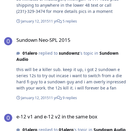
shipping to anywhere in the lower 48 text or call
(231)-329-3474 for more details pics in a moment
January 12, 2015
11 yr
5 replies
Sundown Neo-SPL 2015
Sundown Neo-SPL 2015
01alero
replied to
sundownz
's topic in
Sundown
Audio
this will be a killer sub. keep it up, i got 2 sundown e
series 12s to try out incase i want to switch from a die
hard fi guy to a sundown guy and i am overly inpressed
with your work. the 12s kill it. i will forever be a fan
January 12, 2015
11 yr
9 replies
e-12 v1 and e-12 v2 in the same box
e-12 v1 and e-12 v2 in the same box
01alero
replied to
01alero
's topic in
Sundown Audio