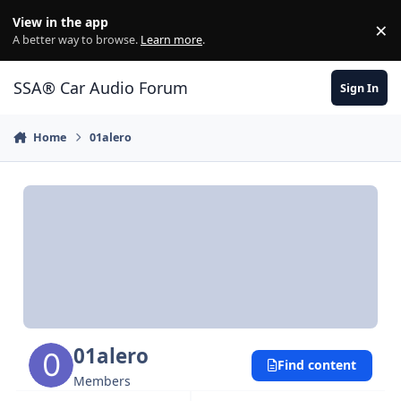
Jump to content
View in the app
×
Di
A better way to browse.
Learn more
.
SSA® Car Audio Forum
Sign In
Home
01alero
01alero
Find content
Members