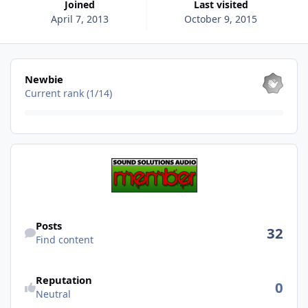
Joined
Last visited
April 7, 2013
October 9, 2015
View all
Newbie
Current rank (1/14)
Find content
Posts
32
Find content
Reputation
0
Neutral