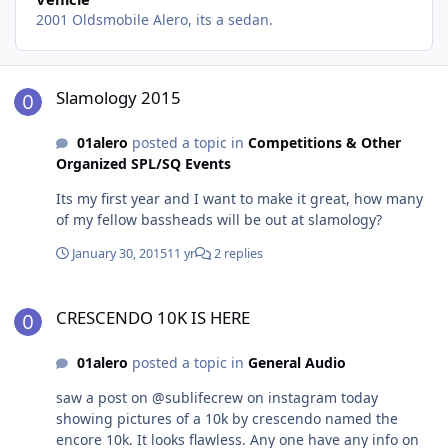
2001 Oldsmobile Alero, its a sedan.
Slamology 2015
Slamology 2015
01alero
posted a topic in
Competitions & Other
Organized SPL/SQ Events
Its my first year and I want to make it great, how many
of my fellow bassheads will be out at slamology?
January 30, 2015
11 yr
2 replies
CRESCENDO 10K IS HERE
CRESCENDO 10K IS HERE
01alero
posted a topic in
General Audio
saw a post on @sublifecrew on instagram today
showing pictures of a 10k by crescendo named the
encore 10k. It looks flawless. Any one have any info on