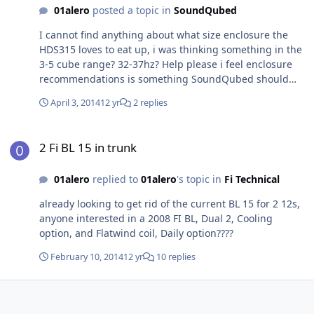
01alero
posted a topic in
SoundQubed
I cannot find anything about what size enclosure the
HDS315 loves to eat up, i was thinking something in the
3-5 cube range? 32-37hz? Help please i feel enclosure
recommendations is something SoundQubed should
look into putting on the website considering all the love
April 3, 2014
12 yr
2 replies
they have been getting from the community and all the
people i have seen asking the same question on other
2 Fi BL 15 in trunk
forums.
2 Fi BL 15 in trunk
01alero
replied to
01alero
's topic in
Fi Technical
already looking to get rid of the current BL 15 for 2 12s,
anyone interested in a 2008 FI BL, Dual 2, Cooling
option, and Flatwind coil, Daily option????
February 10, 2014
12 yr
10 replies