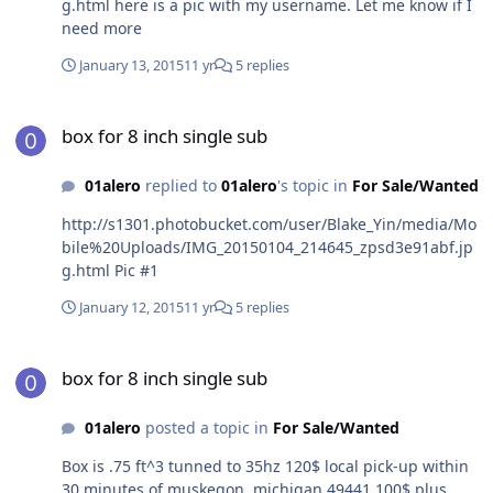
g.html here is a pic with my username. Let me know if I
need more
January 13, 2015
11 yr
5 replies
box for 8 inch single sub
box for 8 inch single sub
01alero
replied to
01alero
's topic in
For Sale/Wanted
http://s1301.photobucket.com/user/Blake_Yin/media/Mo
bile%20Uploads/IMG_20150104_214645_zpsd3e91abf.jp
g.html Pic #1
January 12, 2015
11 yr
5 replies
box for 8 inch single sub
box for 8 inch single sub
01alero
posted a topic in
For Sale/Wanted
Box is .75 ft^3 tunned to 35hz 120$ local pick-up within
30 minutes of muskegon, michigan 49441 100$ plus