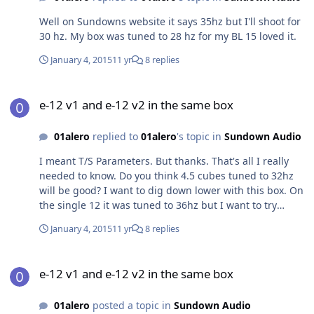
Well on Sundowns website it says 35hz but I'll shoot for
30 hz. My box was tuned to 28 hz for my BL 15 loved it.
January 4, 2015
11 yr
8 replies
e-12 v1 and e-12 v2 in the same box
e-12 v1 and e-12 v2 in the same box
01alero
replied to
01alero
's topic in
Sundown Audio
I meant T/S Parameters. But thanks. That's all I really
needed to know. Do you think 4.5 cubes tuned to 32hz
will be good? I want to dig down lower with this box. On
the single 12 it was tuned to 36hz but I want to try
something a little lower this time
January 4, 2015
11 yr
8 replies
e-12 v1 and e-12 v2 in the same box
e-12 v1 and e-12 v2 in the same box
01alero
posted a topic in
Sundown Audio