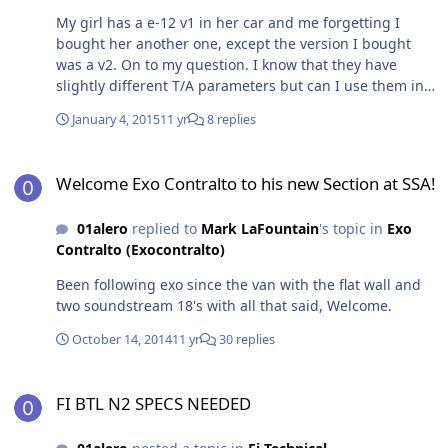
My girl has a e-12 v1 in her car and me forgetting I
bought her another one, except the version I bought
was a v2. On to my question. I know that they have
slightly different T/A parameters but can I use them in
the same box?
January 4, 2015
11 yr
8 replies
Welcome Exo Contralto to his new Section at SSA!
Welcome Exo Contralto to his new Section at SSA!
01alero
replied to
Mark LaFountain
's topic in
Exo
Contralto (Exocontralto)
Been following exo since the van with the flat wall and
two soundstream 18's with all that said, Welcome.
October 14, 2014
11 yr
30 replies
FI BTL N2 SPECS NEEDED
FI BTL N2 SPECS NEEDED