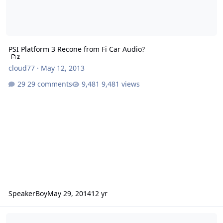
PSI Platform 3 Recone from Fi Car Audio?
2
cloud77
·
May 12, 2013
29 comments
9,481 views
SpeakerBoy
May 29, 2014
12 yr
PSI Platform 3 motor and basket