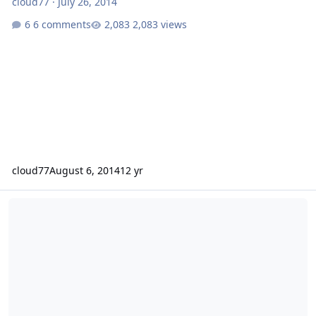
cloud77
·
July 26, 2014
6 comments
2,083 views
cloud77
August 6, 2014
12 yr
PSI Platform 3 Recone from Fi Car Audio?