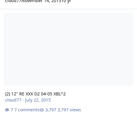
cloud77
November 14, 2015
10 yr
(2) 12" RE XXX D2 04-05 XBL^2
(2) 12" RE XXX D2 04-05 XBL^2
cloud77
·
July 22, 2015
7 comments
3,797 views