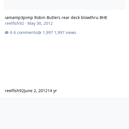
iamamp3pimp Robin Butlers rear deck blowthru BHE
reelfish92
·
May 30, 2012
6 comments
1,997 views
reelfish92
June 2, 2012
14 yr