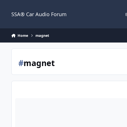
Jump to content
SSA® Car Audio Forum
Home
magnet
#
magnet
PSI Platform 3 motor and basket