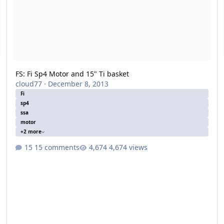
FS: Fi Sp4 Motor and 15" Ti basket
cloud77
·
December 8, 2013
Fi
sp4
ssa
motor
+2 more
15 comments
4,674 views