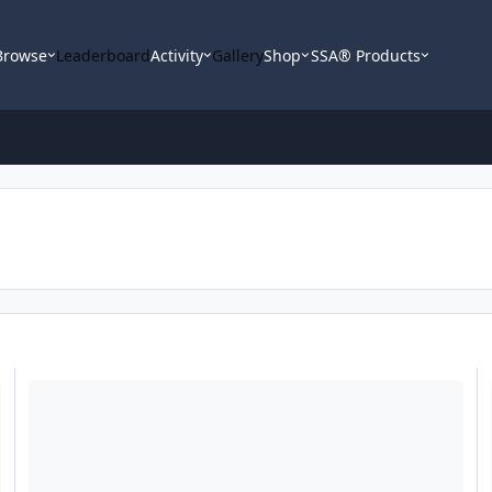
Browse
Leaderboard
Activity
Gallery
Shop
SSA® Products
FS: Fi Sp4 Motor and 15" Ti basket
S