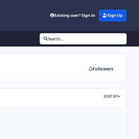
Existing user? Sign In
Sign Up
Search...
Followers
SORT BY
SA DCON