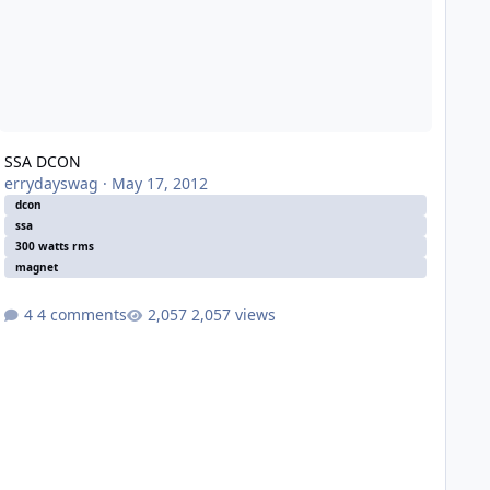
SSA DCON
errydayswag
·
May 17, 2012
dcon
ssa
300 watts rms
magnet
4 comments
2,057 views