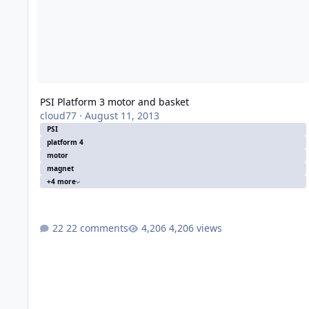
PSI Platform 3 motor and basket
cloud77
·
August 11, 2013
PSI
platform 4
motor
magnet
+4 more
22 comments
4,206 views