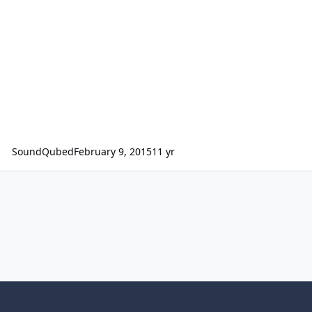
SoundQubed
February 9, 2015
11 yr