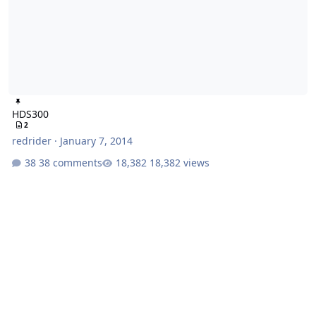
HDS300
2
redrider
·
January 7, 2014
38 comments
18,382 views