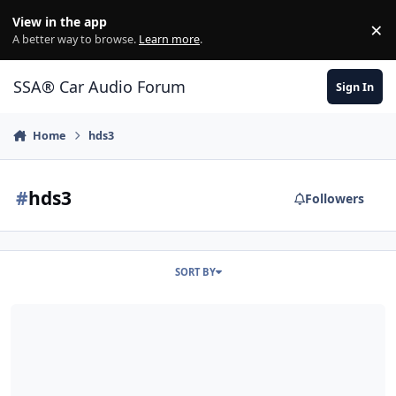
Jump to content
View in the app
×
Di
A better way to browse.
Learn more
.
SSA® Car Audio Forum
Sign In
Home
hds3
#
hds3
Followers
SORT BY
HDS300