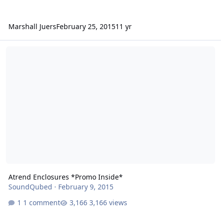
Marshall Juers
February 25, 2015
11 yr
Atrend Enclosures *Promo Inside*
Atrend Enclosures *Promo Inside*
SoundQubed
·
February 9, 2015
1 comment
3,166 views