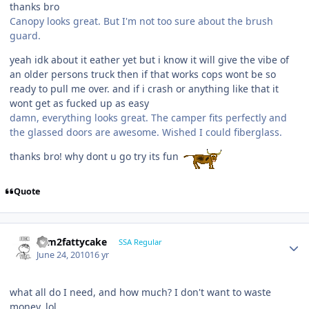
thanks bro
Canopy looks great. But I'm not too sure about the brush
guard.
yeah idk about it eather yet but i know it will give the vibe of
an older persons truck then if that works cops wont be so
ready to pull me over. and if i crash or anything like that it
wont get as fucked up as easy
damn, everything looks great. The camper fits perfectly and
the glassed doors are awesome. Wished I could fiberglass.
thanks bro! why dont u go try its fun
Quote
slim2fattycake
SSA Regular
June 24, 2010
16 yr
what all do I need, and how much? I don't want to waste
money. lol.