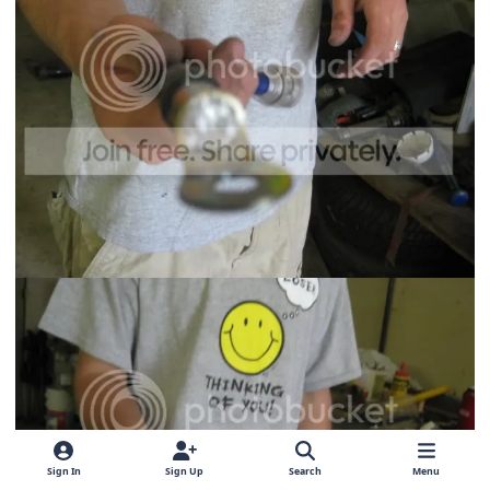
Sign In
Sign Up
Search
Menu