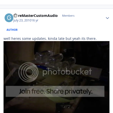
GoreMasterCustomAudio
Members
July 23, 2010
16 yr
AUTHOR
well heres some updates. kinda late but yeah its there.