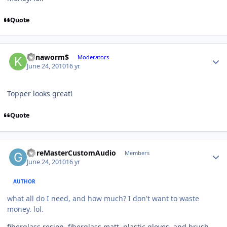
Quote
Kanaworm$
Moderators
June 24, 2010
16 yr
Topper looks great!
Quote
GoreMasterCustomAudio
Members
June 24, 2010
16 yr
AUTHOR
what all do I need, and how much? I don't want to waste
money. lol.
fiberglass resion, fiberglass matt, plastic gloves, and brush