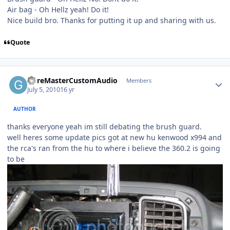
Air bag - Oh Hellz yeah! Do it!
Nice build bro. Thanks for putting it up and sharing with us.
Quote
GoreMasterCustomAudio
Members
July 5, 2010
16 yr
AUTHOR
thanks everyone yeah im still debating the brush guard.
well heres some update pics got at new hu kenwood x994 and
the rca's ran from the hu to where i believe the 360.2 is going
to be