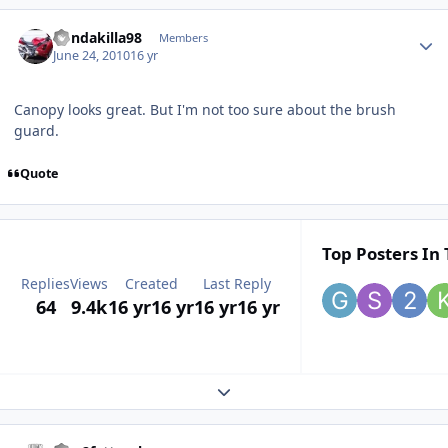
hondakilla98
Members
June 24, 2010
16 yr
Canopy looks great. But I'm not too sure about the brush
guard.
Quote
Top Posters In 
Replies
Views
Created
Last Reply
64
9.4k
16 yr
16 yr
16 yr
16 yr
Expand topic overview