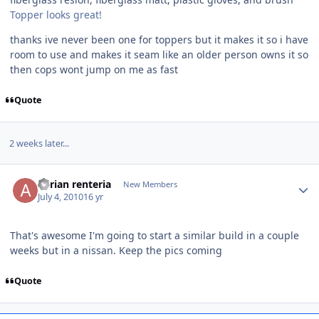
Topper looks great!
thanks ive never been one for toppers but it makes it so i have
room to use and makes it seam like an older person owns it so
then cops wont jump on me as fast
Quote
2 weeks later...
adrian renteria
New Members
July 4, 2010
16 yr
That's awesome I'm going to start a similar build in a couple
weeks but in a nissan. Keep the pics coming
Quote