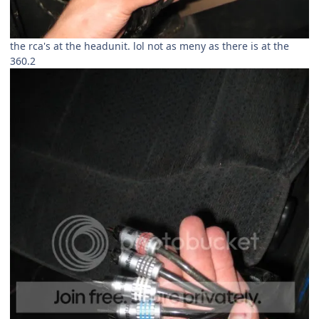
the rca's at the headunit. lol not as meny as there is at the
360.2