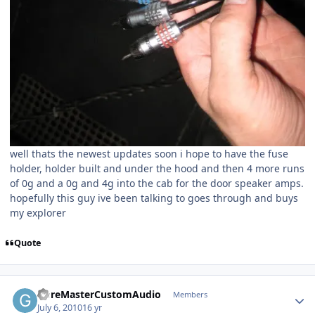
well thats the newest updates soon i hope to have the fuse
holder, holder built and under the hood and then 4 more runs
of 0g and a 0g and 4g into the cab for the door speaker amps.
hopefully this guy ive been talking to goes through and buys
my explorer
Quote
GoreMasterCustomAudio
Members
July 6, 2010
16 yr