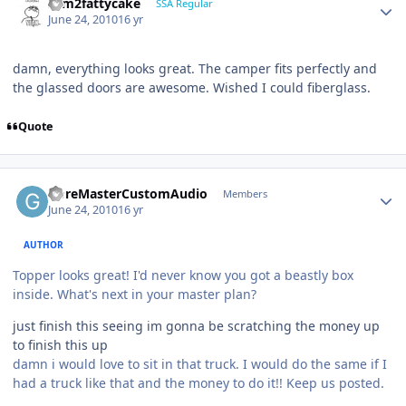
slim2fattycake
SSA Regular
June 24, 2010
16 yr
damn, everything looks great. The camper fits perfectly and
the glassed doors are awesome. Wished I could fiberglass.
Quote
GoreMasterCustomAudio
Members
June 24, 2010
16 yr
AUTHOR
Topper looks great! I'd never know you got a beastly box
inside. What's next in your master plan?
just finish this seeing im gonna be scratching the money up
to finish this up
damn i would love to sit in that truck. I would do the same if I
had a truck like that and the money to do it!! Keep us posted.