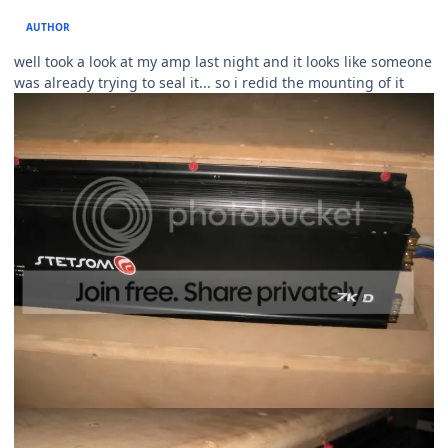
AUTHOR
well took a look at my amp last night and it looks like someone
was already trying to seal it... so i redid the mounting of it