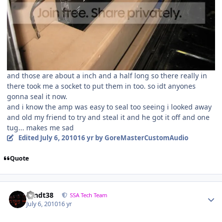
and those are about a inch and a half long so there really in
there took me a socket to put them in too. so idt anyones
gonna seal it now.
and i know the amp was easy to seal too seeing i looked away
and old my friend to try and steal it and he got it off and one
tug... makes me sad
Edited
July 6, 2010
16 yr
by GoreMasterCustomAudio
Quote
sandt38
SSA Tech Team
July 6, 2010
16 yr