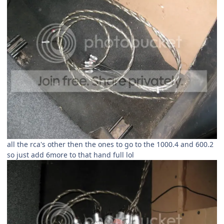
all the rca's other then the ones to go to the 1000.4 and 600.2
so just add 6more to that hand full lol