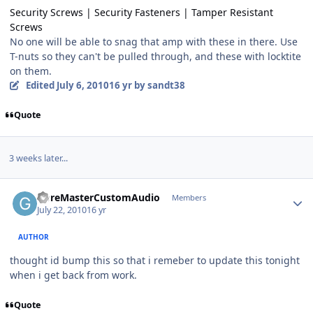
Security Screws | Security Fasteners | Tamper Resistant
Screws
No one will be able to snag that amp with these in there. Use
T-nuts so they can't be pulled through, and these with locktite
on them.
Edited
July 6, 2010
16 yr
by sandt38
Quote
3 weeks later...
GoreMasterCustomAudio
Members
July 22, 2010
16 yr
AUTHOR
thought id bump this so that i remeber to update this tonight
when i get back from work.
Quote