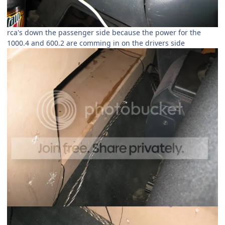
rca's down the passenger side because the power for the
1000.4 and 600.2 are comming in on the drivers side