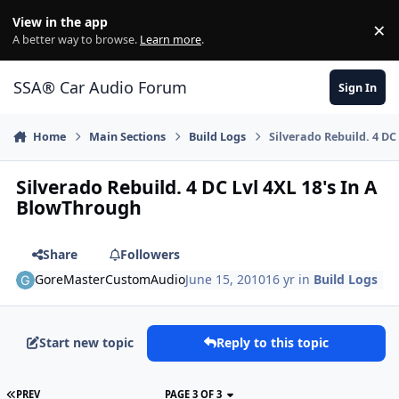
Jump to content
View in the app
×
Di
A better way to browse.
Learn more
.
SSA® Car Audio Forum
Sign In
Home
Main Sections
Build Logs
Silverado Rebuild. 4 DC
Silverado Rebuild. 4 DC Lvl 4XL 18's In A
BlowThrough
Share
Followers
GoreMasterCustomAudio
June 15, 2010
16 yr
in
Build Logs
Start new topic
Reply to this topic
PREV
PAGE 3 OF 3