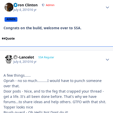
Aaron Clinton
Admin
July 4, 2010
16 yr
ADMIN
Congrats on the build, welcome over to SSA.
Quote
Sir-Lancelot
SSA Regular
July 4, 2010
16 yr
A few things......
Oprah - no so much..........I would have to punch someone
over that.
Door pods - Nice, and to the feg that crapped your thread -
get a life. It's all been done before. That's why we have
forums...to share ideas and help others. GTFO with that shit.
Topper looks nice
Brush guard - Oh Hellz No! Dont do it!