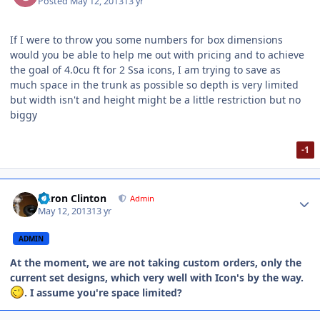
Posted
May 12, 2013
13 yr
If I were to throw you some numbers for box dimensions
would you be able to help me out with pricing and to achieve
the goal of 4.0cu ft for 2 Ssa icons, I am trying to save as
much space in the trunk as possible so depth is very limited
but width isn't and height might be a little restriction but no
biggy
-1
Aaron Clinton
Admin
May 12, 2013
13 yr
ADMIN
At the moment, we are not taking custom orders, only the
current set designs, which very well with Icon's by the way.
. I assume you're space limited?