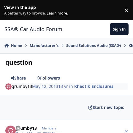
Jump to content
View in the app
×
Di
A better way to browse.
Learn more
.
SSA® Car Audio Forum
Sign In
Home
Manufacturer's
Sound Solutions Audio (SSA®)
Kh
question
Share
Followers
grumby13
May 12, 2013
13 yr
in
Khaotik Enclosures
Start new topic
grumby13
Members