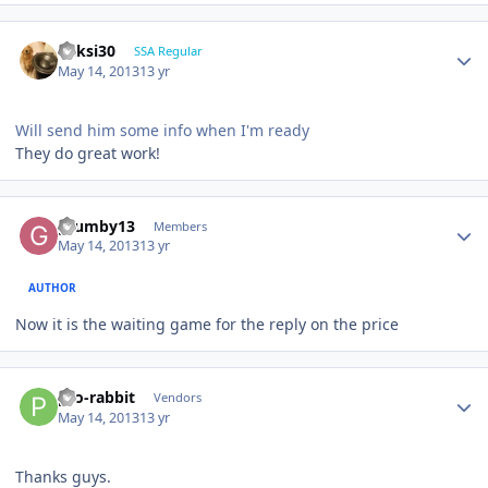
ricksi30
SSA Regular
May 14, 2013
13 yr
Will send him some info when I'm ready
They do great work!
grumby13
Members
May 14, 2013
13 yr
AUTHOR
Now it is the waiting game for the reply on the price
pro-rabbit
Vendors
May 14, 2013
13 yr
Thanks guys.