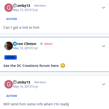
grumby13
Members
May 13, 2013
13 yr
AUTHOR
Can I get a link to him
Aaron Clinton
Admin
May 13, 2013
13 yr
ADMIN
See the DC Creations forum here.
grumby13
Members
May 14, 2013
13 yr
AUTHOR
Will send him some info when I'm ready