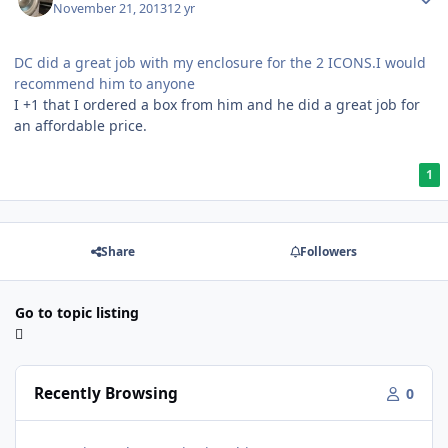
November 21, 2013
12 yr
DC did a great job with my enclosure for the 2 ICONS.I would
recommend him to anyone
I +1 that I ordered a box from him and he did a great job for
an affordable price.
1
Share
Followers
Go to topic listing
Recently Browsing
0