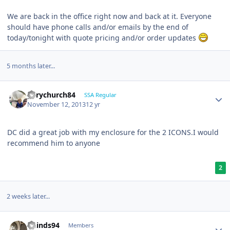
We are back in the office right now and back at it. Everyone
should have phone calls and/or emails by the end of
today/tonight with quote pricing and/or order updates
5 months later...
garychurch84
SSA Regular
November 12, 2013
12 yr
DC did a great job with my enclosure for the 2 ICONS.I would
recommend him to anyone
2
2 weeks later...
khinds94
Members