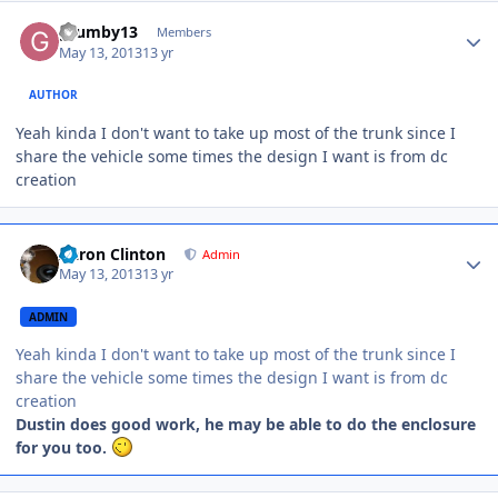
grumby13
Members
May 13, 2013
13 yr
AUTHOR
Yeah kinda I don't want to take up most of the trunk since I
share the vehicle some times the design I want is from dc
creation
Aaron Clinton
Admin
May 13, 2013
13 yr
ADMIN
Yeah kinda I don't want to take up most of the trunk since I
share the vehicle some times the design I want is from dc
creation
Dustin does good work, he may be able to do the enclosure
for you too.