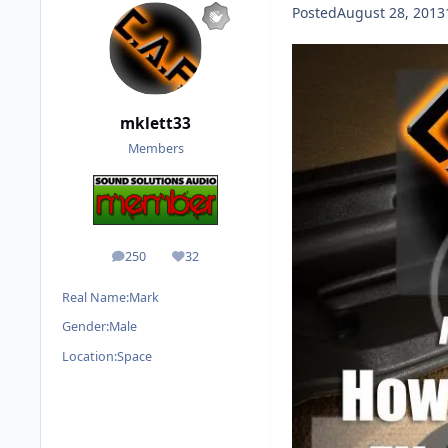
Posted
August 28, 2013
mklett33
Members
250
32
posts
Reputation
Real Name:
Mark
Gender:
Male
Location:
Space