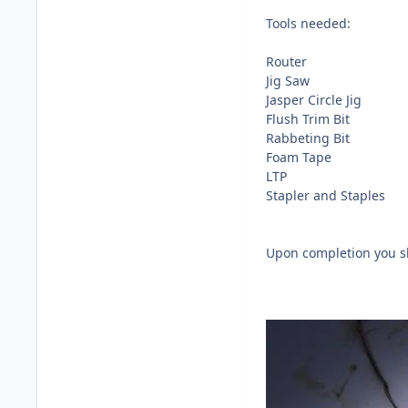
Tools needed:
Router
Jig Saw
Jasper Circle Jig
Flush Trim Bit
Rabbeting Bit
Foam Tape
LTP
Stapler and Staples
Upon completion you sh