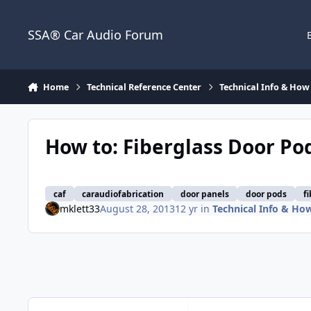
Jump to content
SSA® Car Audio Forum
Home
Technical Reference Center
Technical Info & How 
How to: Fiberglass Door Pod
caf
caraudiofabrication
door panels
door pods
f
mklett33
August 28, 2013
12 yr
in
Technical Info & How