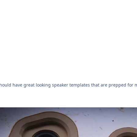
ould have great looking speaker templates that are prepped for m