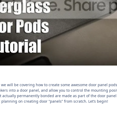
up we will be covering how to create some awesome door panel pods t
kers into a door panel, and allow you to control the mounting posit
ot actually permanently bonded are made as part of the door panel 
t planning on creating door “panels” from scratch. Let’s begin!