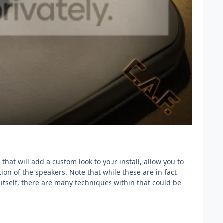
hat will add a custom look to your install, allow you to
ion of the speakers. Note that while these are in fact
itself, there are many techniques within that could be