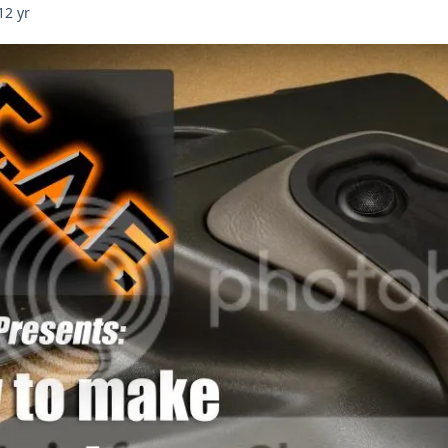
12 yr