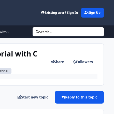
Existing user? Sign In
Sign Up
 with C
Search...
rial with C
Share
Followers
torial
Start new topic
Reply to this topic