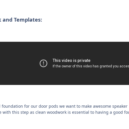
 and Templates:
d foundation for our door pods we want to make awesome speaker r
 with this step as clean woodwork is essential to having a good fo