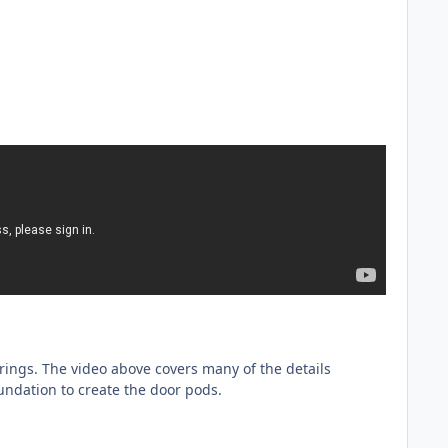
ings. The video above covers many of the details
undation to create the door pods.