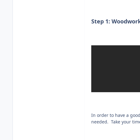
Step 1: Woodwork
In order to have a goo
needed. Take your time