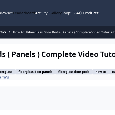
Browse
Leaderboard
Activity
Gallery
Shop
SSA® Products
To's
How to: Fiberglass Door Pods ( Panels ) Complete Video Tutorial
s ( Panels ) Complete Video Tuto
iberglass
fiberglass door panels
fiberglass door pods
how to
tu
 To's