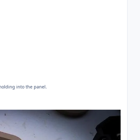
olding into the panel.