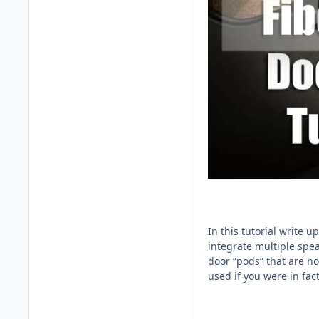
In this tutorial write 
integrate multiple spea
door “pods” that are n
used if you were in fac