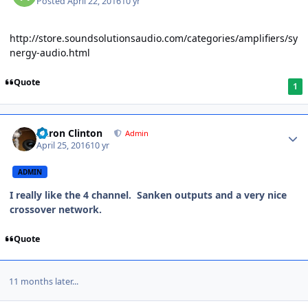
Posted
April 22, 2016
10 yr
http://store.soundsolutionsaudio.com/categories/amplifiers/sy
nergy-audio.html
Quote
1
Aaron Clinton
Admin
April 25, 2016
10 yr
ADMIN
I really like the 4 channel. Sanken outputs and a very nice
crossover network.
Quote
11 months later...