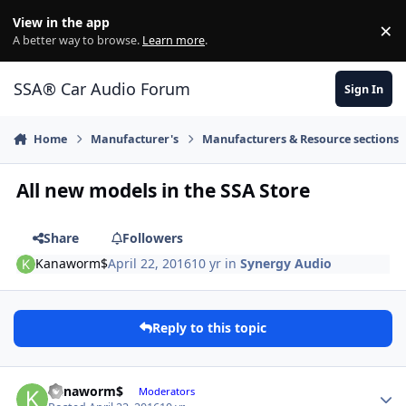
Jump to content
View in the app
×
Di
A better way to browse.
Learn more
.
SSA® Car Audio Forum
Sign In
Home
Manufacturer's
Manufacturers & Resource sections
All new models in the SSA Store
Share
Followers
Kanaworm$
April 22, 2016
10 yr
in
Synergy Audio
Reply to this topic
Kanaworm$
Moderators