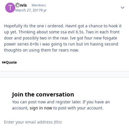
Travis
Members
March 27, 2017
9 yr
Hopefully its the one i ordered. Havnt got a chance to hook it
up yet. Thinking about some ssa evil 6.5s. Two in each front
door and possibly two in the rear. Ive got four new fosgate
power series 6×9s i was going to run but im having second
thoughts on using them for rears now.
Quote
Join the conversation
You can post now and register later. If you have an
account,
sign in now
to post with your account.