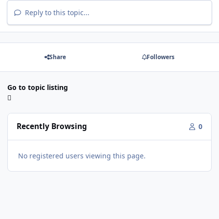
Reply to this topic...
Share
Followers
Go to topic listing
Recently Browsing
0
No registered users viewing this page.