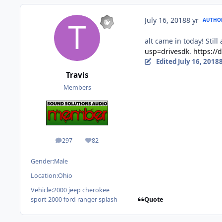
July 16, 2018
8 yr
AUTHO
alt came in today! Still
usp=drivesdk
.
https:/
Edited
July 16, 2018
8
Travis
Members
297
82
posts
Reputation
Gender:
Male
Location:
Ohio
Vehicle:
2000 jeep cherokee
Quote
sport 2000 ford ranger splash