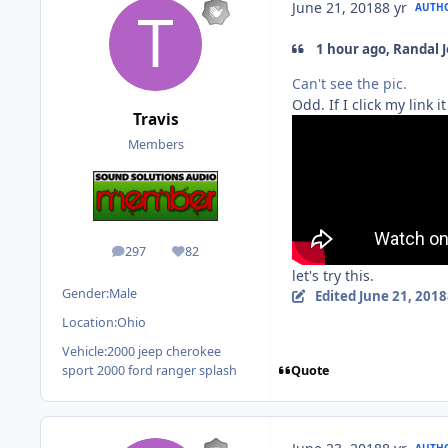
June 21, 2018
8 yr
AUTH
1 hour ago, Randal 
Can't see the pic.
Odd. If I click my link i
Travis
Members
297
82
posts
Reputation
let's try this.
Gender:
Male
Edited
June 21, 2018
Location:
Ohio
Vehicle:
2000 jeep cherokee
Quote
sport 2000 ford ranger splash
AUTH