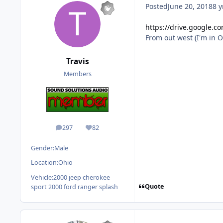
Posted
June 20, 2018
8 y
https://drive.google.
From out west (I'm in O
Travis
Members
297
82
posts
Reputation
Gender:
Male
Location:
Ohio
Vehicle:
2000 jeep cherokee
Quote
sport 2000 ford ranger splash