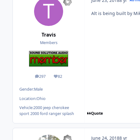
June 23, 2018
8 yr
Alt is being built by M
Travis
Members
297
82
posts
Reputation
Gender:
Male
Location:
Ohio
Vehicle:
2000 jeep cherokee
Quote
sport 2000 ford ranger splash
June 24, 2018
8 yr