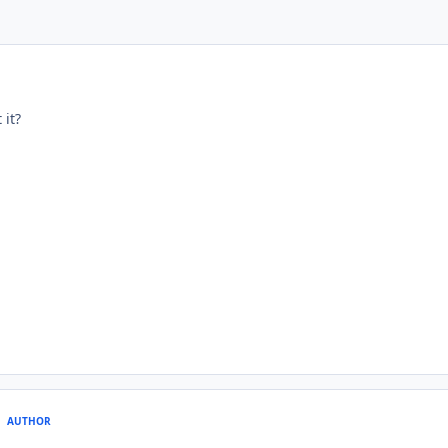
it?
AUTHOR