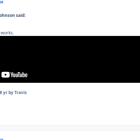
OR
Johnson said:
t works.
8 yr
by Travis
OR