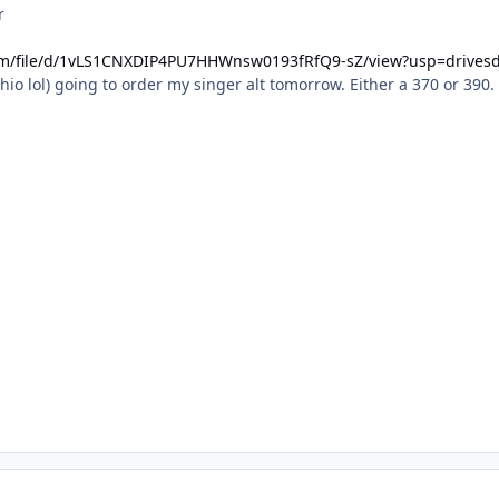
r
com/file/d/1vLS1CNXDIP4PU7HHWnsw0193fRfQ9-sZ/view?usp=drives
hio lol) going to order my singer alt tomorrow. Either a 370 or 390