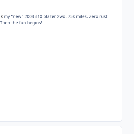
dk
my "new" 2003 s10 blazer 2wd. 75k miles. Zero rust.
. Then the fun begins!