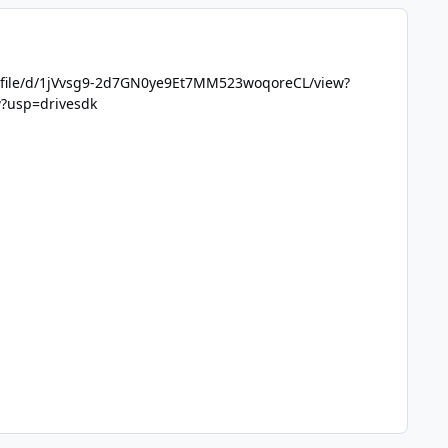
m/file/d/1jVvsg9-2d7GN0ye9Et7MM523woqoreCL/view?
w?usp=drivesdk