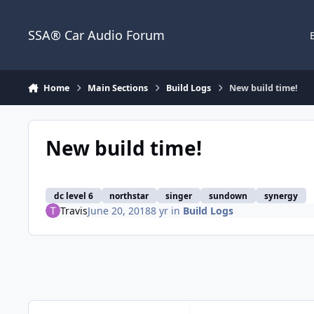
Jump to content
SSA® Car Audio Forum
Home
Main Sections
Build Logs
New build time!
New build time!
dc level 6
northstar
singer
sundown
synergy
Travis
June 20, 2018
8 yr
in
Build Logs