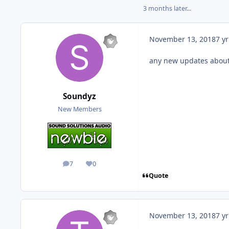
3 months later...
November 13, 2018
7 yr
any new updates about 
Soundyz
New Members
7
0
posts
Reputation
Quote
November 13, 2018
7 yr