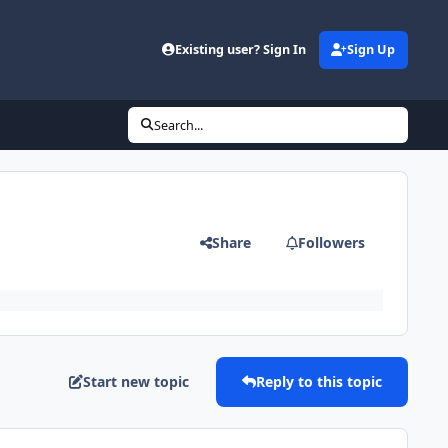
Existing user? Sign In
Sign Up
Search...
Share
Followers
Start new topic
Reply to this topic