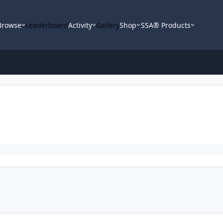
Browse
Leaderboard
Activity
Gallery
Shop
SSA® Products