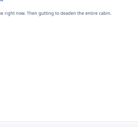
ike right now. Then gutting to deaden the entire cabin.