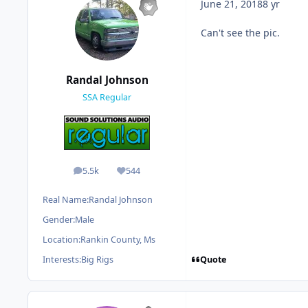
June 21, 2018
8 yr
Can't see the pic.
Randal Johnson
SSA Regular
5.5k
544
posts
Reputation
Real Name:
Randal Johnson
Gender:
Male
Location:
Rankin County, Ms
Quote
Interests:
Big Rigs