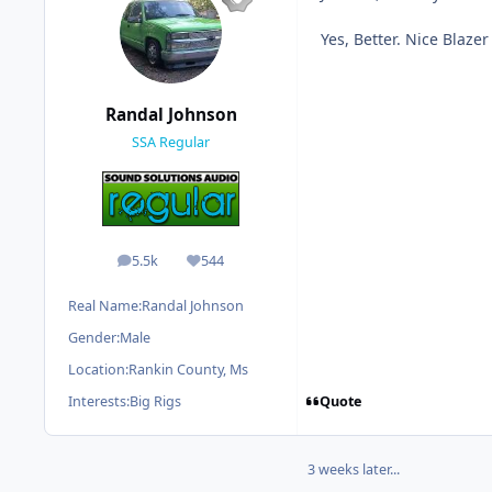
Yes, Better. Nice Blazer 
Randal Johnson
SSA Regular
5.5k
544
posts
Reputation
Real Name:
Randal Johnson
Gender:
Male
Location:
Rankin County, Ms
Quote
Interests:
Big Rigs
3 weeks later...