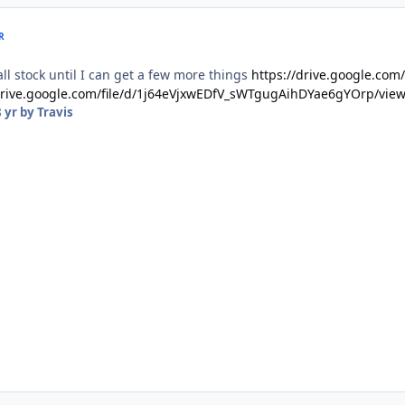
R
 all stock until I can get a few more things
https://drive.google.co
/drive.google.com/file/d/1j64eVjxwEDfV_sWTgugAihDYae6gYOrp/vie
 yr
by Travis