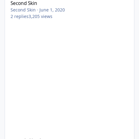
Second Skin
Second Skin
·
June 1, 2020
2
replies
3,205
views