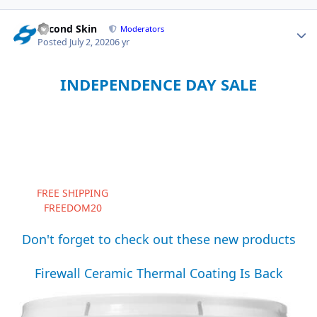
Second Skin
Moderators
Posted
July 2, 2020
6 yr
INDEPENDENCE DAY SALE
Summer is in full swing and the parties are underway. After
shooting off some fireworks and celebrating the nation's
birthday this weekend, don't forget to scoop up some
American made Second Skin products for your garage
project.
Now through July 6th, take 20% off all products and enjoy
FREE SHIPPING
to all continental U.S. locations. Use
FREEDOM20
at checkout to soak up the savings.
Don't forget to check out these new products
Firewall Ceramic Thermal Coating Is Back