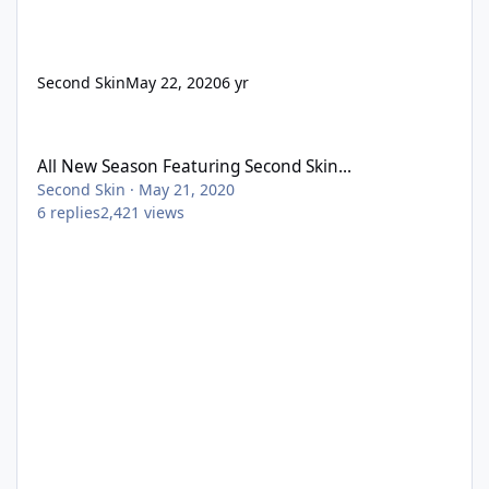
Second Skin
May 22, 2020
6 yr
All New Season Featuring Second Skin...
All New Season Featuring Second Skin...
Second Skin
·
May 21, 2020
6
replies
2,421
views