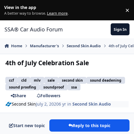
Jump to content
View in the app
×
Di
A better way to browse.
Learn more
.
SSA® Car Audio Forum
Sign In
Home
Manufacturer's
Second Skin Audio
4th of July Ce
4th of July Celebration Sale
ccf
cld
mlv
sale
second skin
sound deadening
sound proofing
soundproof
ssa
Share
Followers
Second Skin
July 2, 2020
6 yr
in
Second Skin Audio
Start new topic
Reply to this topic