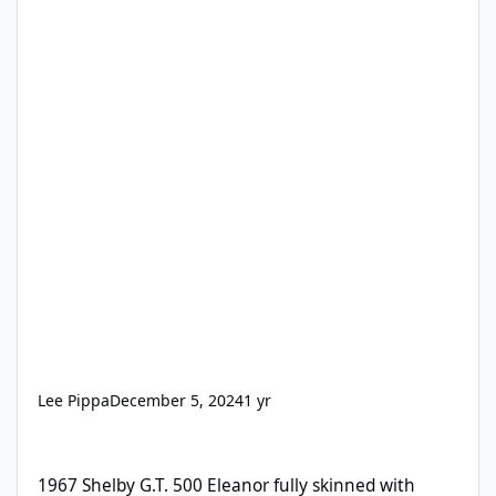
Lee Pippa
December 5, 2024
1 yr
1967 Shelby G.T. 500 Eleanor fully skinned with Second Skin
1967 Shelby G.T. 500 Eleanor fully skinned with