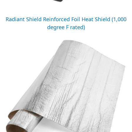
Radiant Shield Reinforced Foil Heat Shield (1,000
degree F rated)