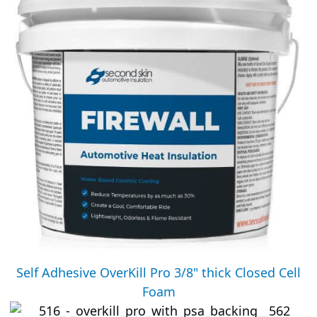
Self Adhesive OverKill Pro 3/8" thick Closed Cell
Foam