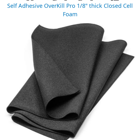
Self Adhesive OverKill Pro 1/8" thick Closed Cell
Foam