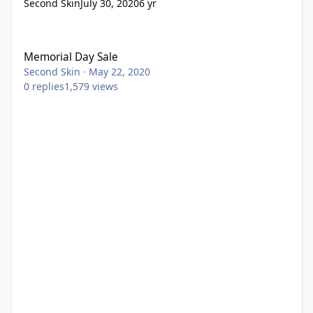
Second Skin
July 30, 2020
6 yr
Memorial Day Sale
Memorial Day Sale
Second Skin
·
May 22, 2020
0
replies
1,579
views