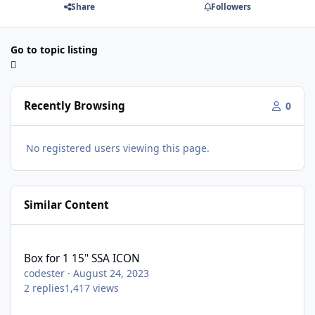
Share
Followers
Go to topic listing
Recently Browsing
0
No registered users viewing this page.
Similar Content
Box for 1 15" SSA ICON
Box for 1 15" SSA ICON
codester
·
August 24, 2023
2
replies
1,417
views