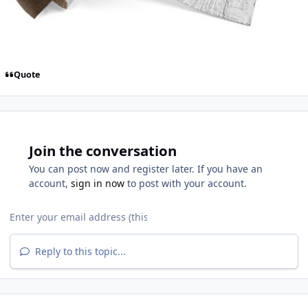
Quote
Join the conversation
You can post now and register later. If you have an
account,
sign in now
to post with your account.
Reply to this topic...