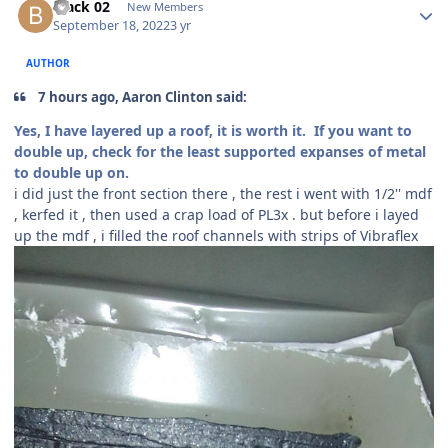
black 02
New Members
September 18, 2022
3 yr
AUTHOR
7 hours ago, Aaron Clinton said:
Yes, I have layered up a roof, it is worth it. If you want to
double up, check for the least supported expanses of metal
to double up on.
i did just the front section there , the rest i went with 1/2'' mdf
, kerfed it , then used a crap load of PL3x . but before i layed
up the mdf , i filled the roof channels with strips of Vibraflex