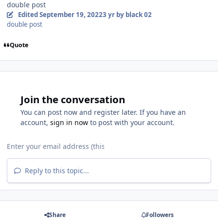
double post
Edited
September 19, 2022
3 yr
by black 02
double post
Quote
Join the conversation
You can post now and register later. If you have an
account,
sign in now
to post with your account.
Reply to this topic...
Share
Followers