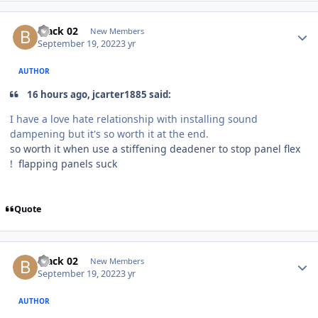
black 02
New Members
September 19, 2022
3 yr
AUTHOR
16 hours ago, jcarter1885 said:
I have a love hate relationship with installing sound
dampening but it's so worth it at the end.
so worth it when use a stiffening deadener to stop panel flex
! flapping panels suck
Quote
black 02
New Members
September 19, 2022
3 yr
AUTHOR