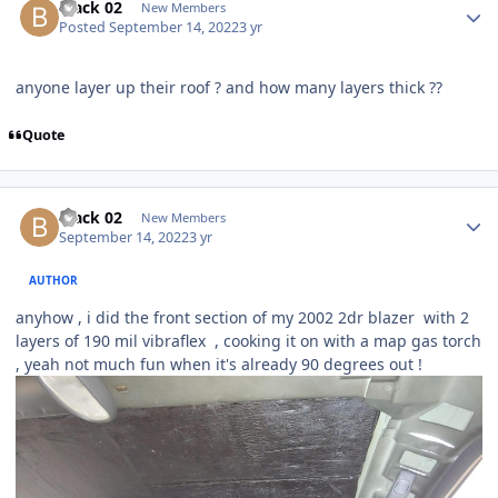
black 02
New Members
Posted
September 14, 2022
3 yr
anyone layer up their roof ? and how many layers thick ??
Quote
black 02
New Members
September 14, 2022
3 yr
AUTHOR
anyhow , i did the front section of my 2002 2dr blazer with 2
layers of 190 mil vibraflex , cooking it on with a map gas torch
, yeah not much fun when it's already 90 degrees out !