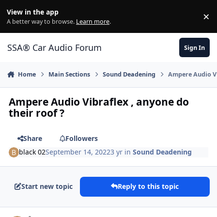
Jump to content
View in the app
×
Di
A better way to browse.
Learn more
.
SSA® Car Audio Forum
Sign In
Home
Main Sections
Sound Deadening
Ampere Audio Vi
Ampere Audio Vibraflex , anyone do
their roof ?
Share
Followers
black 02
September 14, 2022
3 yr
in
Sound Deadening
Start new topic
Reply to this topic