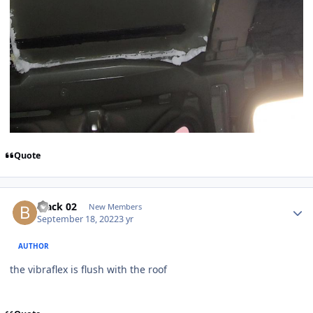
Quote
black 02
New Members
September 18, 2022
3 yr
AUTHOR
the vibraflex is flush with the roof