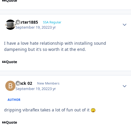
Quote
jcarter1885
SSA Regular
September 19, 2022
3 yr
I have a love hate relationship with installing sound
dampening but it's so worth it at the end.
Quote
black 02
New Members
September 19, 2022
3 yr
AUTHOR
dripping vibraflex takes a lot of fun out of it
Quote