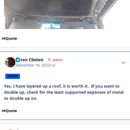
Quote
Aaron Clinton
Admin
September 18, 2022
3 yr
ADMIN
Yes, I have layered up a roof, it is worth it. If you want to
double up, check for the least supported expanses of metal
to double up on.
Quote