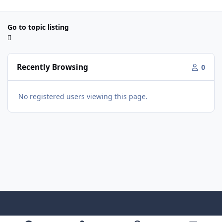
Go to topic listing
Recently Browsing
0
No registered users viewing this page.
Light Mode
Dark Mode
System Preference
f
x
y
i