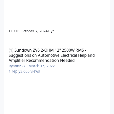
TLOTIS
October 7, 2024
1 yr
(1) Sundown ZV6 2-OHM 12" 2500W RMS - Suggestions on Automo
(1) Sundown ZV6 2-OHM 12" 2500W RMS -
Suggestions on Automotive Electrical Help and
Amplifier Recommendation Needed
Ryann627
·
March 15, 2022
1
reply
3,055
views