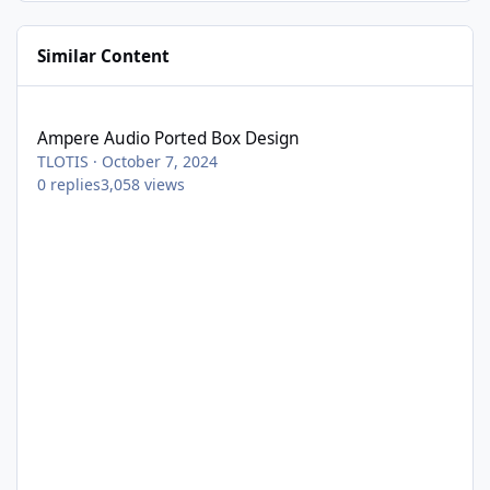
Similar Content
Ampere Audio Ported Box Design
Ampere Audio Ported Box Design
TLOTIS
·
October 7, 2024
0
replies
3,058
views