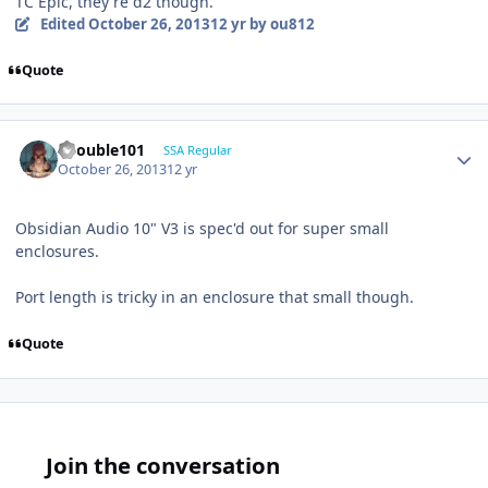
TC Epic, they're d2 though.
Edited
October 26, 2013
12 yr
by ou812
Quote
edouble101
SSA Regular
October 26, 2013
12 yr
Obsidian Audio 10" V3 is spec'd out for super small
enclosures.
Port length is tricky in an enclosure that small though.
Quote
Join the conversation