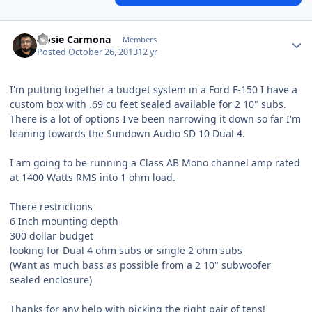
Hosie Carmona
Members
Posted
October 26, 2013
12 yr
I'm putting together a budget system in a Ford F-150 I have a
custom box with .69 cu feet sealed available for 2 10" subs.
There is a lot of options I've been narrowing it down so far I'm
leaning towards the Sundown Audio SD 10 Dual 4.
I am going to be running a Class AB Mono channel amp rated
at 1400 Watts RMS into 1 ohm load.
There restrictions
6 Inch mounting depth
300 dollar budget
looking for Dual 4 ohm subs or single 2 ohm subs
(Want as much bass as possible from a 2 10" subwoofer
sealed enclosure)
Thanks for any help with picking the right pair of tens!