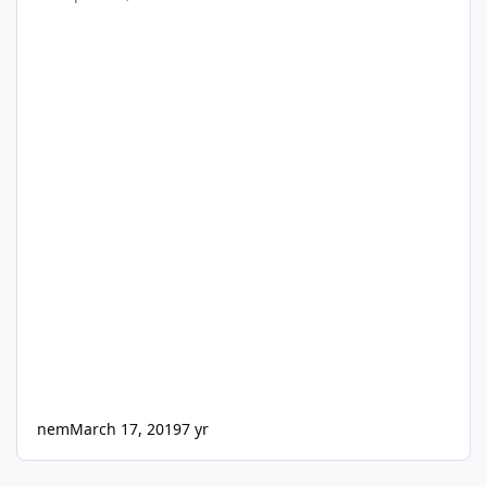
nem
March 17, 2019
7 yr