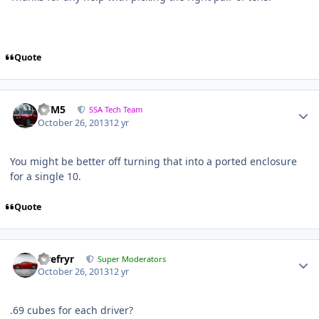
Quote
///M5
SSA Tech Team
October 26, 2013
12 yr
You might be better off turning that into a ported enclosure
for a single 10.
Quote
Tirefryr
Super Moderators
October 26, 2013
12 yr
.69 cubes for each driver?