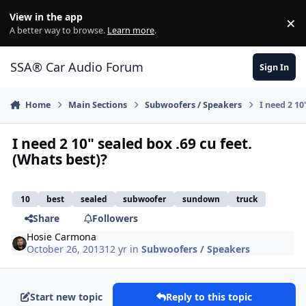
Jump to content
View in the app
×
Di
A better way to browse.
Learn more
.
SSA® Car Audio Forum
Sign In
Home
Main Sections
Subwoofers / Speakers
I need 2 10
I need 2 10" sealed box .69 cu feet.
(Whats best)?
10
best
sealed
subwoofer
sundown
truck
Share
Followers
Hosie Carmona
October 26, 2013
12 yr
in
Subwoofers / Speakers
Start new topic
Reply to this topic