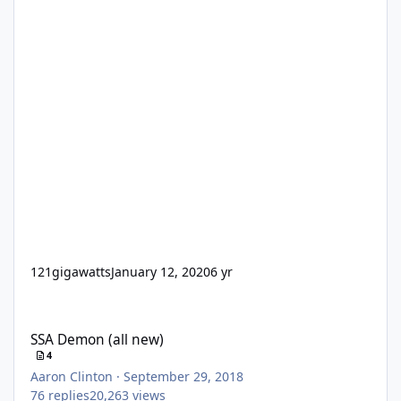
121gigawatts
January 12, 2020
6 yr
SSA Demon (all new)
SSA Demon (all new)
4
Aaron Clinton
·
September 29, 2018
76
replies
20,263
views