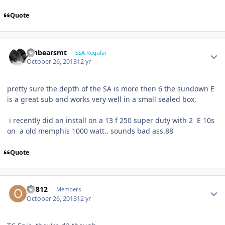
Quote
jonbearsmt
SSA Regular
October 26, 2013
12 yr
pretty sure the depth of the SA is more then 6 the sundown E
is a great sub and works very well in a small sealed box,
i recently did an install on a 13 f 250 super duty with 2 E 10s
on a old memphis 1000 watt.. sounds bad ass.88
Quote
ou812
Members
October 26, 2013
12 yr