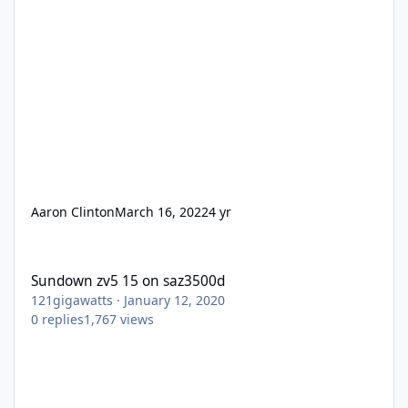
Aaron Clinton
March 16, 2022
4 yr
Sundown zv5 15 on saz3500d
Sundown zv5 15 on saz3500d
121gigawatts
·
January 12, 2020
0
replies
1,767
views