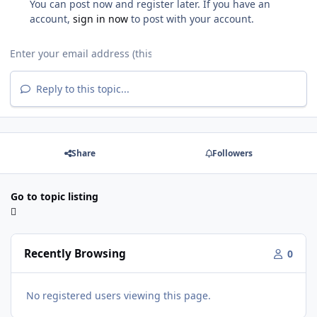
You can post now and register later. If you have an
account,
sign in now
to post with your account.
Reply to this topic...
Share
Followers
Go to topic listing
Recently Browsing
0
No registered users viewing this page.