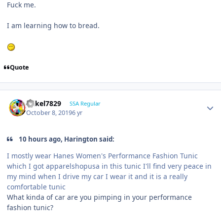
Fuck me.
I am learning how to bread.
Quote
mikel7829
SSA Regular
October 8, 2019
6 yr
10 hours ago, Harington said:
I mostly wear Hanes Women's Performance Fashion Tunic
which I got apparelshopusa in this tunic I'll find very peace in
my mind when I drive my car I wear it and it is a really
comfortable tunic
What kinda of car are you pimping in your performance
fashion tunic?