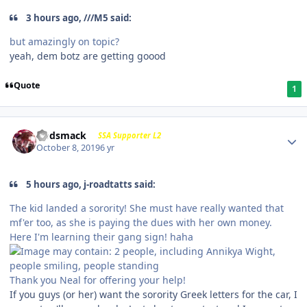
3 hours ago, ///M5 said:
but amazingly on topic?
yeah, dem botz are getting goood
Quote
1
Godsmack
SSA Supporter L2
October 8, 2019
6 yr
5 hours ago, j-roadtatts said:
The kid landed a sorority! She must have really wanted that
mf'er too, as she is paying the dues with her own money.
Here I'm learning their gang sign! haha
Thank you Neal for offering your help!
If you guys (or her) want the sorority Greek letters for the car, I