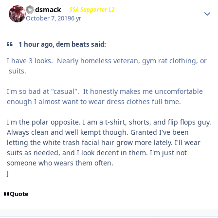
Godsmack
SSA Supporter L2
October 7, 2019
6 yr
1 hour ago, dem beats said:
I have 3 looks. Nearly homeless veteran, gym rat clothing, or
suits.
I'm so bad at "casual". It honestly makes me uncomfortable
enough I almost want to wear dress clothes full time.
I'm the polar opposite. I am a t-shirt, shorts, and flip flops guy.
Always clean and well kempt though. Granted I've been
letting the white trash facial hair grow more lately. I'll wear
suits as needed, and I look decent in them. I'm just not
someone who wears them often.
J
Quote