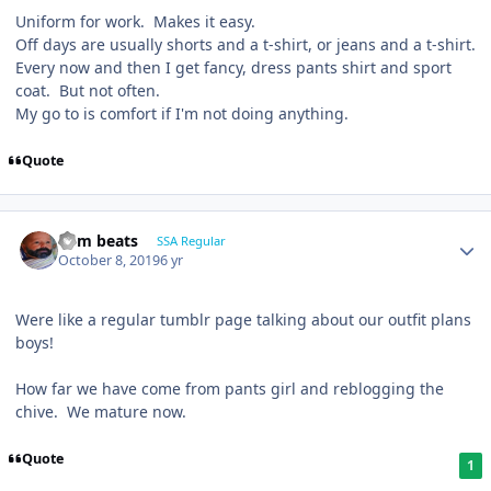
Uniform for work. Makes it easy.
Off days are usually shorts and a t-shirt, or jeans and a t-shirt.
Every now and then I get fancy, dress pants shirt and sport
coat. But not often.
My go to is comfort if I'm not doing anything.
Quote
dem beats
SSA Regular
October 8, 2019
6 yr
Were like a regular tumblr page talking about our outfit plans
boys!
How far we have come from pants girl and reblogging the
chive. We mature now.
Quote
1