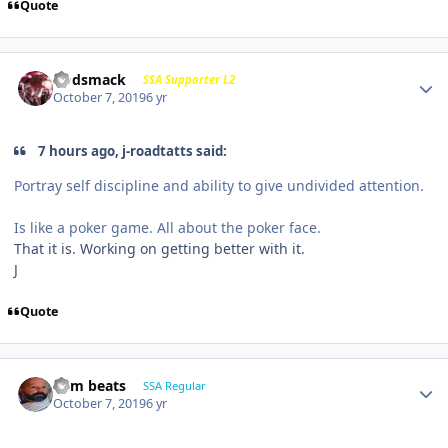
Quote
Godsmack
SSA Supporter L2
October 7, 2019
6 yr
7 hours ago, j-roadtatts said:
Portray self discipline and ability to give undivided attention.
Is like a poker game. All about the poker face.
That it is. Working on getting better with it.
J
Quote
dem beats
SSA Regular
October 7, 2019
6 yr