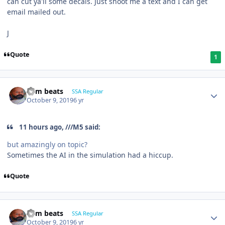
can cut ya'll some decals. Just shoot me a text and I can get
email mailed out.
J
Quote
1
dem beats
SSA Regular
October 9, 2019
6 yr
11 hours ago, ///M5 said:
but amazingly on topic?
Sometimes the AI in the simulation had a hiccup.
Quote
dem beats
SSA Regular
October 9, 2019
6 yr