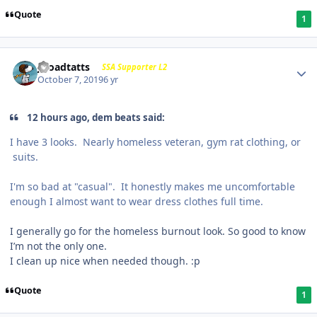
Quote
1
j-roadtatts
SSA Supporter L2
October 7, 2019
6 yr
12 hours ago, dem beats said:
I have 3 looks. Nearly homeless veteran, gym rat clothing, or
suits.
I'm so bad at "casual". It honestly makes me uncomfortable
enough I almost want to wear dress clothes full time.
I generally go for the homeless burnout look. So good to know
I’m not the only one.
I clean up nice when needed though.
:p
Quote
1