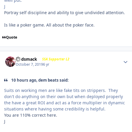
Well put.
J
Portray self discipline and ability to give undivided attention.
Is like a poker game. All about the poker face.
Quote
Godsmack
SSA Supporter L2
October 7, 2019
6 yr
10 hours ago, dem beats said:
Suits on working men are like fake tits on strippers. They
don't do anything on their own but when deployed properly
the have a great ROI and act as a force multiplier in dynamic
situations where having some credibility is helpful.
You are 110% correct here.
J