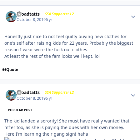
j-roadtatts
SSA Supporter L2
October 8, 2019
6 yr
Honestly just nice to not feel guilty buying new clothes for
one's self after raising kids for 22 years. Probably the biggest
reason I wear wore the fuck out clothes.
At least the rest of the fam looks well kept. lol
Quote
j-roadtatts
SSA Supporter L2
October 8, 2019
6 yr
POPULAR POST
The kid landed a sorority! She must have really wanted that
mf'er too, as she is paying the dues with her own money.
Here I'm learning their gang sign! haha