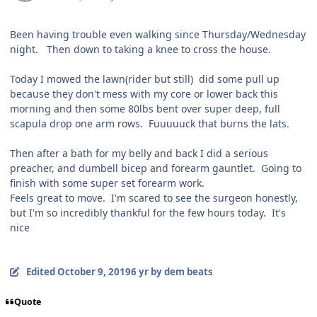
Been having trouble even walking since Thursday/Wednesday
night. Then down to taking a knee to cross the house.
Today I mowed the lawn(rider but still) did some pull up
because they don't mess with my core or lower back this
morning and then some 80lbs bent over super deep, full
scapula drop one arm rows. Fuuuuuck that burns the lats.
Then after a bath for my belly and back I did a serious
preacher, and dumbell bicep and forearm gauntlet. Going to
finish with some super set forearm work.
Feels great to move. I'm scared to see the surgeon honestly,
but I'm so incredibly thankful for the few hours today. It's
nice
Edited
October 9, 2019
6 yr
by dem beats
Quote