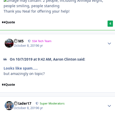
Thank you Neal for offering your help!
Quote
4
///M5
SSA Tech Team
October 8, 2019
6 yr
On 10/7/2019 at 9:42 AM, Aaron Clinton said:
Looks like spam.....
but amazingly on topic?
Quote
MKader17
Super Moderators
October 8, 2019
6 yr