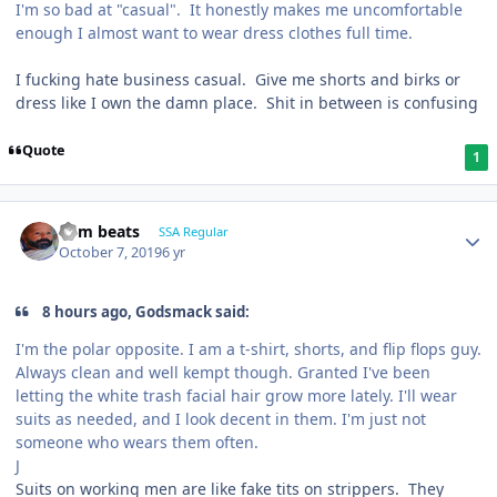
I'm so bad at "casual". It honestly makes me uncomfortable
enough I almost want to wear dress clothes full time.
I fucking hate business casual. Give me shorts and birks or
dress like I own the damn place. Shit in between is confusing
Quote
1
dem beats
SSA Regular
October 7, 2019
6 yr
8 hours ago, Godsmack said:
I'm the polar opposite. I am a t-shirt, shorts, and flip flops guy.
Always clean and well kempt though. Granted I've been
letting the white trash facial hair grow more lately. I'll wear
suits as needed, and I look decent in them. I'm just not
someone who wears them often.
J
Suits on working men are like fake tits on strippers. They