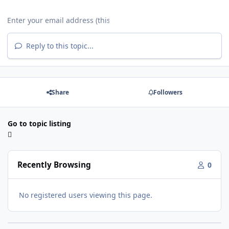
Reply to this topic...
Share
Followers
Go to topic listing
Recently Browsing
0
No registered users viewing this page.