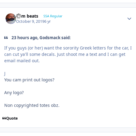
dem beats
SSA Regular
October 9, 2019
6 yr
23 hours ago, Godsmack said:
If you guys (or her) want the sorority Greek letters for the car, I
can cut ya'll some decals. Just shoot me a text and I can get
email mailed out.
J
You cam print out logos?
Any logo?
Non copyrighted totes obz.
Quote