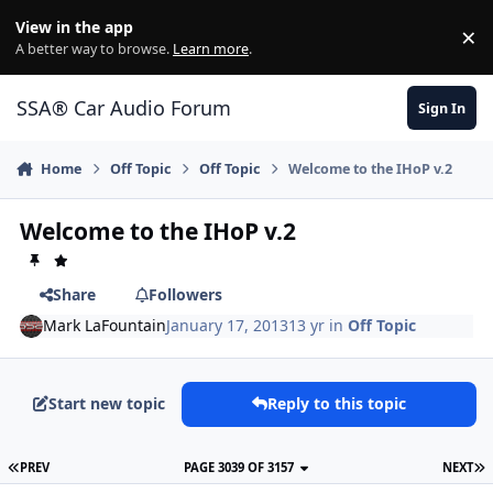
Jump to content
View in the app
×
Di
A better way to browse.
Learn more
.
SSA® Car Audio Forum
Sign In
Home
Off Topic
Off Topic
Welcome to the IHoP v.2
Welcome to the IHoP v.2
Share
Followers
Mark LaFountain
January 17, 2013
13 yr
in
Off Topic
Start new topic
Reply to this topic
PREV
PAGE 3039 OF 3157
NEXT