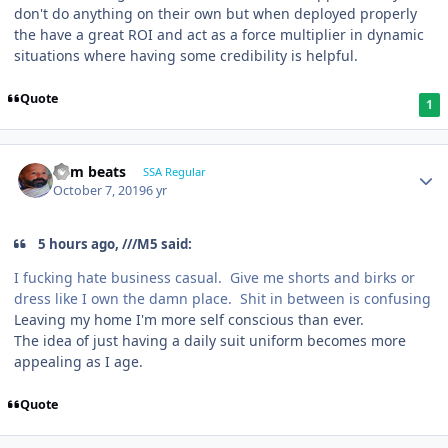
don't do anything on their own but when deployed properly
the have a great ROI and act as a force multiplier in dynamic
situations where having some credibility is helpful.
Quote
1
dem beats
SSA Regular
October 7, 2019
6 yr
5 hours ago, ///M5 said:
I fucking hate business casual. Give me shorts and birks or
dress like I own the damn place. Shit in between is confusing
Leaving my home I'm more self conscious than ever.
The idea of just having a daily suit uniform becomes more
appealing as I age.
Quote