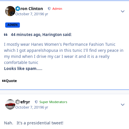
Aaron Clinton
Admin
October 7, 2019
6 yr
ADMIN
44 minutes ago, Harington said:
I mostly wear Hanes Women's Performance Fashion Tunic
which I got apparelshopusa in this tunic I'll find very peace in
my mind when I drive my car I wear it and it is a really
comfortable tunic
Looks like spam.....
Quote
Tirefryr
Super Moderators
October 7, 2019
6 yr
Nah. It's a presidential tweet!