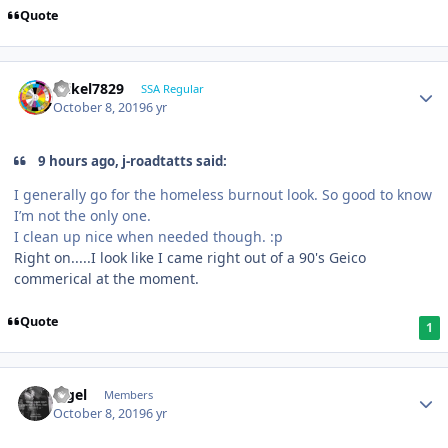
Quote
mikel7829
SSA Regular
October 8, 2019
6 yr
9 hours ago, j-roadtatts said:
I generally go for the homeless burnout look. So good to know
I’m not the only one.
I clean up nice when needed though.
:p
Right on.....I look like I came right out of a 90's Geico
commerical at the moment.
Quote
1
nigel
Members
October 8, 2019
6 yr