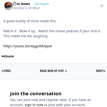
dem beats
SSA Regular
October 9, 2019
6 yr
A good buddy of mine made this.
Watch it. Blow it up. Watch the movie podcast if your into it.
This made me die laughing.
https://youtu.be/xqgpxMXpJx4
Quote
PREV
PAGE 3039 OF 3157
NEXT
Join the conversation
You can post now and register later. If you have an
account,
sign in now
to post with your account.