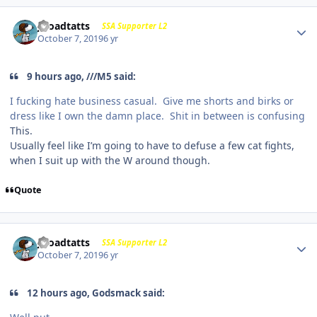
j-roadtatts
SSA Supporter L2
October 7, 2019
6 yr
9 hours ago, ///M5 said:
I fucking hate business casual. Give me shorts and birks or
dress like I own the damn place. Shit in between is confusing
This.
Usually feel like I’m going to have to defuse a few cat fights,
when I suit up with the W around though.
Quote
j-roadtatts
SSA Supporter L2
October 7, 2019
6 yr
12 hours ago, Godsmack said: