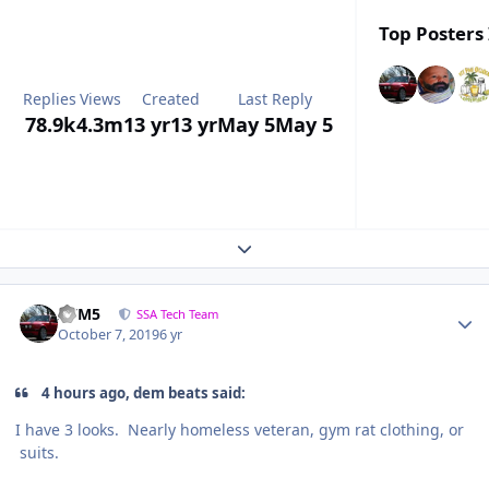
Top Posters 
Replies
Views
Created
Last Reply
78.9k
4.3m
13 yr
13 yr
May 5
May 5
Expand topic overview
///M5
SSA Tech Team
October 7, 2019
6 yr
4 hours ago, dem beats said:
I have 3 looks. Nearly homeless veteran, gym rat clothing, or
suits.