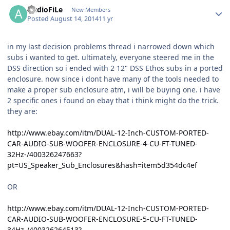
AudioFiLe
New Members
Posted
August 14, 2014
11 yr
in my last decision problems thread i narrowed down which
subs i wanted to get. ultimately, everyone steered me in the
DSS direction so i ended with 2 12" DSS Ethos subs in a ported
enclosure. now since i dont have many of the tools needed to
make a proper sub enclosure atm, i will be buying one. i have
2 specific ones i found on ebay that i think might do the trick.
they are:
http://www.ebay.com/itm/DUAL-12-Inch-CUSTOM-PORTED-
CAR-AUDIO-SUB-WOOFER-ENCLOSURE-4-CU-FT-TUNED-
32Hz-/400326247663?
pt=US_Speaker_Sub_Enclosures&hash=item5d354dc4ef
OR
http://www.ebay.com/itm/DUAL-12-Inch-CUSTOM-PORTED-
CAR-AUDIO-SUB-WOOFER-ENCLOSURE-5-CU-FT-TUNED-
34Hz-/400326264513?