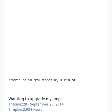
XtremeEnclosures
October 16, 2015
10 yr
Wanting to upgrade my amp...
Wanting to upgrade my amp...
antoinez28
·
September 25, 2014
9
replies
2,934
views