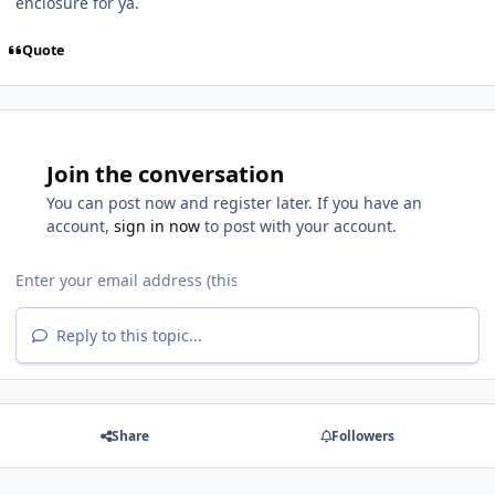
enclosure for ya.
Quote
Join the conversation
You can post now and register later. If you have an
account,
sign in now
to post with your account.
Reply to this topic...
Share
Followers