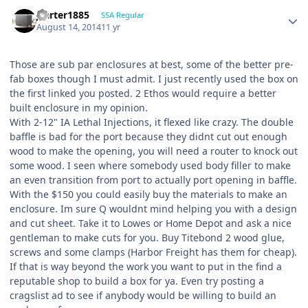
jcarter1885
SSA Regular
August 14, 2014
11 yr
Those are sub par enclosures at best, some of the better pre-
fab boxes though I must admit. I just recently used the box on
the first linked you posted. 2 Ethos would require a better
built enclosure in my opinion.
With 2-12" IA Lethal Injections, it flexed like crazy. The double
baffle is bad for the port because they didnt cut out enough
wood to make the opening, you will need a router to knock out
some wood. I seen where somebody used body filler to make
an even transition from port to actually port opening in baffle.
With the $150 you could easily buy the materials to make an
enclosure. Im sure Q wouldnt mind helping you with a design
and cut sheet. Take it to Lowes or Home Depot and ask a nice
gentleman to make cuts for you. Buy Titebond 2 wood glue,
screws and some clamps (Harbor Freight has them for cheap).
If that is way beyond the work you want to put in the find a
reputable shop to build a box for ya. Even try posting a
cragslist ad to see if anybody would be willing to build an