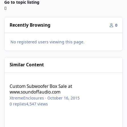
Go to topic listing
Recently Browsing
0
No registered users viewing this page.
Similar Content
Custom Subwoofer Box Sale at www.soundoffaudio.com
Custom Subwoofer Box Sale at
www.soundoffaudio.com
XtremeEnclosures
·
October 16, 2015
0
replies
4,547
views