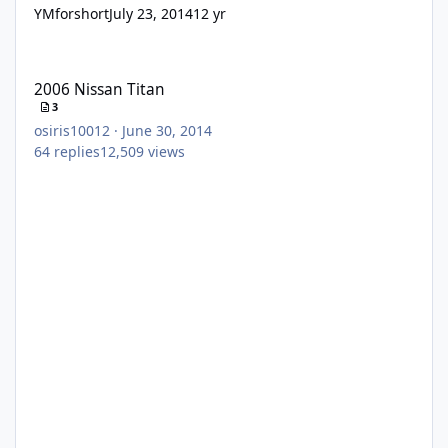
YMforshort
July 23, 2014
12 yr
2006 Nissan Titan
2006 Nissan Titan
3
osiris10012
·
June 30, 2014
64
replies
12,509
views