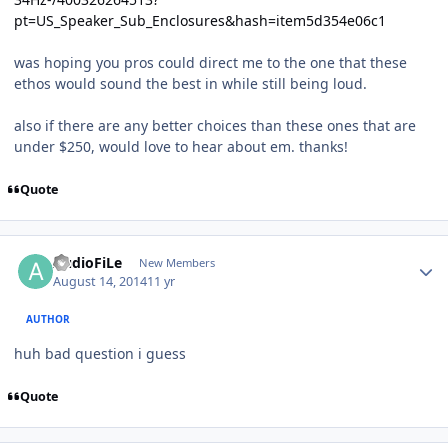
pt=US_Speaker_Sub_Enclosures&hash=item5d354e06c1
was hoping you pros could direct me to the one that these
ethos would sound the best in while still being loud.
also if there are any better choices than these ones that are
under $250, would love to hear about em. thanks!
Quote
AudioFiLe
New Members
August 14, 2014
11 yr
AUTHOR
huh bad question i guess
Quote