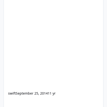
swift
September 25, 2014
11 yr
Need a Design Guys