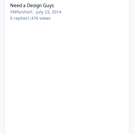
Need a Design Guys
YMforshort
·
July 23, 2014
0
replies
1,476
views