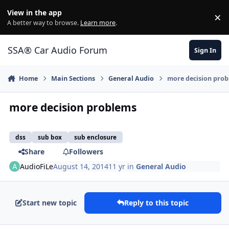
Jump to content
View in the app
×
Di
A better way to browse.
Learn more
.
SSA® Car Audio Forum
Sign In
Home
Main Sections
General Audio
more decision pro
more decision problems
dss
sub box
sub enclosure
Share
Followers
AudioFiLe
August 14, 2014
11 yr
in
General Audio
Start new topic
Reply to this topic