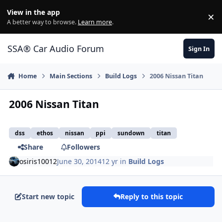
Jump to content
View in the app
×
Di
A better way to browse.
Learn more
.
SSA® Car Audio Forum
Sign In
Home
Main Sections
Build Logs
2006 Nissan Titan
2006 Nissan Titan
dss
ethos
nissan
ppi
sundown
titan
Share
Followers
osiris10012
June 30, 2014
12 yr
in
Build Logs
Start new topic
Reply to this topic