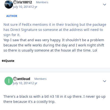
osiris10012
Members
July 10, 2014
12 yr
AUTHOR
Not sure if FedEx mentions it in their tracking but the package
has Direct Signature so someone at the address will need to
sign for it.
Yep I saw that and was very happy. It shouldn't be a problem
because the wife works during the day and I work night shift
so there is usually someone at the house all the time. Lol
Quote
iwantloud
Members
July 10, 2014
12 yr
There's a black ss with a btl n3 18 in it up there. I never go up
there because it's a ccostly trip.