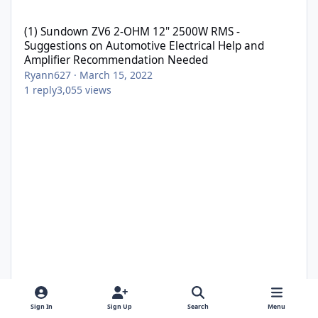
(1) Sundown ZV6 2-OHM 12" 2500W RMS - Suggestions on Automo
(1) Sundown ZV6 2-OHM 12" 2500W RMS -
Suggestions on Automotive Electrical Help and
Amplifier Recommendation Needed
Ryann627
·
March 15, 2022
1
reply
3,055
views
Sign In
Sign Up
Search
Menu