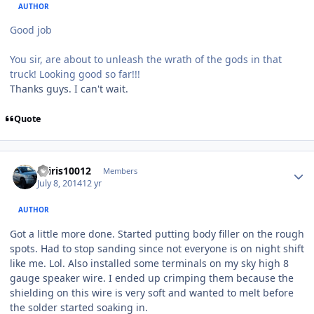
AUTHOR
Good job
You sir, are about to unleash the wrath of the gods in that
truck! Looking good so far!!!
Thanks guys. I can't wait.
Quote
osiris10012
Members
July 8, 2014
12 yr
AUTHOR
Got a little more done. Started putting body filler on the rough
spots. Had to stop sanding since not everyone is on night shift
like me. Lol. Also installed some terminals on my sky high 8
gauge speaker wire. I ended up crimping them because the
shielding on this wire is very soft and wanted to melt before
the solder started soaking in.