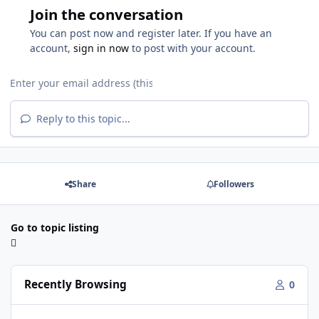
Join the conversation
You can post now and register later. If you have an
account,
sign in now
to post with your account.
Reply to this topic...
Share
Followers
Go to topic listing
Recently Browsing
0