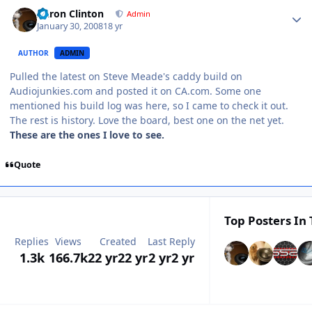
Aaron Clinton
Admin
January 30, 2008
18 yr
AUTHOR
ADMIN
Pulled the latest on Steve Meade's caddy build on
Audiojunkies.com and posted it on CA.com. Some one
mentioned his build log was here, so I came to check it out.
The rest is history. Love the board, best one on the net yet.
These are the ones I love to see.
Quote
Top Posters In 
Replies
Views
Created
Last Reply
1.3k
166.7k
22 yr
22 yr
2 yr
2 yr