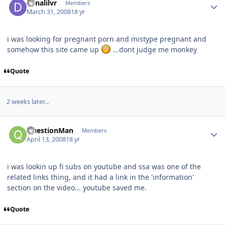
denalilvr
Members
March 31, 2008
18 yr
i was looking for pregnant porn and mistype pregnant and
somehow this site came up
...dont judge me monkey
Quote
2 weeks later...
QuestionMan
Members
April 13, 2008
18 yr
i was lookin up fi subs on youtube and ssa was one of the
related links thing, and it had a link in the 'information'
section on the video... youtube saved me.
Quote