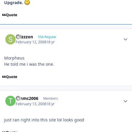
Upgrade.
Quote
shizzzon
SSA Regular
February 12, 2008
18 yr
Morpheus
He told me i was the one.
Quote
timmc2006
Members
February 13, 2008
18 yr
just ran right into this site lol looks good