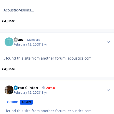
Acoustic-Visions...
Quote
tasos
Members
February 12, 2008
18 yr
I found this site from another forum, ecoustics.com
Quote
Aaron Clinton
Admin
February 12, 2008
18 yr
AUTHOR
ADMIN
I found this site from another forum, ecoustics.com