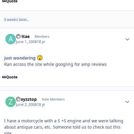
Quote
3 weeks later...
alvitae
Members
June 1, 2008
18 yr
just wondering
Ran across the site while googling for amp reviews
Quote
zoeyzztop
New Members
June 2, 2008
18 yr
I have a motorcycle with a S +S engine and we were talking
about antique cars, etc. Someone told us to check out this
site.