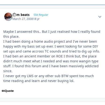
dem beats
SSA Regular
March 27, 2008
18 yr
Maybe I answered this.. But I just realised how I reallly found
this place.
I had been doing a home audio project and I've never been
happy with my bass set up ever. I went looking for some DIY
set ups and came accross TC sounds and tried to dig up info.
I had ben an ancient member on ROE I think but, the place
didn't much meet what I needed and was more wangin type
stuff. I found this forum and I have been massively addicted
since.
I never got my LMS or any other sub BTW spent too much
time reading and learn and never buying lol.
Quote