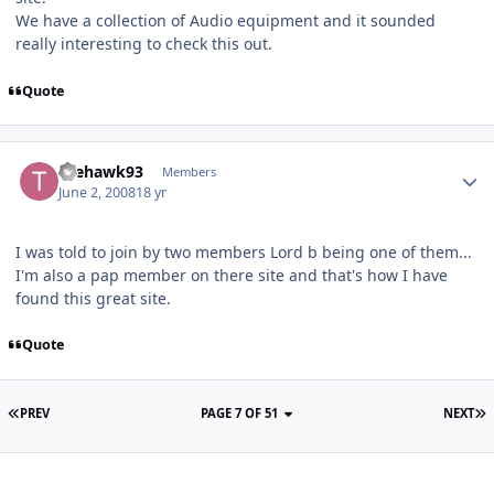
We have a collection of Audio equipment and it sounded
really interesting to check this out.
Quote
thehawk93
Members
June 2, 2008
18 yr
I was told to join by two members Lord b being one of them...
I'm also a pap member on there site and that's how I have
found this great site.
Quote
PREV
PAGE 7 OF 51
NEXT