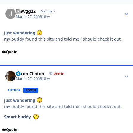
jdawgg22
Members
March 27, 2008
18 yr
just wondering
my buddy found this site and told me i should check it out.
Quote
Aaron Clinton
Admin
March 27, 2008
18 yr
AUTHOR
ADMIN
just wondering
my buddy found this site and told me i should check it out.
Smart buddy.
Quote