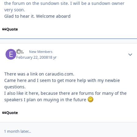
the forum on the sundown site. I will be a sundown owner
very soon.
Glad to hear it. Welcome aboard
Quote
etc.
New Members
February 22, 2008
18 yr
There was a link on caraudio.com.
Came here and I seem to get more help with my newbie
questions.
I also like it here, because there are forums for many of the
speakers I plan on muying in the future
Quote
1 month later...