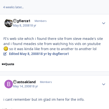
4 weeks later...
dsgfierce1
Members
May 8, 2008
18 yr
FI's web site which i found there site from steve meade's site
and i found meades site from watching his vids on youtube
so it was kinda like from one to another to another lol
Edited
May 8, 2008
18 yr
by dsgfierce1
Quote
beastoakland
Members
May 14, 2008
18 yr
i cant remember but im glad im here for the info.