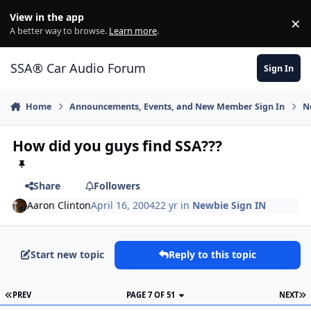
Jump to content
View in the app
×
Di
A better way to browse.
Learn more
.
SSA® Car Audio Forum
Sign In
Home
Announcements, Events, and New Member Sign In
N
How did you guys find SSA???
Share
Followers
Aaron Clinton
April 16, 2004
22 yr
in
Newbie Sign IN
Start new topic
Reply to this topic
PREV
PAGE 7 OF 51
NEXT