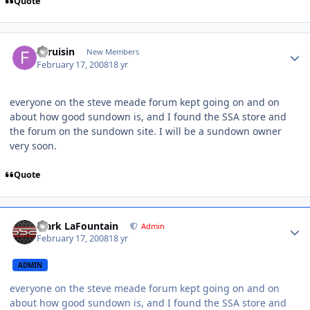
Quote
fjcruisin
New Members
February 17, 2008
18 yr
everyone on the steve meade forum kept going on and on
about how good sundown is, and I found the SSA store and
the forum on the sundown site. I will be a sundown owner
very soon.
Quote
Mark LaFountain
Admin
February 17, 2008
18 yr
ADMIN
everyone on the steve meade forum kept going on and on
about how good sundown is, and I found the SSA store and