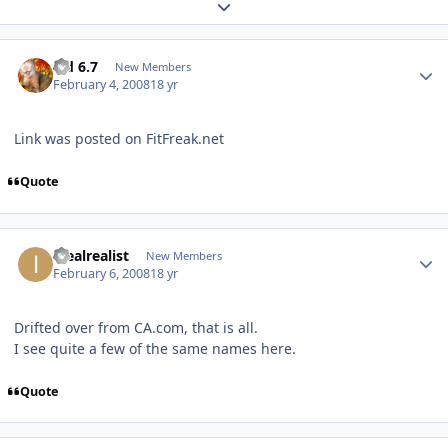
Expand topic overview
Sid 6.7
New Members
February 4, 2008
18 yr
Link was posted on FitFreak.net
Quote
idealrealist
New Members
February 6, 2008
18 yr
Drifted over from CA.com, that is all.
I see quite a few of the same names here.
Quote