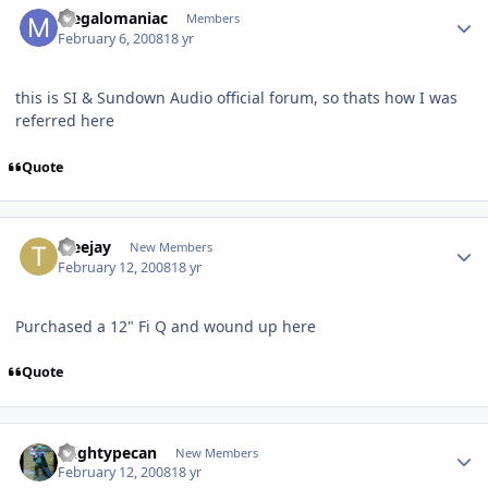
Megalomaniac
Members
February 6, 2008
18 yr
this is SI & Sundown Audio official forum, so thats how I was
referred here
Quote
tceejay
New Members
February 12, 2008
18 yr
Purchased a 12" Fi Q and wound up here
Quote
mightypecan
New Members
February 12, 2008
18 yr