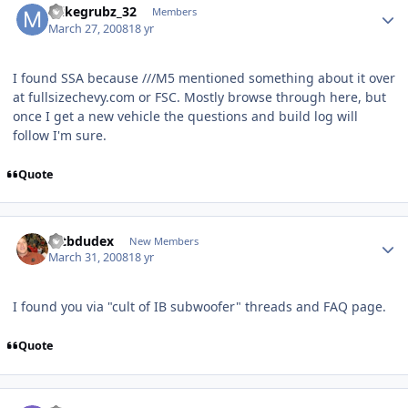
mikegrubz_32
Members
March 27, 2008
18 yr
I found SSA because ///M5 mentioned something about it over
at fullsizechevy.com or FSC. Mostly browse through here, but
once I get a new vehicle the questions and build log will
follow I'm sure.
Quote
mtbdudex
New Members
March 31, 2008
18 yr
I found you via "cult of IB subwoofer" threads and FAQ page.
Quote