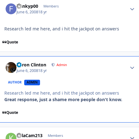
frankyp00
Members
June 6, 2008
18 yr
Research led me here, and i hit the jackpot on answers
Quote
Aaron Clinton
Admin
June 6, 2008
18 yr
AUTHOR
ADMIN
Research led me here, and i hit the jackpot on answers
Great response, just a shame more people don't know.
Quote
KillaCam213
Members