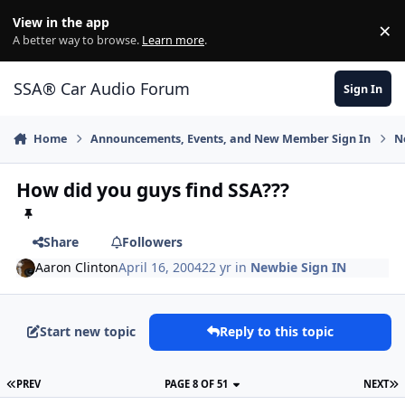
Jump to content
View in the app
×
Di
A better way to browse.
Learn more
.
SSA® Car Audio Forum
Sign In
Home
Announcements, Events, and New Member Sign In
N
How did you guys find SSA???
Share
Followers
Aaron Clinton
April 16, 2004
22 yr
in
Newbie Sign IN
Start new topic
Reply to this topic
PREV
PAGE 8 OF 51
NEXT