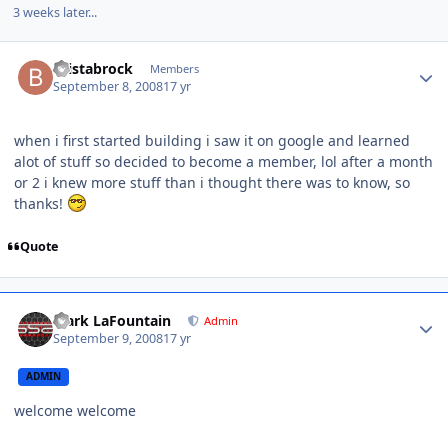
3 weeks later...
bristabrock
Members
September 8, 2008
17 yr
when i first started building i saw it on google and learned
alot of stuff so decided to become a member, lol after a month
or 2 i knew more stuff than i thought there was to know, so
thanks!
Quote
Mark LaFountain
Admin
September 9, 2008
17 yr
ADMIN
welcome welcome