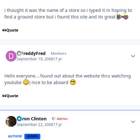
i thought it was the name of a store so i typed it in hoping to
find a ground store but i found this site and its great
Quote
DjFreddyFred
Members
September 19, 2008
17 yr
Hello everyone....found out about the website thru watching
youtube
) nice to be aboard
Quote
Aaron Clinton
Admin
September 22, 2008
17 yr
AUTHOR
ADMIN