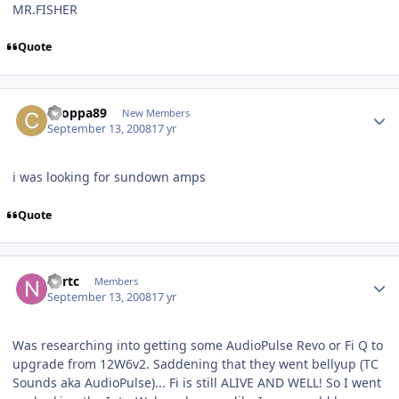
MR.FISHER
Quote
choppa89
New Members
September 13, 2008
17 yr
i was looking for sundown amps
Quote
nartc
Members
September 13, 2008
17 yr
Was researching into getting some AudioPulse Revo or Fi Q to
upgrade from 12W6v2. Saddening that they went bellyup (TC
Sounds aka AudioPulse)... Fi is still ALIVE AND WELL! So I went