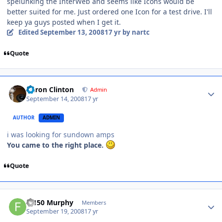
spelunking the InterWeb and seems like Icons would be
better suited for me. Just ordered one Icon for a test drive. I'll
keep ya guys posted when I get it.
Edited
September 13, 2008
17 yr
by nartc
Quote
Aaron Clinton
Admin
September 14, 2008
17 yr
AUTHOR
ADMIN
i was looking for sundown amps
You came to the right place.
Quote
F-150 Murphy
Members
September 19, 2008
17 yr