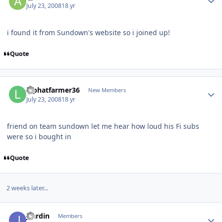
July 23, 2008
18 yr
i found it from Sundown's website so i joined up!
Quote
lbphatfarmer36
New Members
July 23, 2008
18 yr
friend on team sundown let me hear how loud his Fi subs
were so i bought in
Quote
2 weeks later...
jcardin
Members