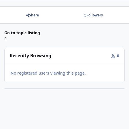
Share
Followers
Go to topic listing
Recently Browsing
0
No registered users viewing this page.