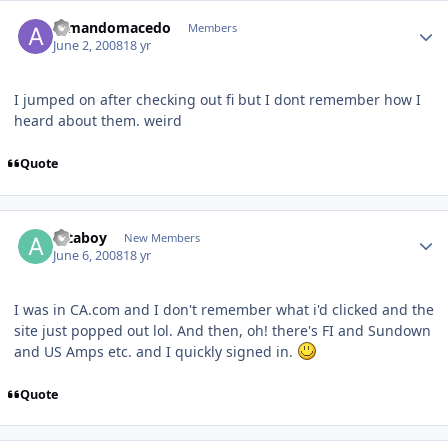
armandomacedo
Members
June 2, 2008
18 yr
I jumped on after checking out fi but I dont remember how I
heard about them. weird
Quote
attaboy
New Members
June 6, 2008
18 yr
I was in CA.com and I don't remember what i'd clicked and the
site just popped out lol. And then, oh! there's FI and Sundown
and US Amps etc. and I quickly signed in.
Quote