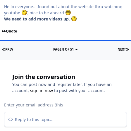
Hello everyone....found out about the website thru watching
youtube
) nice to be aboard
We need to add more videos up.
Quote
PREV
PAGE 8 OF 51
NEXT
Join the conversation
You can post now and register later. If you have an
account,
sign in now
to post with your account.
Reply to this topic...