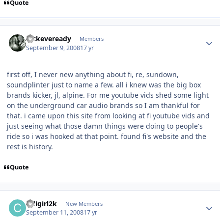
Quote
nickeveready
Members
September 9, 2008
17 yr
first off, I never new anything about fi, re, sundown,
soundplinter just to name a few. all i knew was the big box
brands kicker, jl, alpine. For me youtube vids shed some light
on the underground car audio brands so I am thankful for
that. i came upon this site from looking at fi youtube vids and
just seeing what those damn things were doing to people's
ride so i was hooked at that point. found fi's website and the
rest is history.
Quote
caligirl2k
New Members
September 11, 2008
17 yr