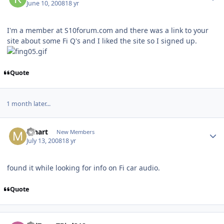
June 10, 2008
18 yr
I'm a member at S10forum.com and there was a link to your
site about some Fi Q's and I liked the site so I signed up.
Quote
1 month later...
mhart
New Members
July 13, 2008
18 yr
found it while looking for info on Fi car audio.
Quote