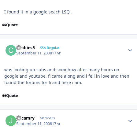
I found it in a google seach LSQ..
Quote
coobies5
SSA Regular
September 11, 2008
17 yr
was looking up subs and somehow after many hours on
google and youtube, fi came along and i fell in love and then
found the forums for fi and here i am.
Quote
jblcamry
Members
September 11, 2008
17 yr