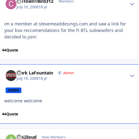
ChiTownTBird312
Members
July 16, 2008
18 yr
im a member at stevemeaddesings.com and saw a link for
your box reccomendations for the Fi BTL subwoofers and
decided to join!
Quote
Mark LaFountain
Admin
July 16, 2008
18 yr
ADMIN
welcome welcome
Quote
ami2loud
New Members