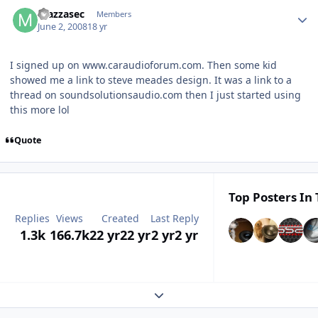
mazzasec
Members
June 2, 2008
18 yr
I signed up on www.caraudioforum.com. Then some kid
showed me a link to steve meades design. It was a link to a
thread on soundsolutionsaudio.com then I just started using
this more lol
Quote
Top Posters In 
Replies
Views
Created
Last Reply
1.3k
166.7k
22 yr
22 yr
2 yr
2 yr
Expand topic overview