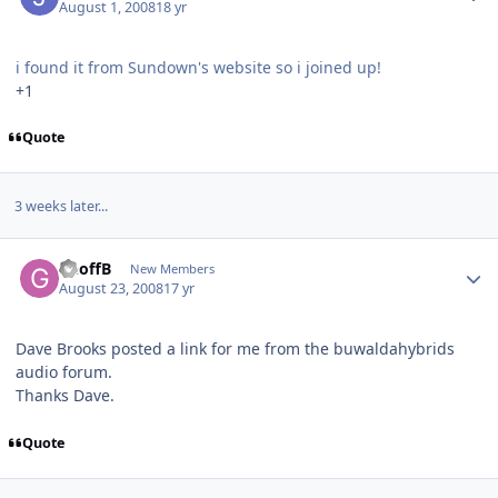
August 1, 2008
18 yr
i found it from Sundown's website so i joined up!
+1
Quote
3 weeks later...
GeoffB
New Members
August 23, 2008
17 yr
Dave Brooks posted a link for me from the buwaldahybrids
audio forum.
Thanks Dave.
Quote