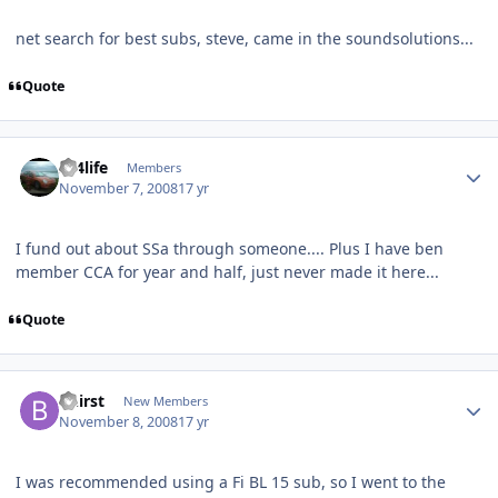
net search for best subs, steve, came in the soundsolutions...
Quote
sx4life
Members
November 7, 2008
17 yr
I fund out about SSa through someone.... Plus I have ben
member CCA for year and half, just never made it here...
Quote
Bhirst
New Members
November 8, 2008
17 yr
I was recommended using a Fi BL 15 sub, so I went to the