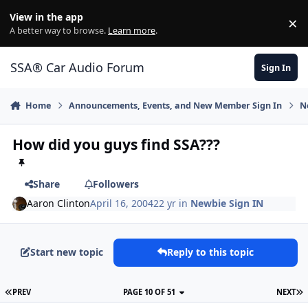
Jump to content
View in the app
×
Di
A better way to browse.
Learn more
.
SSA® Car Audio Forum
Sign In
Home
Announcements, Events, and New Member Sign In
N
How did you guys find SSA???
Share
Followers
Aaron Clinton
April 16, 2004
22 yr
in
Newbie Sign IN
Start new topic
Reply to this topic
PREV
PAGE 10 OF 51
NEXT