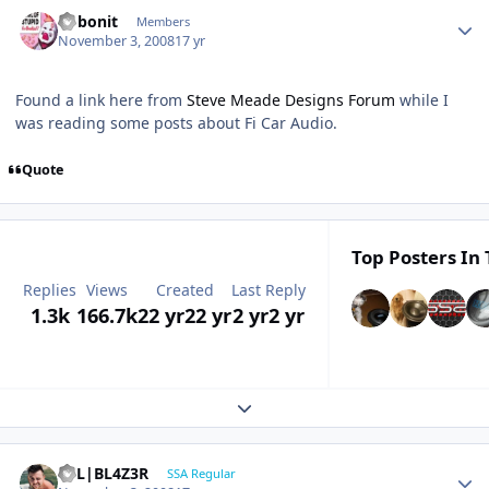
bobonit
Members
November 3, 2008
17 yr
Found a link here from
Steve Meade Designs Forum
while I
was reading some posts about Fi Car Audio.
Quote
Top Posters In 
Replies
Views
Created
Last Reply
1.3k
166.7k
22 yr
22 yr
2 yr
2 yr
Expand topic overview
B7L|BL4Z3R
SSA Regular