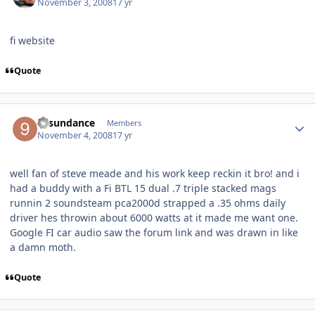
November 3, 2008
17 yr
fi website
Quote
94sundance
Members
November 4, 2008
17 yr
well fan of steve meade and his work keep reckin it bro! and i
had a buddy with a Fi BTL 15 dual .7 triple stacked mags
runnin 2 soundsteam pca2000d strapped a .35 ohms daily
driver hes throwin about 6000 watts at it made me want one.
Google FI car audio saw the forum link and was drawn in like
a damn moth.
Quote