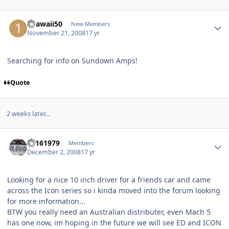
1hawaii50
New Members
November 21, 2008
17 yr
Searching for info on Sundown Amps!
Quote
2 weeks later...
a1161979
Members
December 2, 2008
17 yr
Looking for a nice 10 inch driver for a friends car and came
across the Icon series so i kinda moved into the forum looking
for more information...
BTW you really need an Australian distributer, even Mach 5
has one now, im hoping in the future we will see ED and ICON