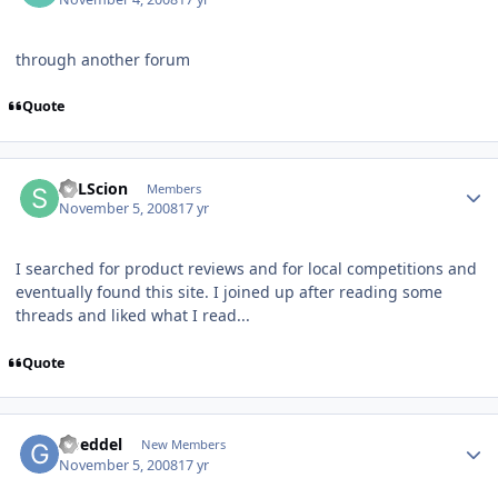
through another forum
Quote
SPLScion
Members
November 5, 2008
17 yr
I searched for product reviews and for local competitions and
eventually found this site. I joined up after reading some
threads and liked what I read...
Quote
Goeddel
New Members
November 5, 2008
17 yr