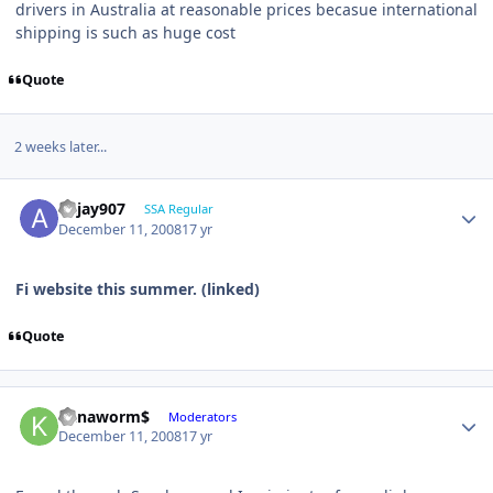
drivers in Australia at reasonable prices becasue international
shipping is such as huge cost
Quote
2 weeks later...
akjay907
SSA Regular
December 11, 2008
17 yr
Fi website this summer. (linked)
Quote
Kanaworm$
Moderators
December 11, 2008
17 yr