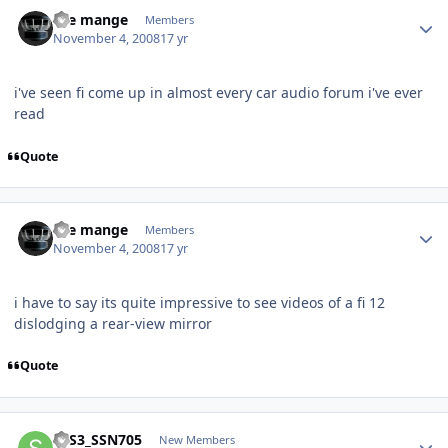
the mange
Members
November 4, 2008
17 yr
i've seen fi come up in almost every car audio forum i've ever
read
Quote
the mange
Members
November 4, 2008
17 yr
i have to say its quite impressive to see videos of a fi 12
dislodging a rear-view mirror
Quote
STS3_SSN705
New Members