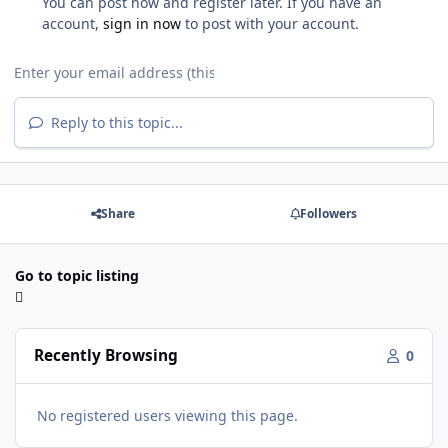
You can post now and register later. If you have an
account,
sign in now
to post with your account.
Reply to this topic...
Share
Followers
Go to topic listing
Recently Browsing
0
No registered users viewing this page.