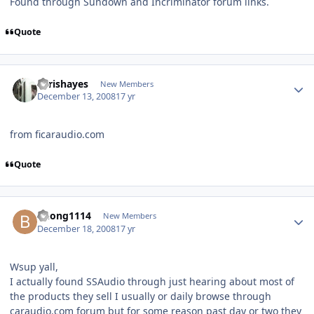
Found through Sundown and Incriminator forum links.
Quote
chrishayes
New Members
December 13, 2008
17 yr
from ficaraudio.com
Quote
Bhong1114
New Members
December 18, 2008
17 yr
Wsup yall,
I actually found SSAudio through just hearing about most of
the products they sell I usually or daily browse through
caraudio.com forum but for some reason past day or two they