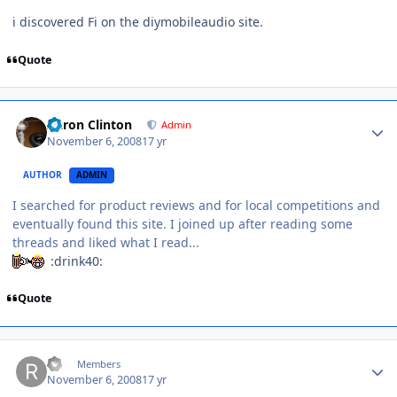
i discovered Fi on the diymobileaudio site.
Quote
Aaron Clinton
Admin
November 6, 2008
17 yr
AUTHOR
ADMIN
I searched for product reviews and for local competitions and
eventually found this site. I joined up after reading some
threads and liked what I read...
:drink40:
Quote
ric
Members
November 6, 2008
17 yr