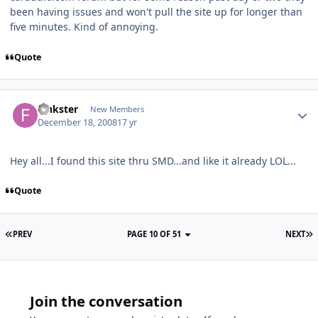
been having issues and won't pull the site up for longer than
five minutes. Kind of annoying.
Quote
Finkster
New Members
December 18, 2008
17 yr
Hey all...I found this site thru SMD...and like it already LOL...
Quote
PREV
PAGE 10 OF 51
NEXT
Join the conversation