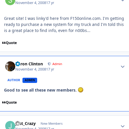
November 4, 2008
17 yr
Great site! I was linky'd here from F150online.com. I'm getting
ready to purchase a new system for my truck and I'm told this
is a great place to find info, even for n00bs...
Quote
Aaron Clinton
Admin
November 4, 2008
17 yr
AUTHOR
ADMIN
Good to see all these new members.
Quote
Just_Crazy
New Members
November 4, 2008
17 yr