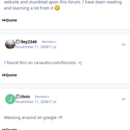
website and stumbled apon this forum. I have been reading
and learning a lot from it
Quote
holley2346
Members
November 11, 2008
17 yr
I found this on caraudio.com/forums. =]
Quote
Juslivin
Members
November 11, 2008
17 yr
Messing around on google =P
Quote