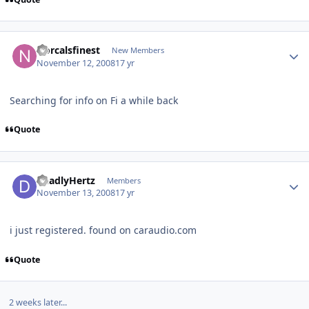
Norcalsfinest
New Members
November 12, 2008
17 yr
Searching for info on Fi a while back
Quote
DeadlyHertz
Members
November 13, 2008
17 yr
i just registered. found on caraudio.com
Quote
2 weeks later...