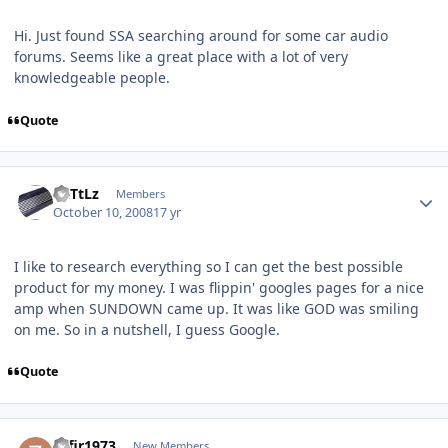
Hi. Just found SSA searching around for some car audio
forums. Seems like a great place with a lot of very
knowledgeable people.
Quote
RaTtLz
Members
October 10, 2008
17 yr
I like to research everything so I can get the best possible
product for my money. I was flippin' googles pages for a nice
amp when SUNDOWN came up. It was like GOD was smiling
on me. So in a nutshell, I guess Google.
Quote
zafir1973
New Members