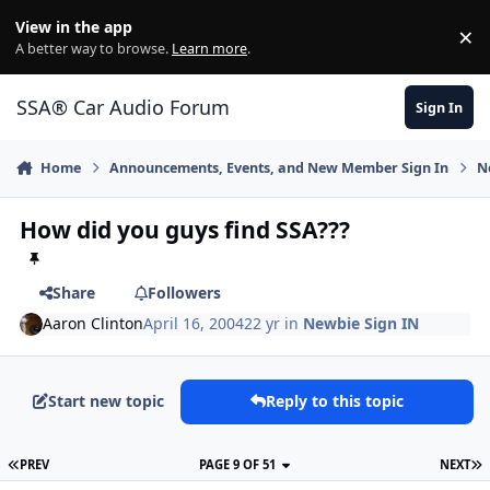
Jump to content
View in the app
×
Di
A better way to browse.
Learn more
.
SSA® Car Audio Forum
Sign In
Home
Announcements, Events, and New Member Sign In
N
How did you guys find SSA???
Share
Followers
Aaron Clinton
April 16, 2004
22 yr
in
Newbie Sign IN
Start new topic
Reply to this topic
PREV
PAGE 9 OF 51
NEXT