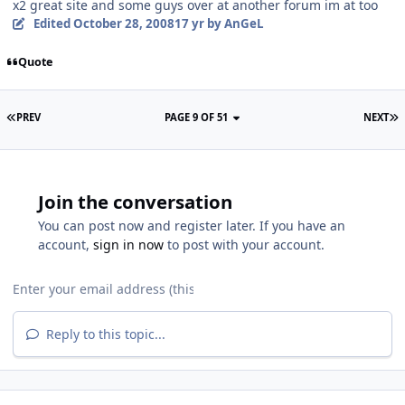
x2 great site and some guys over at another forum im at too
Edited
October 28, 2008
17 yr
by AnGeL
Quote
PREV
PAGE 9 OF 51
NEXT
Join the conversation
You can post now and register later. If you have an
account,
sign in now
to post with your account.
Reply to this topic...