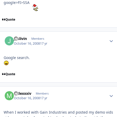
google>FI>SSA
Quote
Juslivin
Members
October 16, 2008
17 yr
Google search.
Quote
mdexxxiv
Members
October 16, 2008
17 yr
When I worked with Gain Industries and posted my demo vids