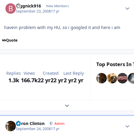
biggnick916
New Members
September 23, 2008
17 yr
havein problem with my HU, so i googled it and here i am
Quote
Top Posters In 
Replies
Views
Created
Last Reply
1.3k
166.7k
22 yr
22 yr
2 yr
2 yr
Expand topic overview
Aaron Clinton
Admin
September 24, 2008
17 yr