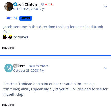
Aaron Clinton
Admin
October 24, 2008
17 yr
AUTHOR
ADMIN
Jacob sent me in this direction! Looking for some loud trunk
folk!
:drink40:
Quote
mikett
New Members
October 28, 2008
17 yr
I'm from Trinidad and a lot of our car audio forums e.g.
trinituner, always speak highly of yours. So i decided to see for
myself :clap:
Quote