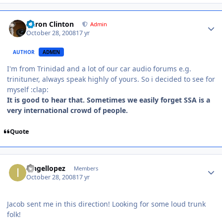
Aaron Clinton
Admin
October 28, 2008
17 yr
AUTHOR
ADMIN
I'm from Trinidad and a lot of our car audio forums e.g.
trinituner, always speak highly of yours. So i decided to see for
myself :clap:
It is good to hear that. Sometimes we easily forget SSA is a
very international crowd of people.
Quote
iangellopez
Members
October 28, 2008
17 yr
Jacob sent me in this direction! Looking for some loud trunk
folk!