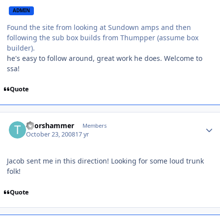
ADMIN
Found the site from looking at Sundown amps and then
following the sub box builds from Thumpper (assume box
builder).
he's easy to follow around, great work he does. Welcome to
ssa!
Quote
Thorshammer
Members
October 23, 2008
17 yr
Jacob sent me in this direction! Looking for some loud trunk
folk!
Quote