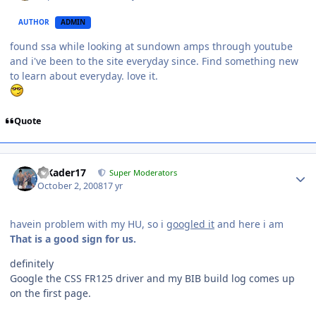
AUTHOR
ADMIN
found ssa while looking at sundown amps through youtube
and i've been to the site everyday since. Find something new
to learn about everyday. love it.
Quote
MKader17
Super Moderators
October 2, 2008
17 yr
havein problem with my HU, so i
googled it
and here i am
That is a good sign for us.
definitely
Google the CSS FR125 driver and my BIB build log comes up
on the first page.