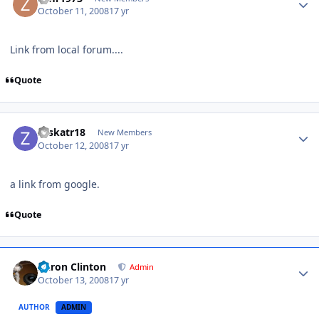
October 11, 2008
17 yr
Link from local forum....
Quote
zyskatr18
New Members
October 12, 2008
17 yr
a link from google.
Quote
Aaron Clinton
Admin
October 13, 2008
17 yr
AUTHOR
ADMIN