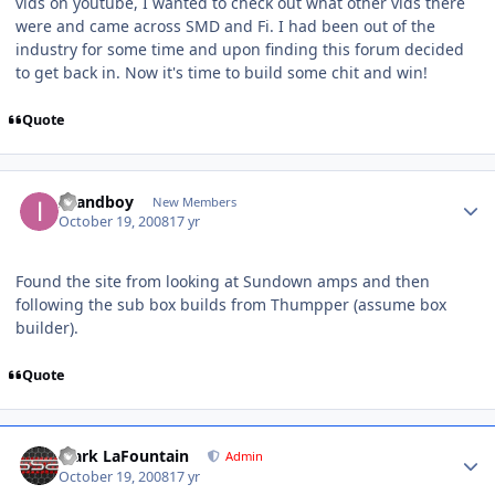
vids on youtube, I wanted to check out what other vids there
were and came across SMD and Fi. I had been out of the
industry for some time and upon finding this forum decided
to get back in. Now it's time to build some chit and win!
Quote
Islandboy
New Members
October 19, 2008
17 yr
Found the site from looking at Sundown amps and then
following the sub box builds from Thumpper (assume box
builder).
Quote
Mark LaFountain
Admin
October 19, 2008
17 yr