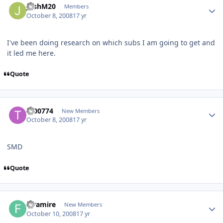
JoshM20
Members
October 8, 2008
17 yr
I've been doing research on which subs I am going to get and
it led me here.
Quote
t200774
New Members
October 8, 2008
17 yr
SMD
Quote
faramire
New Members
October 10, 2008
17 yr