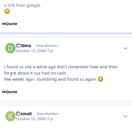
a link from google.
Quote
dr00mx
New Members
October 13, 2008
17 yr
i found ss site a while ago don't remember how and then
forgot about it cuz had no cash.
few weeks ago i stumbling and found ss again
Quote
kazmaX
New Members
October 15, 2008
17 yr