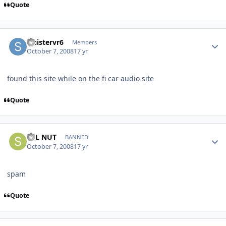
Quote
sinistervr6
Members
October 7, 2008
17 yr
found this site while on the fi car audio site
Quote
SPL NUT
BANNED
October 7, 2008
17 yr
spam
Quote