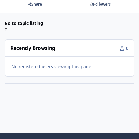
Share
Followers
Go to topic listing
Recently Browsing
0
No registered users viewing this page.