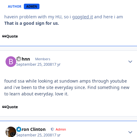
AUTHOR
ADMIN
havein problem with my HU, so i
googled it
and here i am
That is a good sign for us.
Quote
bphnn
Members
September 25, 2008
17 yr
found ssa while looking at sundown amps through youtube
and i've been to the site everyday since. Find something new
to learn about everyday. love it.
Quote
Aaron Clinton
Admin
September 25, 2008
17 yr