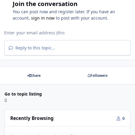
Join the conversation
You can post now and register later. If you have an
account,
sign in now
to post with your account.
Reply to this topic...
Share
Followers
Go to topic listing
Recently Browsing
0