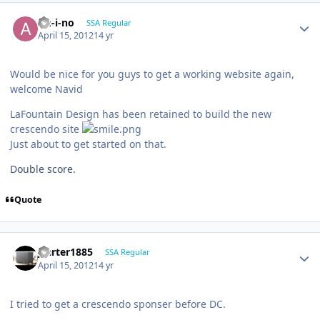
An-i-no
SSA Regular
April 15, 2012
14 yr
Would be nice for you guys to get a working website again,
welcome Navid
LaFountain Design has been retained to build the new
crescendo site
Just about to get started on that.
Double score.
Quote
jcarter1885
SSA Regular
April 15, 2012
14 yr
I tried to get a crescendo sponser before DC.