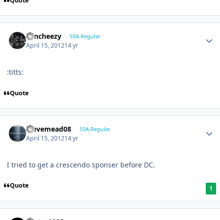
Quote
Sencheezy
SSA Regular
April 15, 2012
14 yr
:titts:
Quote
stevemead08
SSA Regular
April 15, 2012
14 yr
I tried to get a crescendo sponser before DC.
Quote
1