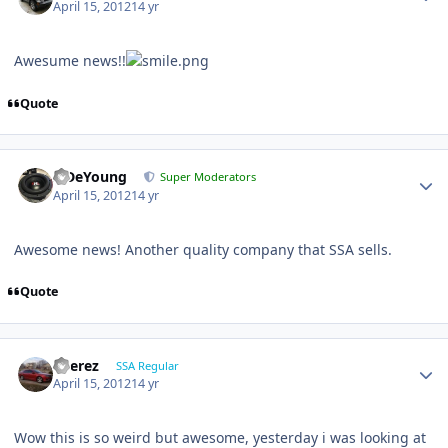
April 15, 2012
14 yr
Awesume news!!
Quote
S.DeYoung
Super Moderators
April 15, 2012
14 yr
Awesome news! Another quality company that SSA sells.
Quote
EPerez
SSA Regular
April 15, 2012
14 yr
Wow this is so weird but awesome, yesterday i was looking at