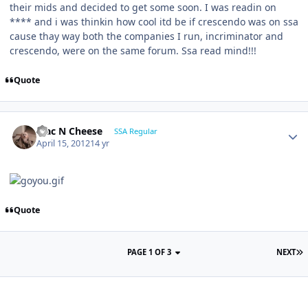
their mids and decided to get some soon. I was readin on
**** and i was thinkin how cool itd be if crescendo was on ssa
cause thay way both the companies I run, incriminator and
crescendo, were on the same forum. Ssa read mind!!!
Quote
Mac N Cheese
SSA Regular
April 15, 2012
14 yr
Quote
PAGE 1 OF 3
NEXT