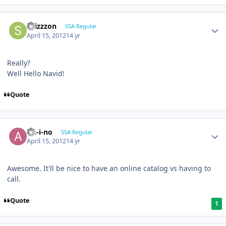
shizzzon
SSA Regular
April 15, 2012
14 yr
Really?
Well Hello Navid!
Quote
An-i-no
SSA Regular
April 15, 2012
14 yr
Awesome. It'll be nice to have an online catalog vs having to
call.
Quote
1