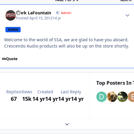
Mark LaFountain
Admin
Posted
April 15, 2012
14 yr
ADMIN
Welcome to the world of SSA, we are glad to have you aboard.
Crescendo Audio products will also be up on the store shortly.
Quote
Top Posters In 
Replies
Views
Created
Last Reply
67
15k
14 yr
14 yr
14 yr
14 yr
Expand topic overview