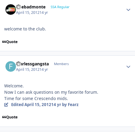
onebadmonte
SSA Regular
April 15, 2012
14 yr
welcome to the club.
Quote
fearlessgangsta
Members
April 15, 2012
14 yr
Welcome.
Now I can ask questions on my favorite forum.
Time for some Crescendo mids.
Edited
April 15, 2012
14 yr
by Fearz
Quote