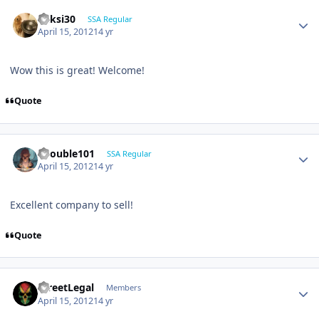
ricksi30
SSA Regular
April 15, 2012
14 yr
Wow this is great! Welcome!
Quote
edouble101
SSA Regular
April 15, 2012
14 yr
Excellent company to sell!
Quote
StreetLegal
Members
April 15, 2012
14 yr