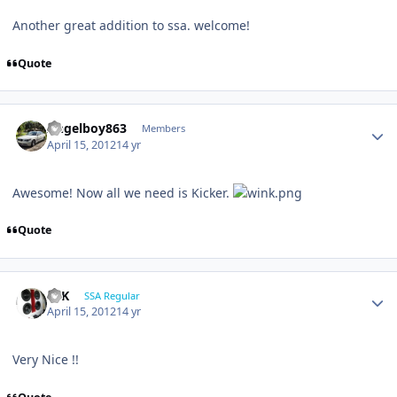
Another great addition to ssa. welcome!
Quote
Angelboy863
Members
April 15, 2012
14 yr
Awesome! Now all we need is Kicker.
Quote
16K
SSA Regular
April 15, 2012
14 yr
Very Nice !!