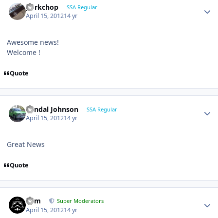
porkchop
SSA Regular
April 15, 2012
14 yr
Awesome news!
Welcome !
Quote
Randal Johnson
SSA Regular
April 15, 2012
14 yr
Great News
Quote
nem
Super Moderators
April 15, 2012
14 yr