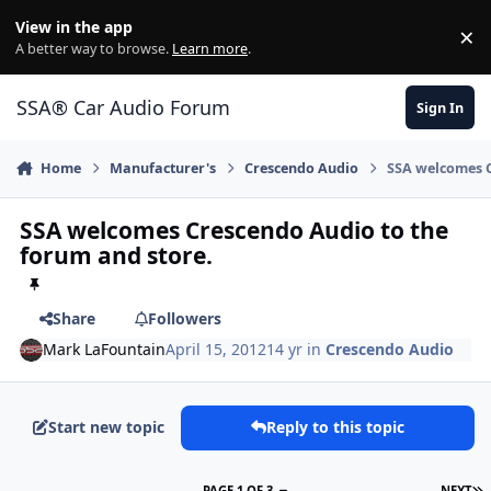
Jump to content
View in the app
×
Di
A better way to browse.
Learn more
.
SSA® Car Audio Forum
Sign In
Home
Manufacturer's
Crescendo Audio
SSA welcomes C
SSA welcomes Crescendo Audio to the
forum and store.
Share
Followers
Mark LaFountain
April 15, 2012
14 yr
in
Crescendo Audio
Start new topic
Reply to this topic
PAGE 1 OF 3
NEXT