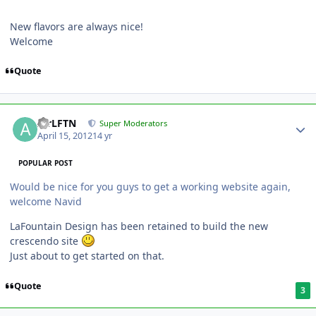
New flavors are always nice!
Welcome
Quote
AirLFTN
Super Moderators
April 15, 2012
14 yr
POPULAR POST
Would be nice for you guys to get a working website again,
welcome Navid
LaFountain Design has been retained to build the new
crescendo site
Just about to get started on that.
Quote
3