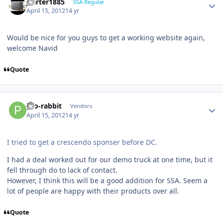
jcarter1885
SSA Regular
April 15, 2012
14 yr
Would be nice for you guys to get a working website again,
welcome Navid
Quote
pro-rabbit
Vendors
April 15, 2012
14 yr
I tried to get a crescendo sponser before DC.
I had a deal worked out for our demo truck at one time, but it
fell through do to lack of contact.
However, I think this will be a good addition for SSA. Seem a
lot of people are happy with their products over all.
Quote