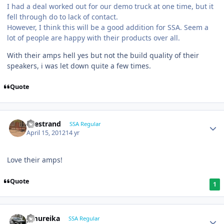
I had a deal worked out for our demo truck at one time, but it
fell through do to lack of contact.
However, I think this will be a good addition for SSA. Seem a
lot of people are happy with their products over all.
With their amps hell yes but not the build quality of their
speakers, i was let down quite a few times.
Quote
liljestrand
SSA Regular
April 15, 2012
14 yr
Love their amps!
Quote
1
pmureika
SSA Regular