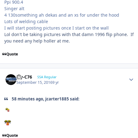
Ppi 900.4
Singer alt
4 130something ah dekas and an xs for under the hood
Lots of welding cable
I will start posting pictures once I start on the wall
Lol don't be taking pictures with that damn 1996 flip phone. If
you need any help holler at me.
Quote
Jay-C76
SSA Regular
September 15, 2016
9 yr
58 minutes ago, jcarter1885 said:
Quote