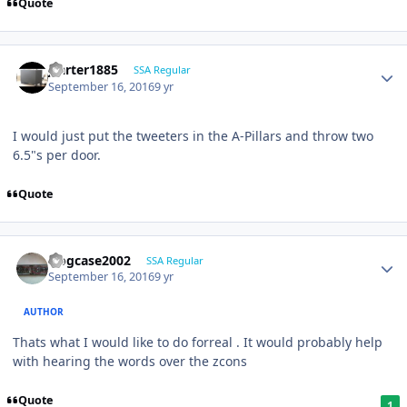
Quote
jcarter1885
SSA Regular
September 16, 2016
9 yr
I would just put the tweeters in the A-Pillars and throw two
6.5"s per door.
Quote
frogcase2002
SSA Regular
September 16, 2016
9 yr
AUTHOR
Thats what I would like to do forreal . It would probably help
with hearing the words over the zcons
Quote
1