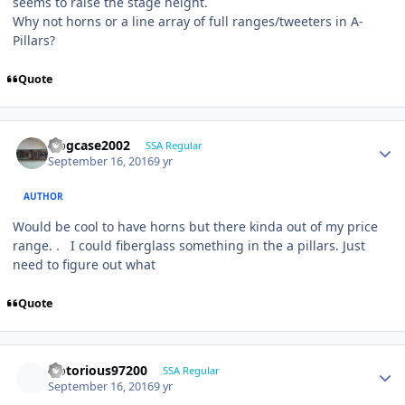
seems to raise the stage height.
Why not horns or a line array of full ranges/tweeters in A-
Pillars?
Quote
frogcase2002
SSA Regular
September 16, 2016
9 yr
AUTHOR
Would be cool to have horns but there kinda out of my price
range. . I could fiberglass something in the a pillars. Just
need to figure out what
Quote
Notorious97200
SSA Regular
September 16, 2016
9 yr