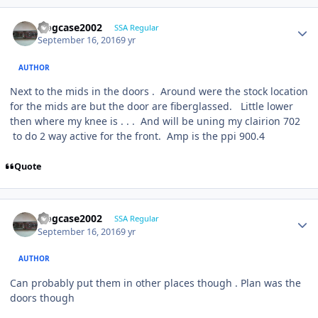
frogcase2002
SSA Regular
September 16, 2016
9 yr
AUTHOR
Next to the mids in the doors . Around were the stock location
for the mids are but the door are fiberglassed. Little lower
then where my knee is . . . And will be uning my clairion 702
to do 2 way active for the front. Amp is the ppi 900.4
Quote
frogcase2002
SSA Regular
September 16, 2016
9 yr
AUTHOR
Can probably put them in other places though . Plan was the
doors though