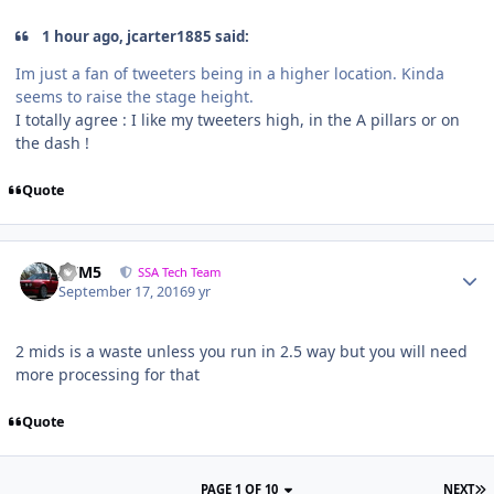
1 hour ago, jcarter1885 said:
Im just a fan of tweeters being in a higher location. Kinda
seems to raise the stage height.
I totally agree : I like my tweeters high, in the A pillars or on
the dash !
Quote
///M5
SSA Tech Team
September 17, 2016
9 yr
2 mids is a waste unless you run in 2.5 way but you will need
more processing for that
Quote
PAGE 1 OF 10
NEXT