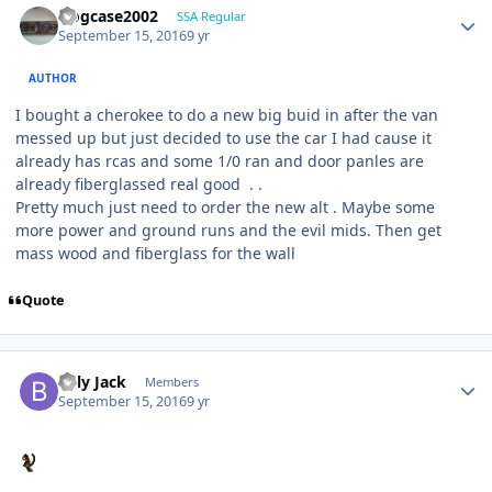
frogcase2002
SSA Regular
September 15, 2016
9 yr
AUTHOR
I bought a cherokee to do a new big buid in after the van
messed up but just decided to use the car I had cause it
already has rcas and some 1/0 ran and door panles are
already fiberglassed real good . .
Pretty much just need to order the new alt . Maybe some
more power and ground runs and the evil mids. Then get
mass wood and fiberglass for the wall
Quote
Billy Jack
Members
September 15, 2016
9 yr