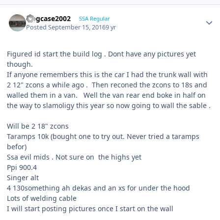
frogcase2002
SSA Regular
Posted
September 15, 2016
9 yr
Figured id start the build log . Dont have any pictures yet
though.
If anyone remembers this is the car I had the trunk wall with
2 12" zcons a while ago . Then reconed the zcons to 18s and
walled them in a van. Well the van rear end boke in half on
the way to slamoligy this year so now going to wall the sable .
Will be 2 18" zcons
Taramps 10k (bought one to try out. Never tried a taramps
befor)
Ssa evil mids . Not sure on the highs yet
Ppi 900.4
Singer alt
4 130something ah dekas and an xs for under the hood
Lots of welding cable
I will start posting pictures once I start on the wall