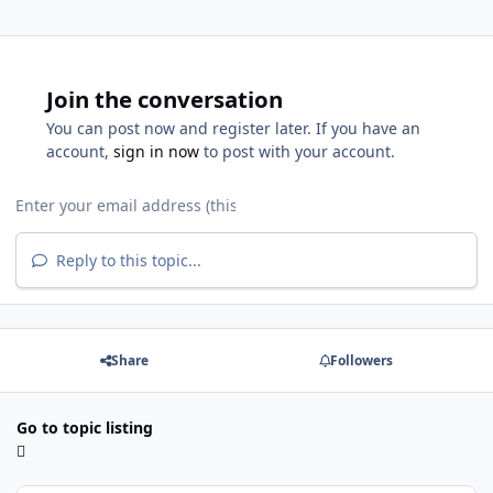
Join the conversation
You can post now and register later. If you have an
account,
sign in now
to post with your account.
Reply to this topic...
Share
Followers
Go to topic listing