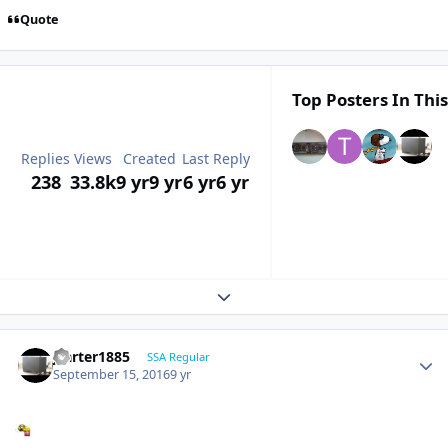
Quote
Top Posters In This
Replies
Views
Created
Last Reply
238
33.8k
9 yr
9 yr
6 yr
6 yr
Expand topic overview
jcarter1885
SSA Regular
September 15, 2016
9 yr