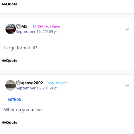
Quote
///M5
SSA Tech Team
September 16, 2016
9 yr
Large format fit?
Quote
frogcase2002
SSA Regular
September 16, 2016
9 yr
AUTHOR
What do you mean
Quote