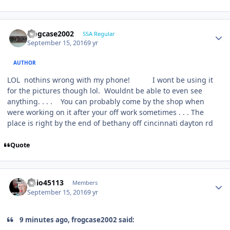
frogcase2002
SSA Regular
September 15, 2016
9 yr
AUTHOR
LOL nothins wrong with my phone! I wont be using it
for the pictures though lol. Wouldnt be able to even see
anything. . . . You can probably come by the shop when
were working on it after your off work sometimes . . . The
place is right by the end of bethany off cincinnati dayton rd
Quote
ohio45113
Members
September 15, 2016
9 yr
9 minutes ago, frogcase2002 said: