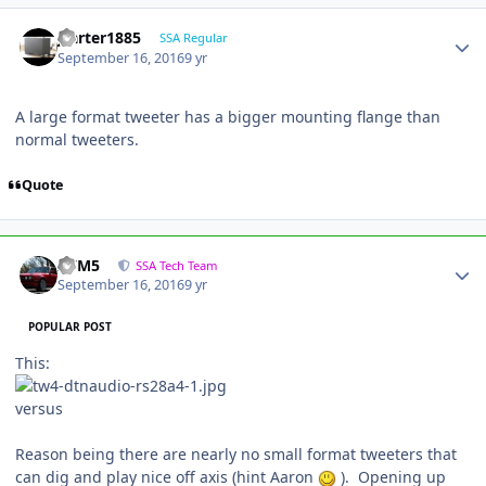
jcarter1885
SSA Regular
September 16, 2016
9 yr
A large format tweeter has a bigger mounting flange than
normal tweeters.
Quote
///M5
SSA Tech Team
September 16, 2016
9 yr
POPULAR POST
This:
versus
Reason being there are nearly no small format tweeters that
can dig and play nice off axis (hint Aaron
). Opening up