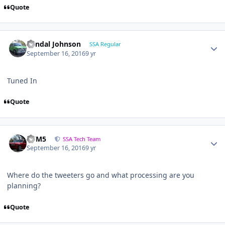
Quote
Randal Johnson
SSA Regular
September 16, 2016
9 yr
Tuned In
Quote
///M5
SSA Tech Team
September 16, 2016
9 yr
Where do the tweeters go and what processing are you
planning?
Quote