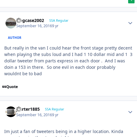
frogcase2002
SSA Regular
September 16, 2016
9 yr
AUTHOR
But really in the van I could hear the front stage pretty decent
when playing the subs loud and I had 1 10 dollar mid and 1 3
dollar tweeter from parts express in each door . And I was
doin a 153 in there. So one evil in each door probably
wouldnt be to bad
Quote
jcarter1885
SSA Regular
September 16, 2016
9 yr
Im just a fan of tweeters being in a higher location. Kinda