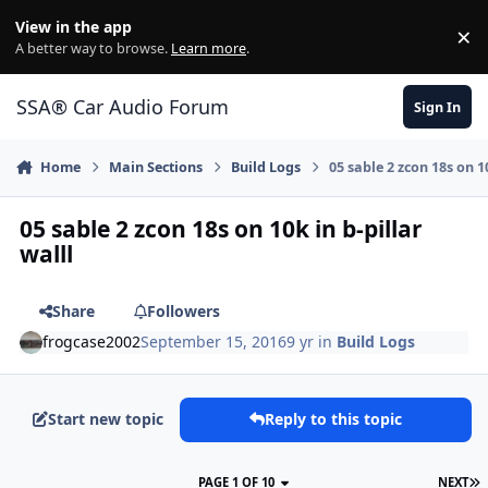
Jump to content
View in the app
×
Di
A better way to browse.
Learn more
.
SSA® Car Audio Forum
Sign In
Home
Main Sections
Build Logs
05 sable 2 zcon 18s on 10
05 sable 2 zcon 18s on 10k in b-pillar
walll
Share
Followers
frogcase2002
September 15, 2016
9 yr
in
Build Logs
Start new topic
Reply to this topic
PAGE 1 OF 10
NEXT