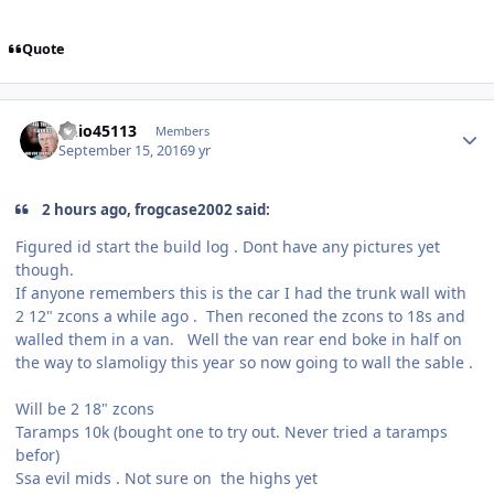
Quote
ohio45113
Members
September 15, 2016
9 yr
2 hours ago, frogcase2002 said:
Figured id start the build log . Dont have any pictures yet
though.
If anyone remembers this is the car I had the trunk wall with
2 12" zcons a while ago . Then reconed the zcons to 18s and
walled them in a van. Well the van rear end boke in half on
the way to slamoligy this year so now going to wall the sable .
Will be 2 18" zcons
Taramps 10k (bought one to try out. Never tried a taramps
befor)
Ssa evil mids . Not sure on the highs yet