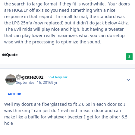
the search to large format if they fit is worthwhile. Your doors
are HUGELY off axis so you need something with a nice
response in that regard. In small format, the standard was
the LPG 25nfa (now replaced) but it didn't do jack below 4kHz.
The Evil mids will play nice and high, but having a tweeter
that can play lower really maximizes what you can do setup
wise with the processing to optimize the sound.
Quote
3
frogcase2002
SSA Regular
September 16, 2016
9 yr
AUTHOR
Well my doors are fiberglassed to fit 2 6.5s in each door so I
was thinking I can just do 1 evil mid in each door and can
make like a baffle for whatever tweeter I get for the other 6.5
hole