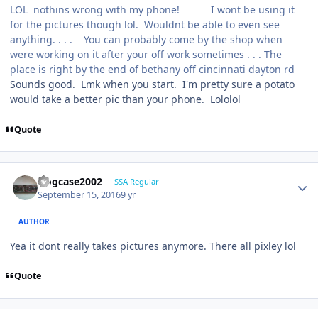
LOL nothins wrong with my phone! I wont be using it
for the pictures though lol. Wouldnt be able to even see
anything. . . . You can probably come by the shop when
were working on it after your off work sometimes . . . The
place is right by the end of bethany off cincinnati dayton rd
Sounds good. Lmk when you start. I'm pretty sure a potato
would take a better pic than your phone. Lololol
Quote
frogcase2002
SSA Regular
September 15, 2016
9 yr
AUTHOR
Yea it dont really takes pictures anymore. There all pixley lol
Quote