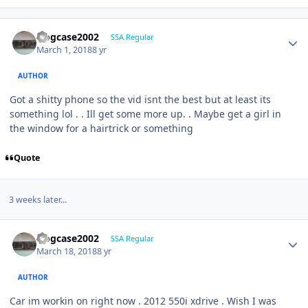
frogcase2002
SSA Regular
March 1, 2018
8 yr
AUTHOR
Got a shitty phone so the vid isnt the best but at least its
something lol . . Ill get some more up. . Maybe get a girl in
the window for a hairtrick or something
Quote
3 weeks later...
frogcase2002
SSA Regular
March 18, 2018
8 yr
AUTHOR
Car im workin on right now . 2012 550i xdrive . Wish I was