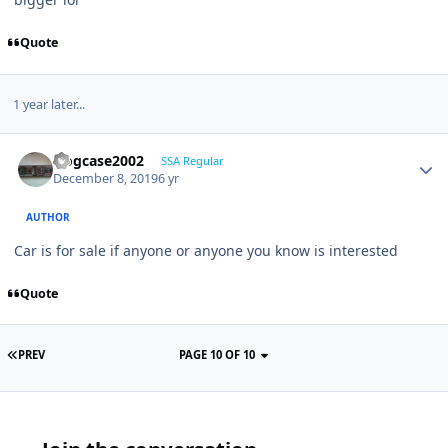
Quote
1 year later...
frogcase2002
SSA Regular
December 8, 2019
6 yr
AUTHOR
Car is for sale if anyone or anyone you know is interested
Quote
PREV
PAGE 10 OF 10