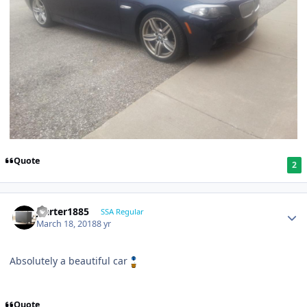
Quote
2
jcarter1885
SSA Regular
March 18, 2018
8 yr
Absolutely a beautiful car
Quote