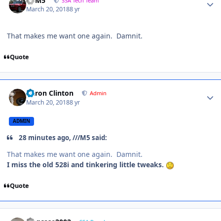
///M5
SSA Tech Team
March 20, 2018
8 yr
That makes me want one again. Damnit.
Quote
Aaron Clinton
Admin
March 20, 2018
8 yr
ADMIN
28 minutes ago, ///M5 said:
That makes me want one again. Damnit.
I miss the old 528i and tinkering little tweaks.
Quote