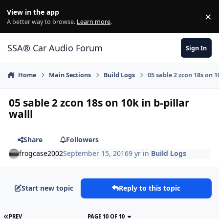
Jump to content
View in the app
×
Di
A better way to browse.
Learn more
.
SSA® Car Audio Forum
Sign In
Home
Main Sections
Build Logs
05 sable 2 zcon 18s on 10
05 sable 2 zcon 18s on 10k in b-pillar
walll
Share
Followers
frogcase2002
September 15, 2016
9 yr
in
Build Logs
Start new topic
Reply to this topic
PREV
PAGE 10 OF 10