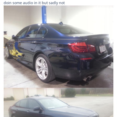
doin some audio in it but sadly not