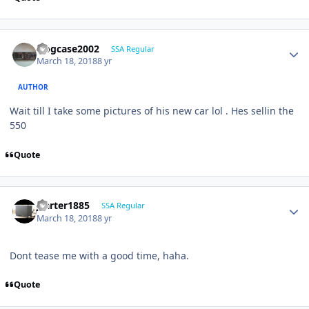
frogcase2002
SSA Regular
March 18, 2018
8 yr
AUTHOR
Wait till I take some pictures of his new car lol . Hes sellin the
550
Quote
jcarter1885
SSA Regular
March 18, 2018
8 yr
Dont tease me with a good time, haha.
Quote