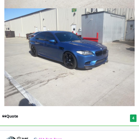
Quote
4