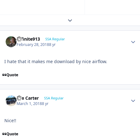
Expand topic overview
Infinite913
SSA Regular
February 28, 2018
8 yr
I hate that it makes me download by nice airflow.
Quote
Lee Carter
SSA Regular
March 1, 2018
8 yr
Nice!!
Quote