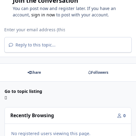
Join the conversation
You can post now and register later. If you have an
account,
sign in now
to post with your account.
Reply to this topic...
Share
Followers
Go to topic listing
Recently Browsing
0
No registered users viewing this page.