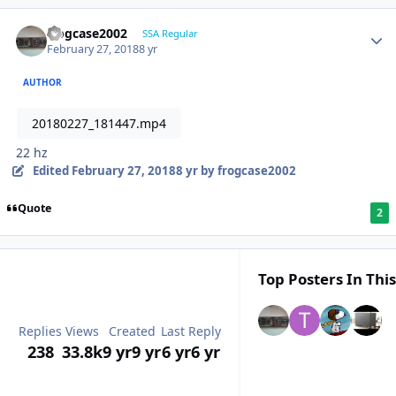
frogcase2002
SSA Regular
February 27, 2018
8 yr
AUTHOR
20180227_181447.mp4
22 hz
Edited
February 27, 2018
8 yr
by frogcase2002
Quote
2
Top Posters In This
Replies
Views
Created
Last Reply
238
33.8k
9 yr
9 yr
6 yr
6 yr