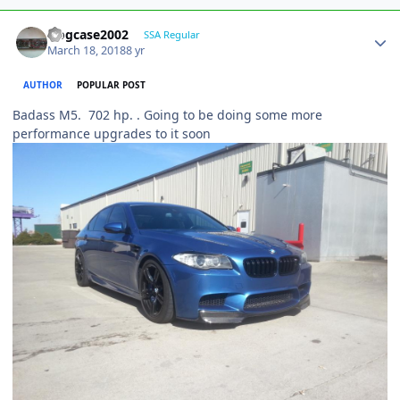
frogcase2002
SSA Regular
March 18, 2018
8 yr
AUTHOR
POPULAR POST
Badass M5. 702 hp. . Going to be doing some more
performance upgrades to it soon