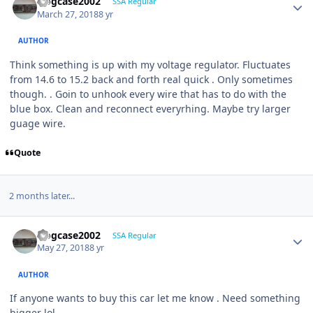
frogcase2002
SSA Regular
March 27, 2018
8 yr
AUTHOR
Think something is up with my voltage regulator. Fluctuates
from 14.6 to 15.2 back and forth real quick . Only sometimes
though. . Goin to unhook every wire that has to do with the
blue box. Clean and reconnect everyrhing. Maybe try larger
guage wire.
Quote
2 months later...
frogcase2002
SSA Regular
May 27, 2018
8 yr
AUTHOR
If anyone wants to buy this car let me know . Need something
bigger lol