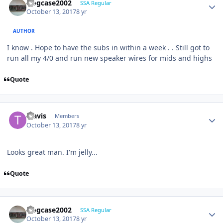
frogcase2002
SSA Regular
October 13, 2017
8 yr
AUTHOR
I know . Hope to have the subs in within a week . . Still got to
run all my 4/0 and run new speaker wires for mids and highs
Quote
Travis
Members
October 13, 2017
8 yr
Looks great man. I'm jelly...
Quote
frogcase2002
SSA Regular
October 13, 2017
8 yr