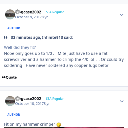
frogcase2002
SSA Regular
October 9, 2017
8 yr
AUTHOR
33 minutes ago, Infinite913 said:
Well did they fit?
Nope only goes up to 1/0 . . Mite just have to use a fat
screwdriver and a hammer To crimp the 4/0 lol . . Or could try
soldering . Have never soldered any copper lugs befor
Quote
frogcase2002
SSA Regular
October 10, 2017
8 yr
AUTHOR
Fit on my hammer crimper