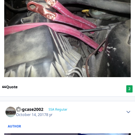
Quote
2
frogcase2002
SSA Regular
October 14, 2017
8 yr
AUTHOR