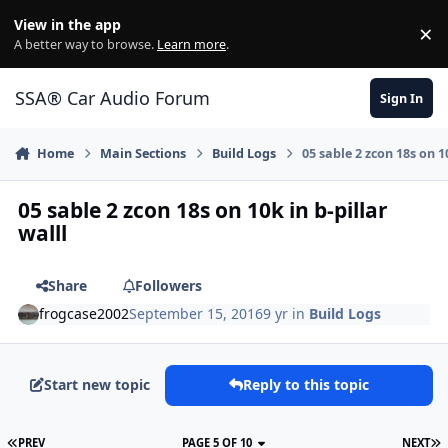
Jump to content
View in the app
×
Di
A better way to browse.
Learn more
.
SSA® Car Audio Forum
Sign In
Home
Main Sections
Build Logs
05 sable 2 zcon 18s on 10
05 sable 2 zcon 18s on 10k in b-pillar
walll
Share
Followers
frogcase2002
September 15, 2016
9 yr
in
Build Logs
Start new topic
Reply to this topic
PREV
PAGE 5 OF 10
NEXT