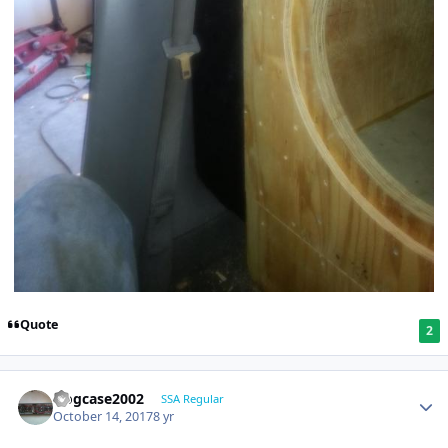
Quote
2
frogcase2002
SSA Regular
October 14, 2017
8 yr