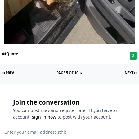
Quote
2
PREV
PAGE 5 OF 10
NEXT
Join the conversation
You can post now and register later. If you have an
account,
sign in now
to post with your account.