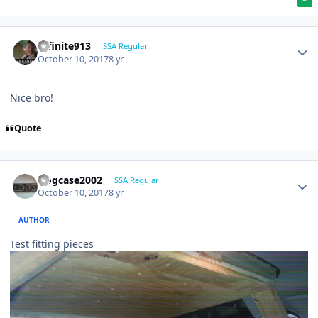
Infinite913
SSA Regular
October 10, 2017
8 yr
Nice bro!
Quote
frogcase2002
SSA Regular
October 10, 2017
8 yr
AUTHOR
Test fitting pieces