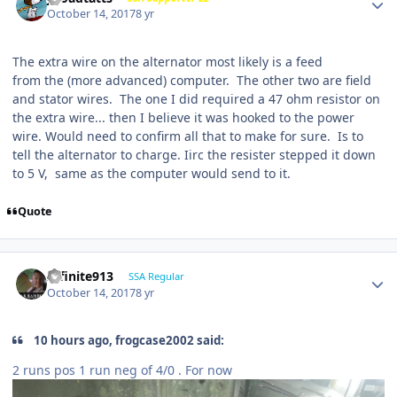
October 14, 2017
8 yr
The extra wire on the alternator most likely is a feed
from the (more advanced) computer. The other two are field
and stator wires. The one I did required a 47 ohm resistor on
the extra wire... then I believe it was hooked to the power
wire. Would need to confirm all that to make for sure. Is to
tell the alternator to charge. Iirc the resister stepped it down
to 5 V, same as the computer would send to it.
Quote
Infinite913
SSA Regular
October 14, 2017
8 yr
10 hours ago, frogcase2002 said:
2 runs pos 1 run neg of 4/0 . For now