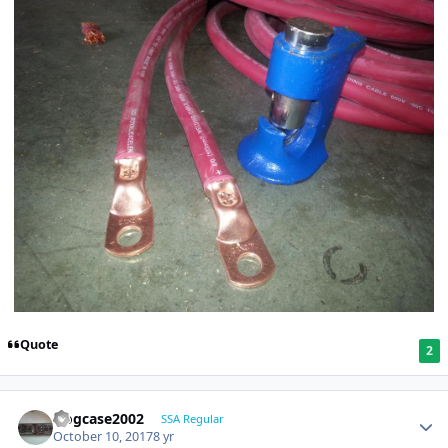
Quote
2
frogcase2002
SSA Regular
October 10, 2017
8 yr