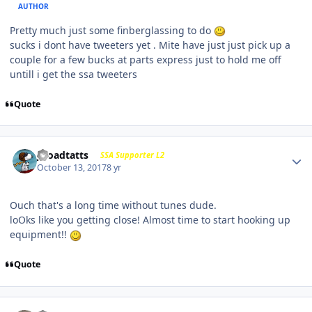
AUTHOR
Pretty much just some finberglassing to do
sucks i dont have tweeters yet . Mite have just just pick up a
couple for a few bucks at parts express just to hold me off
untill i get the ssa tweeters
Quote
j-roadtatts
SSA Supporter L2
October 13, 2017
8 yr
Ouch that's a long time without tunes dude.
loOks like you getting close! Almost time to start hooking up
equipment!!
Quote