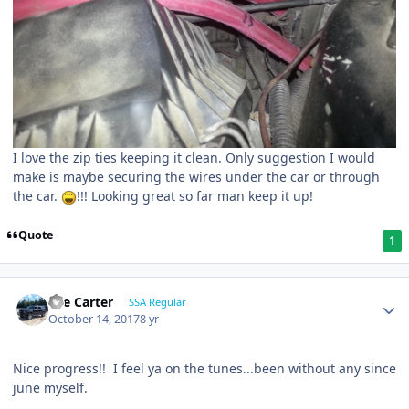
I love the zip ties keeping it clean. Only suggestion I would
make is maybe securing the wires under the car or through
the car.
!!! Looking great so far man keep it up!
Quote
1
Lee Carter
SSA Regular
October 14, 2017
8 yr
Nice progress!! I feel ya on the tunes...been without any since
june myself.