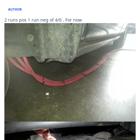
AUTHOR
2 runs pos 1 run neg of 4/0 . For now