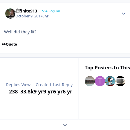
Infinite913
SSA Regular
October 9, 2017
8 yr
Well did they fit?
Quote
Top Posters In This
Replies
Views
Created
Last Reply
238
33.8k
9 yr
9 yr
6 yr
6 yr
Expand topic overview