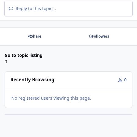
Reply to this topic...
Share
Followers
Go to topic listing
Recently Browsing
0
No registered users viewing this page.