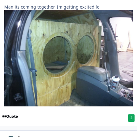
Man its coming together. Im getting excited lol
Quote
2