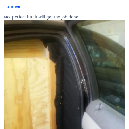
AUTHOR
Not perfect but it will get the job done