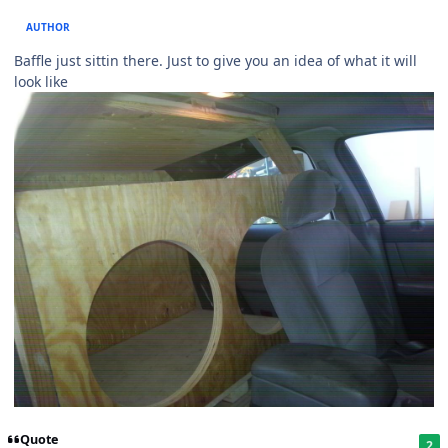
AUTHOR
Baffle just sittin there. Just to give you an idea of what it will
look like
Quote
2