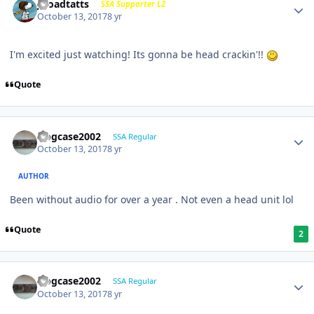
j-roadtatts
SSA Supporter L2
October 13, 2017
8 yr
I'm excited just watching! Its gonna be head crackin'!!
Quote
frogcase2002
SSA Regular
October 13, 2017
8 yr
AUTHOR
Been without audio for over a year . Not even a head unit lol
Quote
2
frogcase2002
SSA Regular
October 13, 2017
8 yr