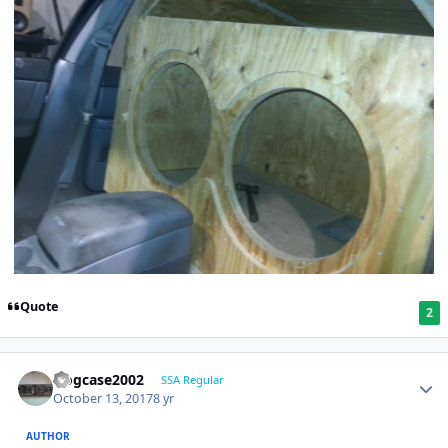
Quote
2
frogcase2002
SSA Regular
October 13, 2017
8 yr
AUTHOR