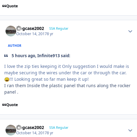
Quote
frogcase2002
SSA Regular
October 14, 2017
8 yr
AUTHOR
5 hours ago, Infinite913 said:
I love the zip ties keeping it Only suggestion I would make is
maybe securing the wires under the car or through the car.
!!! Looking great so far man keep it up!
I ran them Inside the plastic panel that runs along the rocker
panel .
Quote
frogcase2002
SSA Regular
October 14, 2017
8 yr