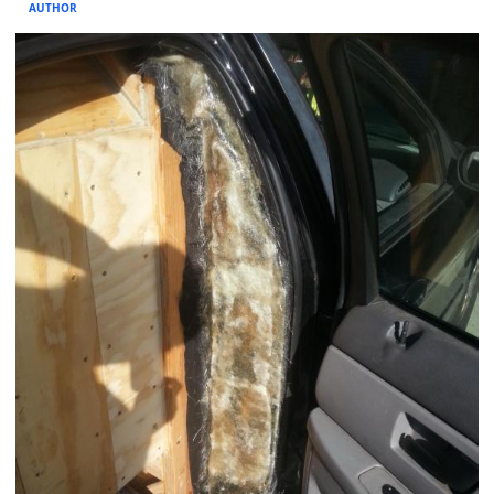
AUTHOR