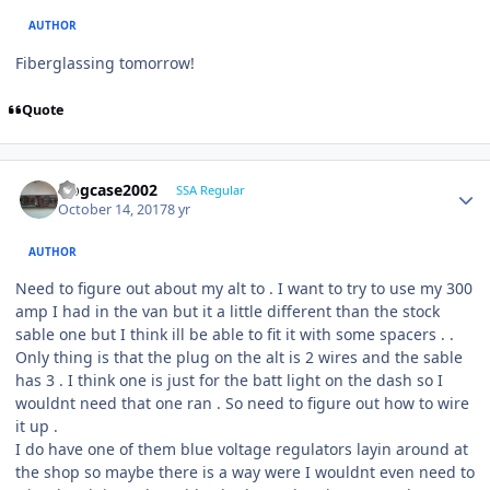
AUTHOR
Fiberglassing tomorrow!
Quote
frogcase2002
SSA Regular
October 14, 2017
8 yr
AUTHOR
Need to figure out about my alt to . I want to try to use my 300
amp I had in the van but it a little different than the stock
sable one but I think ill be able to fit it with some spacers . .
Only thing is that the plug on the alt is 2 wires and the sable
has 3 . I think one is just for the batt light on the dash so I
wouldnt need that one ran . So need to figure out how to wire
it up .
I do have one of them blue voltage regulators layin around at
the shop so maybe there is a way were I wouldnt even need to