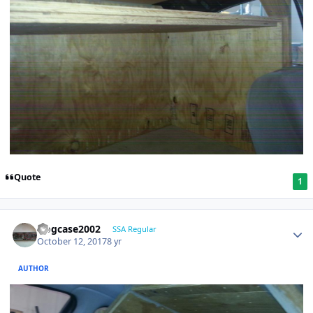
Quote
1
frogcase2002
SSA Regular
October 12, 2017
8 yr
AUTHOR