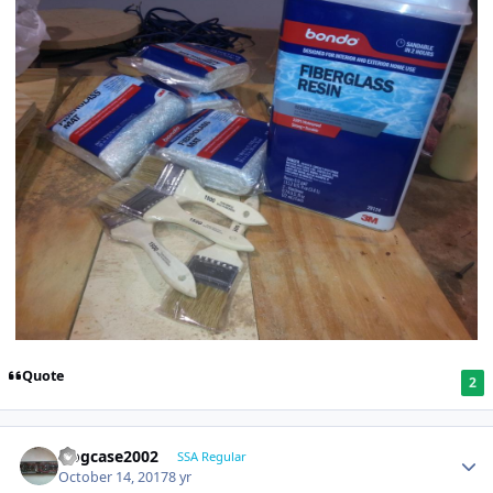
Quote
2
frogcase2002
SSA Regular
October 14, 2017
8 yr