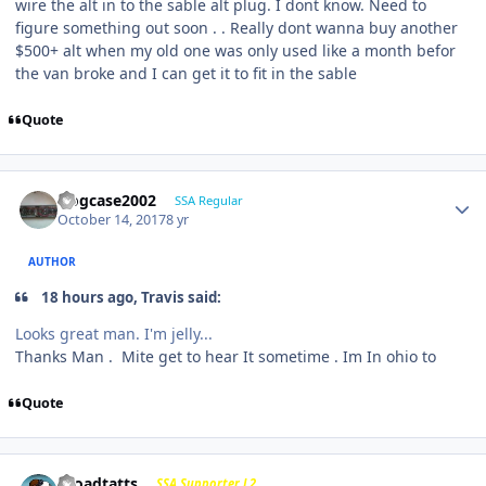
wire the alt in to the sable alt plug. I dont know. Need to
figure something out soon . . Really dont wanna buy another
$500+ alt when my old one was only used like a month befor
the van broke and I can get it to fit in the sable
Quote
frogcase2002
SSA Regular
October 14, 2017
8 yr
AUTHOR
18 hours ago, Travis said:
Looks great man. I'm jelly...
Thanks Man . Mite get to hear It sometime . Im In ohio to
Quote
j-roadtatts
SSA Supporter L2