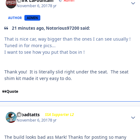
Mark LaFountain
Admin
November 6, 2017
8 yr
AUTHOR
ADMIN
21 minutes ago, Notorious97200 said:
That is nice car, way bigger than the ones I can see usually !
Tuned in for more pics...
I want to see how you put that box in !
Thank you! It is literally slid right under the seat. The seat
shim kit made it very easy to do.
Quote
j-roadtatts
SSA Supporter L2
November 6, 2017
8 yr
The build looks bad ass Mark! Thanks for posting so many