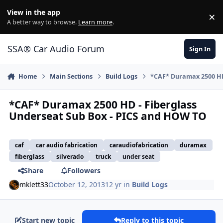
Jump to content
View in the app
×
Di
A better way to browse.
Learn more
.
SSA® Car Audio Forum
Sign In
Home
Main Sections
Build Logs
*CAF* Duramax 2500 HD
*CAF* Duramax 2500 HD - Fiberglass
Underseat Sub Box - PICS and HOW TO
caf
car audio fabrication
caraudiofabrication
duramax
fiberglass
silverado
truck
under seat
Share
Followers
mklett33
October 12, 2013
12 yr
in
Build Logs
Start new topic
Reply to this topic