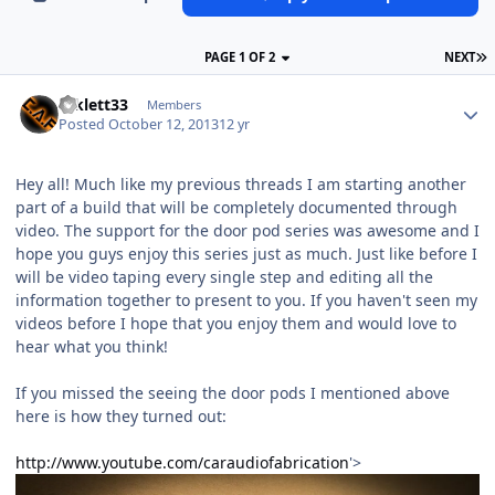
PAGE 1 OF 2
NEXT
mklett33
Members
Posted
October 12, 2013
12 yr
Hey all! Much like my previous threads I am starting another
part of a build that will be completely documented through
video. The support for the door pod series was awesome and I
hope you guys enjoy this series just as much. Just like before I
will be video taping every single step and editing all the
information together to present to you. If you haven't seen my
videos before I hope that you enjoy them and would love to
hear what you think!
If you missed the seeing the door pods I mentioned above
here is how they turned out:
http://www.youtube.com/caraudiofabrication
'>