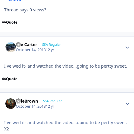
Thread says 0 views?
Quote
Lee Carter
SSA Regular
October 14, 2013
12 yr
I veiwed it- and watched the video...going to be pertty sweet.
Quote
KyleBrown
SSA Regular
October 14, 2013
12 yr
I veiwed it- and watched the video...going to be pertty sweet.
X2