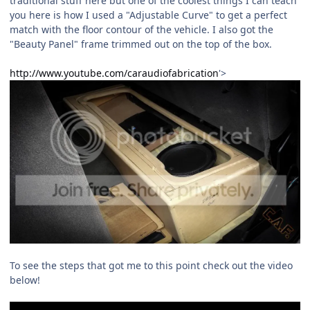
traditional stuff here but one of the coolest things I can teach
you here is how I used a "Adjustable Curve" to get a perfect
match with the floor contour of the vehicle. I also got the
"Beauty Panel" frame trimmed out on the top of the box.
http://www.youtube.com/caraudiofabrication
'>
To see the steps that got me to this point check out the video
below!