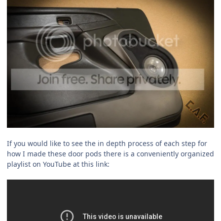
If you would like to see the in depth process of each step for
how I made these door pods there is a conveniently organized
playlist on YouTube at this link: