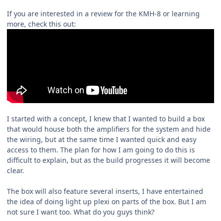
If you are interested in a review for the KMH-8 or learning
more, check this out:
I started with a concept, I knew that I wanted to build a box
that would house both the amplifiers for the system and hide
the wiring, but at the same time I wanted quick and easy
access to them. The plan for how I am going to do this is
difficult to explain, but as the build progresses it will become
clear.
The box will also feature several inserts, I have entertained
the idea of doing light up plexi on parts of the box. But I am
not sure I want too. What do you guys think?