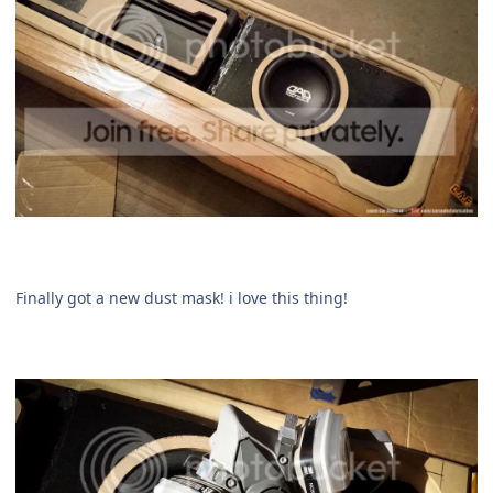
Finally got a new dust mask! i love this thing!