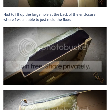
Had to fill up the large hole at the back of the enclosure
where I wasnt able to just mold the floor: