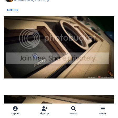
November 4, 2013
12 yr
AUTHOR
Sign In
Sign Up
Search
Menu