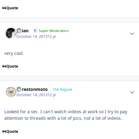
Quote
Julian
Super Moderators
October 14, 2013
12 yr
very cool.
Quote
gprestonmoto
SSA Regular
October 14, 2013
12 yr
Looked for a sec. I can't watch videos at work so I try to pay
attention to threads with a lot of pics, not a lot of videos.
Quote