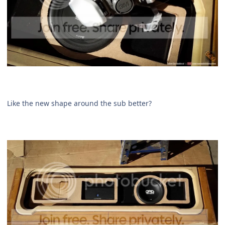
Like the new shape around the sub better?