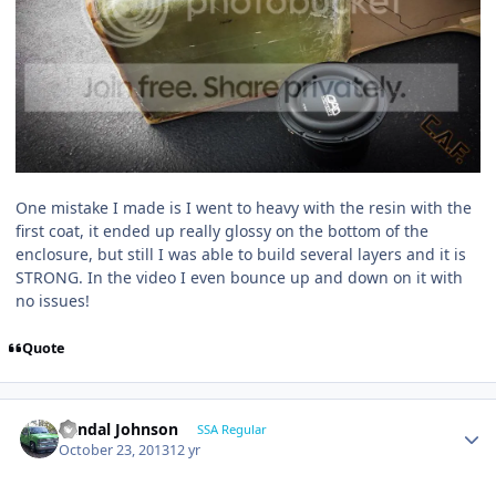
One mistake I made is I went to heavy with the resin with the
first coat, it ended up really glossy on the bottom of the
enclosure, but still I was able to build several layers and it is
STRONG. In the video I even bounce up and down on it with
no issues!
Quote
Randal Johnson
SSA Regular
October 23, 2013
12 yr