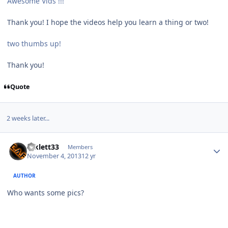
Awesome Vids !!!
Thank you! I hope the videos help you learn a thing or two!
two thumbs up!
Thank you!
Quote
2 weeks later...
mklett33
Members
November 4, 2013
12 yr
AUTHOR
Who wants some pics?