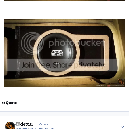
Quote
mklett33
Members