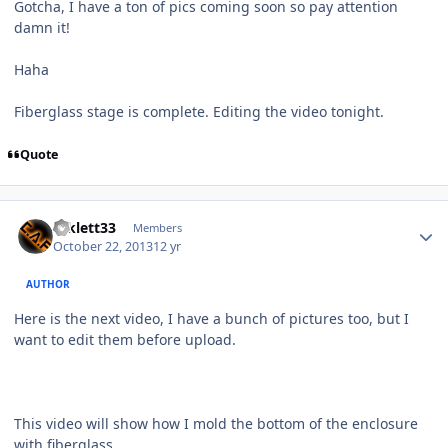
Gotcha, I have a ton of pics coming soon so pay attention
damn it!
Haha
Fiberglass stage is complete. Editing the video tonight.
Quote
mklett33
Members
October 22, 2013
12 yr
AUTHOR
Here is the next video, I have a bunch of pictures too, but I
want to edit them before upload.
This video will show how I mold the bottom of the enclosure
with fiberglass.