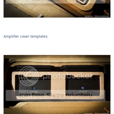
Amplifier cover templates: