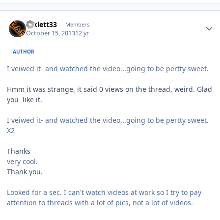
mklett33
Members
October 15, 2013
12 yr
AUTHOR
I veiwed it- and watched the video...going to be pertty sweet.
Hmm it was strange, it said 0 views on the thread, weird. Glad
you like it.
I veiwed it- and watched the video...going to be pertty sweet.
X2
Thanks
very cool.
Thank you.
Looked for a sec. I can't watch videos at work so I try to pay
attention to threads with a lot of pics, not a lot of videos.