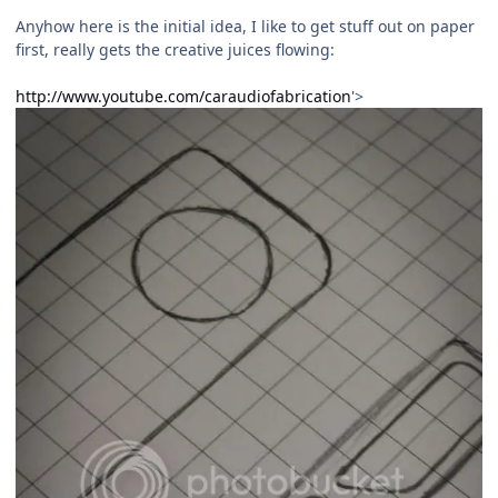
Anyhow here is the initial idea, I like to get stuff out on paper
first, really gets the creative juices flowing:
http://www.youtube.com/caraudiofabrication
'>