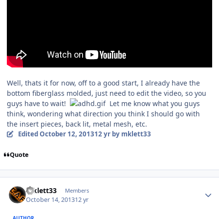
Well, thats it for now, off to a good start, I already have the
bottom fiberglass molded, just need to edit the video, so you
guys have to wait!
Let me know what you guys
think, wondering what direction you think I should go with
the insert pieces, back lit, metal mesh, etc.
Edited
October 12, 2013
12 yr
by mklett33
Quote
mklett33
Members
October 14, 2013
12 yr
AUTHOR