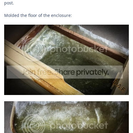
post.
Molded the floor of the enclosure: