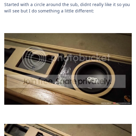
Started with a circle around the sub, didnt really like it so you
will see but I do something a little different: