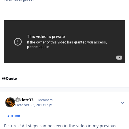
Quote
mklett33
Members
October 23, 2013
12 yr
AUTHOR
Pictures! All steps can be seen in the video in my previous