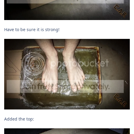
Have to be sure it is strong!
Added the top: