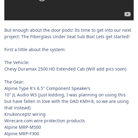
But enough about the door pods! Its time to get into our next
project: The Fiberglass Under Seat Sub Box! Lets get started!
First a little about the system:
The Vehicle:
Chevy Duramax 2500 HD Extended Cab (Will add pics soon)
The Gear:
Alpine Type R's 6.5" Component Speakers
10" JL Audio W3 (Just kidding, I was planning on using this
but have fallen in love with the DAD KMH-8, so we are using
that instead)
Knukonceptz wiring
Wirecare.com wire protection products
Alpine MRP-M500
Alpine MRP-F300