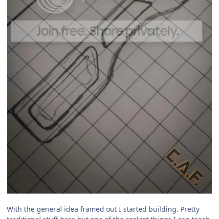
With the general idea framed out I started building. Pretty