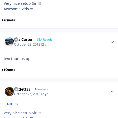
Very nice setup Sir !!!
Awesome Vids !!!
Quote
Lee Carter
SSA Regular
October 23, 2013
12 yr
two thumbs up!
Quote
mklett33
Members
October 25, 2013
12 yr
AUTHOR
Very nice setup Sir !!!