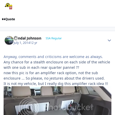
Quote
Randal Johnson
SSA Regular
July 1, 2014
12 yr
Anyway, comments and criticisms are welcome as always.
Any chance for a stealth enclosure on each side of the vehicle
with one sub in each rear quarter pannel ??
now this pic is for an amplifier rack option, not the sub
enclosure ... So please, no jestures about the drivers used.
It is not my vehicle, but I really dig this amplifier rack idea !!!