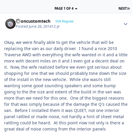
PAGE 1 OF 4
NEXT
altoncustomtech
SSA Regular
Posted
June 26, 2014
12 yr
Okay, we were finally able to get the vehicle that will be
replacing the van as our daily driver. I found a nice 2010
Traverse AWD with everything the wife wanted in it and a little
more with decent miles on it and I even got a decent deal on
it. Now, the wife realized before we even got serious about
shopping for one that we should probably tone down the size
of the install in the new vehicle. While she was/is still
wanting some good sounding speakers and some bump
going to the the size and extent of the build in the van was
more than we need for this one. One of the biggest reasons
for that was simply because of the damage the Q's caused the
van. Before I installed them it was QUIET, not one interior
panel rattled or made noise, not hardly a hint of sheet metal
rattling could be heard. At this point now not only is there a
great deal of noise coming from the interior panels