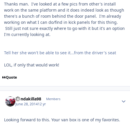
Thanks man. I've looked at a few pics from other's install
work on the same platform and it does indeed look as though
there's a bunch of room behind the door panel. I'm already
working on what I can do/find in kick panels for this thing.
Still just not sure exactly where to go with it but it's an option
I'm currently looking at.
Tell her she won't be able to see it...from the driver's seat
LOL, if only that would work!
Quote
hondakilla98
Members
June 28, 2014
12 yr
Looking forward to this. Your van box is one of my favorites.