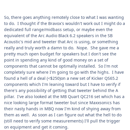
So, there goes anything remotely close to what I was wanting
to do. I thought if the Bravox's wouldn't work out I might do a
dedicated full range/midbass setup, or maybe even the
equivalent of the Arc Audio Black 6.2 speakers in the SB
Acoustic's mid and tweeter that Arc is using, or something
really and truly worth a damn to do. Nope. She gave me a
pretty much open budget for speakers but I don't see the
point in spending any kind of good money on a set of
components that cannot be optimally installed. So I'm not
completely sure where I'm going to go with the highs. I have
found a hell of a deal (<$250)on a new set of Kicker QS65.2
components which I'm leaning toward but I have to verify if
there's any possibility of getting that tweeter behind the A
pillar. I've also looked at the MB Quart QC216 set which has a
nice looking large format tweeter but since Maxxsonics has
their nasty hands in MBQ now I'm kind of shying away from
them as well. As soon as I can figure out what the hell to do
(still need to verify some measurements) I'll pull the trigger
on equipment and get it coming.