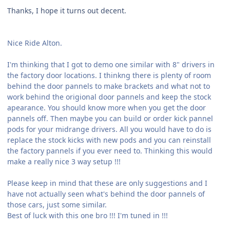
Thanks, I hope it turns out decent.
Nice Ride Alton.
I'm thinking that I got to demo one similar with 8" drivers in
the factory door locations. I thinkng there is plenty of room
behind the door pannels to make brackets and what not to
work behind the origional door pannels and keep the stock
apearance. You should know more when you get the door
pannels off. Then maybe you can build or order kick pannel
pods for your midrange drivers. All you would have to do is
replace the stock kicks with new pods and you can reinstall
the factory pannels if you ever need to. Thinking this would
make a really nice 3 way setup !!!
Please keep in mind that these are only suggestions and I
have not actually seen what's behind the door pannels of
those cars, just some similar.
Best of luck with this one bro !!! I'm tuned in !!!