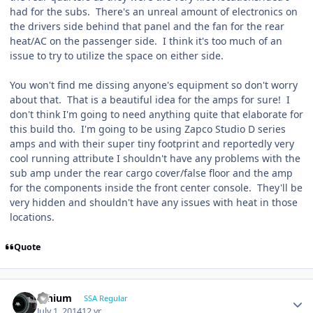
had for the subs. There's an unreal amount of electronics on
the drivers side behind that panel and the fan for the rear
heat/AC on the passenger side. I think it's too much of an
issue to try to utilize the space on either side.
You won't find me dissing anyone's equipment so don't worry
about that. That is a beautiful idea for the amps for sure! I
don't think I'm going to need anything quite that elaborate for
this build tho. I'm going to be using Zapco Studio D series
amps and with their super tiny footprint and reportedly very
cool running attribute I shouldn't have any problems with the
sub amp under the rear cargo cover/false floor and the amp
for the components inside the front center console. They'll be
very hidden and shouldn't have any issues with heat in those
locations.
Quote
lithium
SSA Regular
July 1, 2014
12 yr