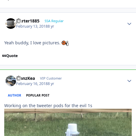
jcarter1885
SSA Regular
February 13, 2018
8 yr
Yeah buddy, I love pictures.
Quote
ManzKea
VIP Customer
February 16, 2018
8 yr
AUTHOR
POPULAR POST
Working on the tweeter pods for the evil 1s