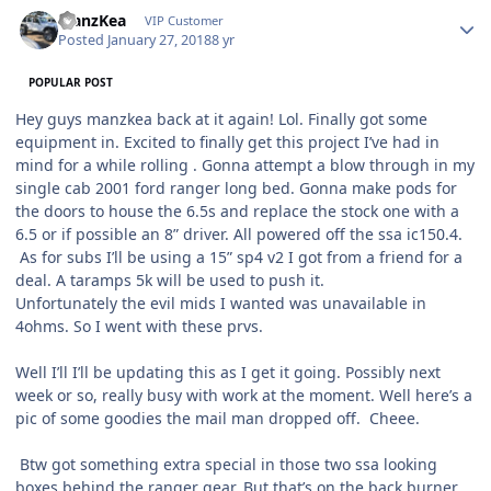
ManzKea
VIP Customer
Posted
January 27, 2018
8 yr
POPULAR POST
Hey guys manzkea back at it again! Lol. Finally got some
equipment in. Excited to finally get this project I’ve had in
mind for a while rolling . Gonna attempt a blow through in my
single cab 2001 ford ranger long bed. Gonna make pods for
the doors to house the 6.5s and replace the stock one with a
6.5 or if possible an 8” driver. All powered off the ssa ic150.4.
As for subs I’ll be using a 15” sp4 v2 I got from a friend for a
deal. A taramps 5k will be used to push it.
Unfortunately the evil mids I wanted was unavailable in
4ohms. So I went with these prvs.
Well I’ll I’ll be updating this as I get it going. Possibly next
week or so, really busy with work at the moment. Well here’s a
pic of some goodies the mail man dropped off. Cheee.
Btw got something extra special in those two ssa looking
boxes behind the ranger gear. But that’s on the back burner