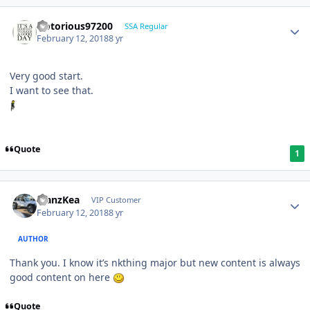
Notorious97200
SSA Regular
February 12, 2018
8 yr
Very good start.
I want to see that.
Quote
1
ManzKea
VIP Customer
February 12, 2018
8 yr
AUTHOR
Thank you. I know it’s nkthing major but new content is always
good content on here
Quote