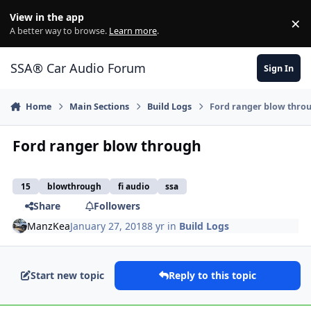
Jump to content
View in the app
×
Di
A better way to browse.
Learn more
.
SSA® Car Audio Forum
Sign In
Home
Main Sections
Build Logs
Ford ranger blow thro
Ford ranger blow through
15
blowthrough
fi audio
ssa
Share
Followers
ManzKea
January 27, 2018
8 yr
in
Build Logs
Start new topic
Reply to this topic