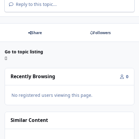
Reply to this topic...
Share
Followers
Go to topic listing
Recently Browsing
0
No registered users viewing this page.
Similar Content
Box for 1 15" SSA ICON