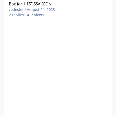
Box for 1 15" SSA ICON
codester
·
August 24, 2023
2
replies
1,417
views