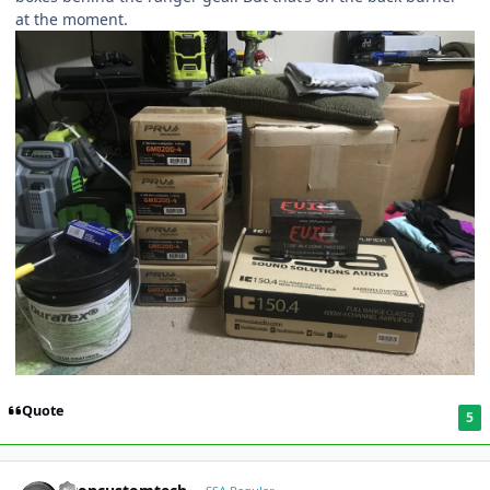
at the moment.
Quote
5