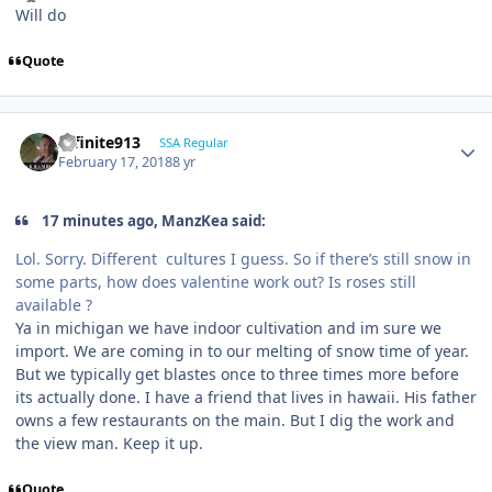
Will do
Quote
Infinite913
SSA Regular
February 17, 2018
8 yr
17 minutes ago, ManzKea said:
Lol. Sorry. Different cultures I guess. So if there’s still snow in
some parts, how does valentine work out? Is roses still
available ?
Ya in michigan we have indoor cultivation and im sure we
import. We are coming in to our melting of snow time of year.
But we typically get blastes once to three times more before
its actually done. I have a friend that lives in hawaii. His father
owns a few restaurants on the main. But I dig the work and
the view man. Keep it up.
Quote