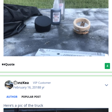
Quote
4
ManzKea
VIP Customer
February 16, 2018
8 yr
AUTHOR
POPULAR POST
Here’s a pic of the truck