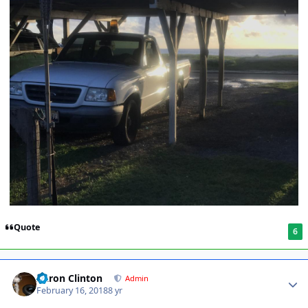
Quote
6
Aaron Clinton
Admin
February 16, 2018
8 yr