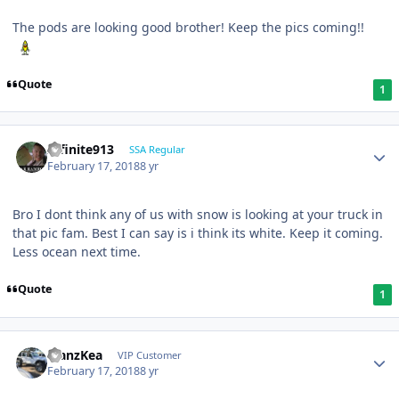
The pods are looking good brother! Keep the pics coming!!
Quote
1
Infinite913
SSA Regular
February 17, 2018
8 yr
Bro I dont think any of us with snow is looking at your truck in
that pic fam. Best I can say is i think its white. Keep it coming.
Less ocean next time.
Quote
1
ManzKea
VIP Customer
February 17, 2018
8 yr