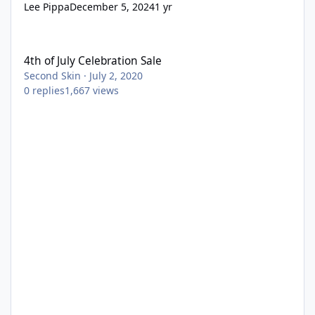
Lee Pippa
December 5, 2024
1 yr
4th of July Celebration Sale
4th of July Celebration Sale
Second Skin
·
July 2, 2020
0
replies
1,667
views