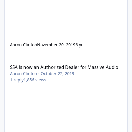
Aaron Clinton
November 20, 2019
6 yr
SSA is now an Authorized Dealer for Massive Audio
SSA is now an Authorized Dealer for Massive Audio
Aaron Clinton
·
October 22, 2019
1
reply
1,856
views