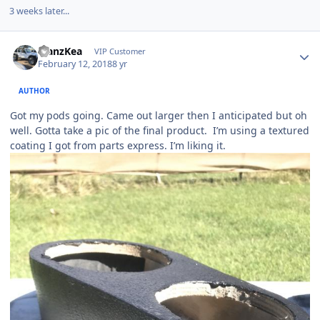
3 weeks later...
ManzKea
VIP Customer
February 12, 2018
8 yr
AUTHOR
Got my pods going. Came out larger then I anticipated but oh
well. Gotta take a pic of the final product. I’m using a textured
coating I got from parts express. I’m liking it.