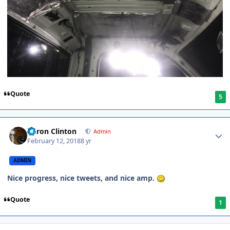
Quote
5
Aaron Clinton
Admin
February 12, 2018
8 yr
ADMIN
Nice progress, nice tweets, and nice amp.
Quote
1