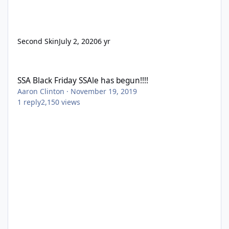
Second Skin
July 2, 2020
6 yr
SSA Black Friday SSAle has begun!!!!
SSA Black Friday SSAle has begun!!!!
Aaron Clinton
·
November 19, 2019
1
reply
2,150
views