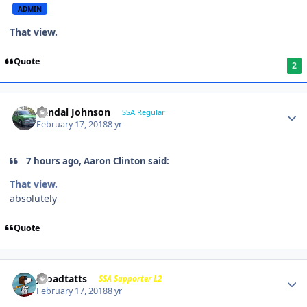
ADMIN
That view.
Quote
2
Randal Johnson
SSA Regular
February 17, 2018
8 yr
7 hours ago, Aaron Clinton said:
That view.
absolutely
Quote
j-roadtatts
SSA Supporter L2
February 17, 2018
8 yr