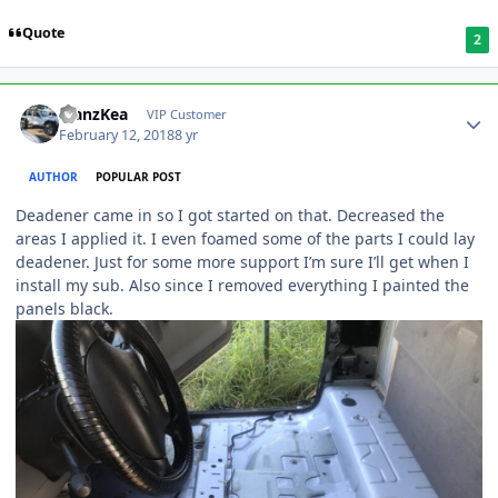
Quote
2
ManzKea
VIP Customer
February 12, 2018
8 yr
AUTHOR
POPULAR POST
Deadener came in so I got started on that. Decreased the
areas I applied it. I even foamed some of the parts I could lay
deadener. Just for some more support I’m sure I’ll get when I
install my sub. Also since I removed everything I painted the
panels black.