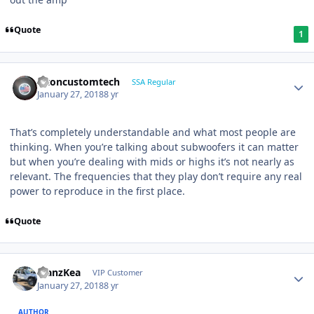
Quote
1
altoncustomtech
SSA Regular
January 27, 2018
8 yr
That’s completely understandable and what most people are
thinking. When you’re talking about subwoofers it can matter
but when you’re dealing with mids or highs it’s not nearly as
relevant. The frequencies that they play don’t require any real
power to reproduce in the first place.
Quote
ManzKea
VIP Customer
January 27, 2018
8 yr
AUTHOR