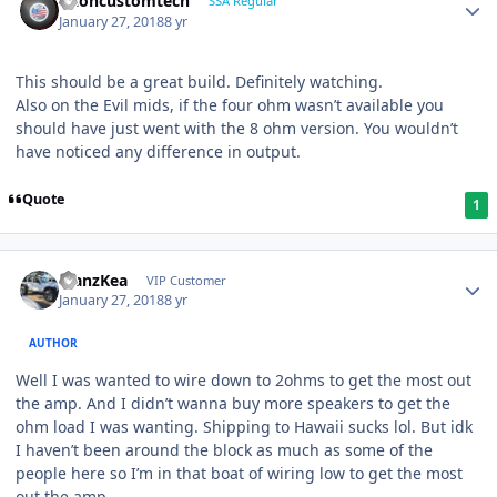
altoncustomtech
SSA Regular
January 27, 2018
8 yr
This should be a great build. Definitely watching.
Also on the Evil mids, if the four ohm wasn’t available you
should have just went with the 8 ohm version. You wouldn’t
have noticed any difference in output.
Quote
1
ManzKea
VIP Customer
January 27, 2018
8 yr
AUTHOR
Well I was wanted to wire down to 2ohms to get the most out
the amp. And I didn’t wanna buy more speakers to get the
ohm load I was wanting. Shipping to Hawaii sucks lol. But idk
I haven’t been around the block as much as some of the
people here so I’m in that boat of wiring low to get the most
out the amp