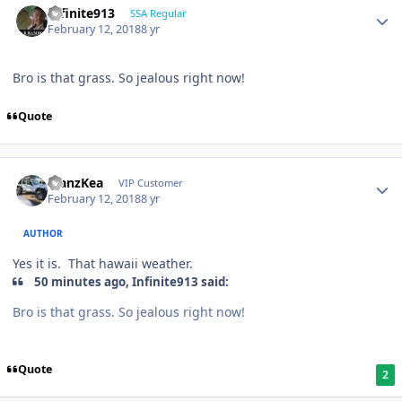
Infinite913
SSA Regular
February 12, 2018
8 yr
Bro is that grass. So jealous right now!
Quote
ManzKea
VIP Customer
February 12, 2018
8 yr
AUTHOR
Yes it is. That hawaii weather.
50 minutes ago, Infinite913 said:
Bro is that grass. So jealous right now!
Quote
2