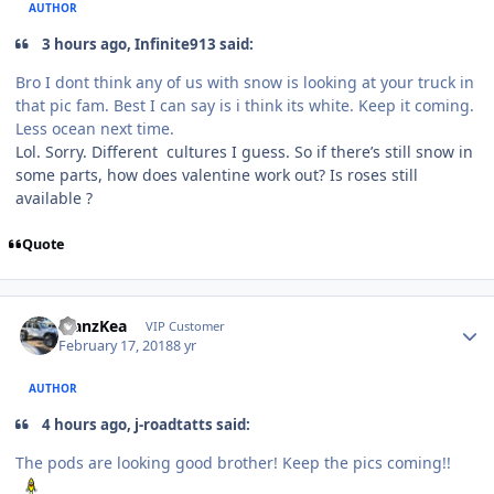
AUTHOR
3 hours ago, Infinite913 said:
Bro I dont think any of us with snow is looking at your truck in
that pic fam. Best I can say is i think its white. Keep it coming.
Less ocean next time.
Lol. Sorry. Different cultures I guess. So if there’s still snow in
some parts, how does valentine work out? Is roses still
available ?
Quote
ManzKea
VIP Customer
February 17, 2018
8 yr
AUTHOR
4 hours ago, j-roadtatts said:
The pods are looking good brother! Keep the pics coming!!