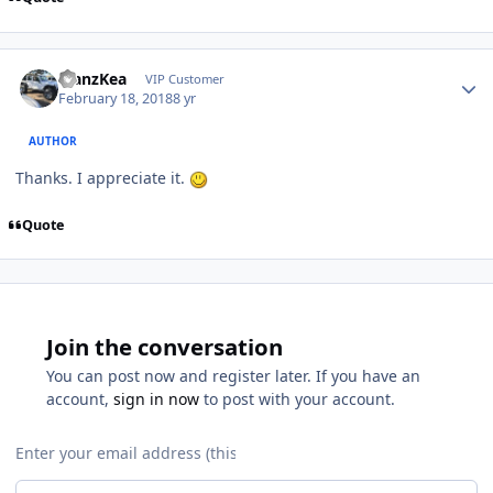
ManzKea
VIP Customer
February 18, 2018
8 yr
AUTHOR
Thanks. I appreciate it.
Quote
Join the conversation
You can post now and register later. If you have an
account,
sign in now
to post with your account.