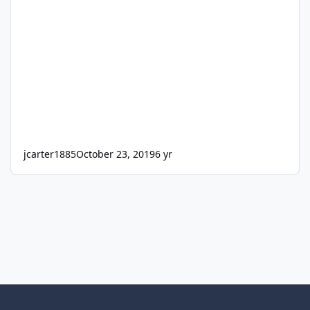
jcarter1885
October 23, 2019
6 yr