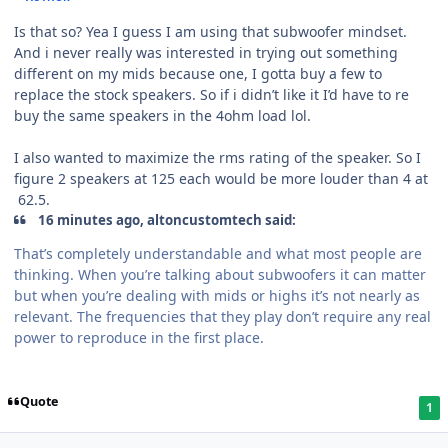
Is that so? Yea I guess I am using that subwoofer mindset.
And i never really was interested in trying out something
different on my mids because one, I gotta buy a few to
replace the stock speakers. So if i didn’t like it I’d have to re
buy the same speakers in the 4ohm load lol.
I also wanted to maximize the rms rating of the speaker. So I
figure 2 speakers at 125 each would be more louder than 4 at
62.5.
16 minutes ago, altoncustomtech said:
That’s completely understandable and what most people are
thinking. When you’re talking about subwoofers it can matter
but when you’re dealing with mids or highs it’s not nearly as
relevant. The frequencies that they play don’t require any real
power to reproduce in the first place.
Quote
1